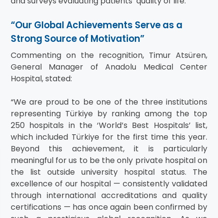
and surveys evaluating patients’ quality of life.
“Our Global Achievements Serve as a
Strong Source of Motivation”
Commenting on the recognition, Timur Atsüren,
General Manager of Anadolu Medical Center
Hospital, stated:
“We are proud to be one of the three institutions
representing Türkiye by ranking among the top
250 hospitals in the ‘World’s Best Hospitals’ list,
which included Türkiye for the first time this year.
Beyond this achievement, it is particularly
meaningful for us to be the only private hospital on
the list outside university hospital status. The
excellence of our hospital — consistently validated
through international accreditations and quality
certifications — has once again been confirmed by