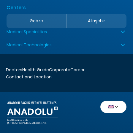
Centers
Gebze
Ataşehir
Medical Specialities
Medical Technologies
Doctors
Health Guide
Corporate
Career
Contact and Location