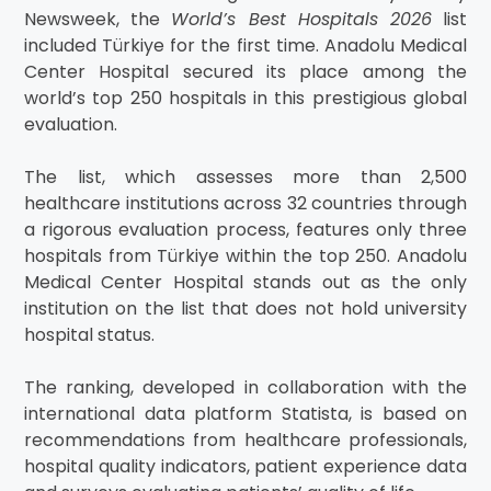
Newsweek, the
World’s Best Hospitals 2026
list
included Türkiye for the first time. Anadolu Medical
Center Hospital secured its place among the
world’s top 250 hospitals in this prestigious global
evaluation.
The list, which assesses more than 2,500
healthcare institutions across 32 countries through
a rigorous evaluation process, features only three
hospitals from Türkiye within the top 250. Anadolu
Medical Center Hospital stands out as the only
institution on the list that does not hold university
hospital status.
The ranking, developed in collaboration with the
international data platform Statista, is based on
recommendations from healthcare professionals,
hospital quality indicators, patient experience data