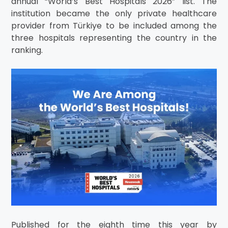
annual “World’s Best Hospitals 2026” list. The
institution became the only private healthcare
provider from Türkiye to be included among the
three hospitals representing the country in the
ranking.
Published for the eighth time this year by