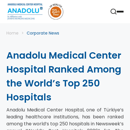
Home
Corporate News
Anadolu Medical Center
Hospital Ranked Among
the World’s Top 250
Hospitals
Anadolu Medical Center Hospital, one of Türkiye’s
leading healthcare institutions, has been ranked
among the world’s top 250 hospitals in Newsweek’s