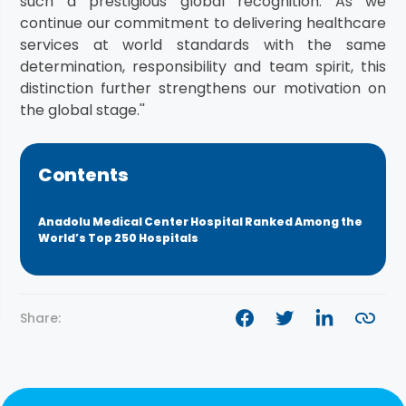
such a prestigious global recognition. As we
continue our commitment to delivering healthcare
services at world standards with the same
determination, responsibility and team spirit, this
distinction further strengthens our motivation on
the global stage.''
Contents
Anadolu Medical Center Hospital Ranked Among the
World’s Top 250 Hospitals
Share: