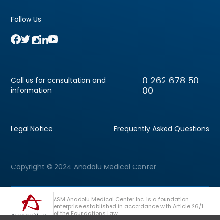
Follow Us
0 262 678 50
Call us for consultation and
00
information
Legal Notice
Frequently Asked Questions
Copyright © 2024 Anadolu Medical Center
ASM Anadolu Medical Center Inc. is a foundation
enterprise established in accordance with Article 26/1
of the Foundations Law.