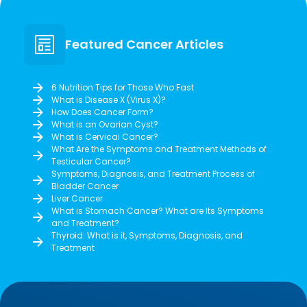
Featured Cancer Articles
6 Nutrition Tips for Those Who Fast
What is Disease X (Virus X)?
How Does Cancer Form?
What is an Ovarian Cyst?
What is Cervical Cancer?
What Are the Symptoms and Treatment Methods of
Testicular Cancer?
Symptoms, Diagnosis, and Treatment Process of
Bladder Cancer
Liver Cancer
What is Stomach Cancer? What are Its Symptoms
and Treatment?
Thyroid: What is it, Symptoms, Diagnosis, and
Treatment