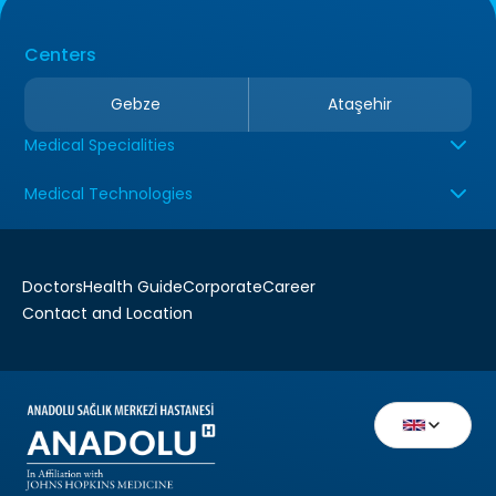
Centers
Gebze
Ataşehir
Medical Specialities
Medical Technologies
Doctors
Health Guide
Corporate
Career
Contact and Location