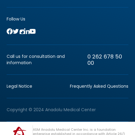
Follow Us
0 262 678 50
Call us for consultation and
00
information
Legal Notice
Frequently Asked Questions
Copyright © 2024 Anadolu Medical Center
ASM Anadolu Medical Center Inc. is a foundation
enterprise established in accordance with Article 26/1