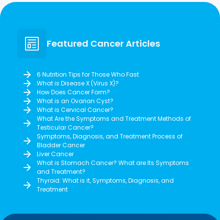
Featured Cancer Articles
6 Nutrition Tips for Those Who Fast
What is Disease X (Virus X)?
How Does Cancer Form?
What is an Ovarian Cyst?
What is Cervical Cancer?
What Are the Symptoms and Treatment Methods of
Testicular Cancer?
Symptoms, Diagnosis, and Treatment Process of
Bladder Cancer
Liver Cancer
What is Stomach Cancer? What are Its Symptoms
and Treatment?
Thyroid: What is it, Symptoms, Diagnosis, and
Treatment