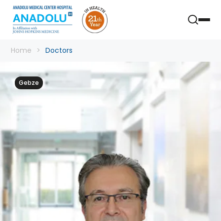
Home
Doctors
Gebze