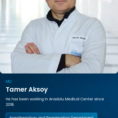
MD.
Tamer Aksoy
He has been working in Anadolu Medical Center since
2018.
Anesthesiology and Reanimation Department