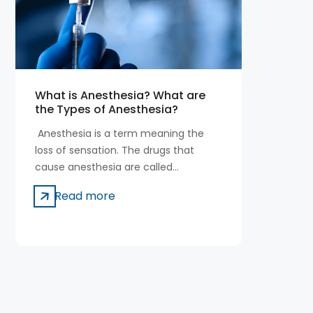
What is Anesthesia? What are
the Types of Anesthesia?
Anesthesia is a term meaning the
loss of sensation. The drugs that
cause anesthesia are called
anesthetics.
Read more