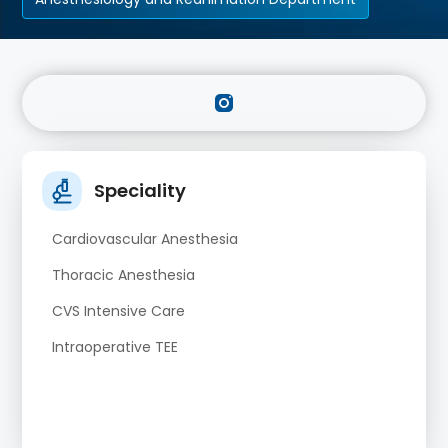
Speciality
Cardiovascular Anesthesia
Thoracic Anesthesia
CVS Intensive Care
Intraoperative TEE