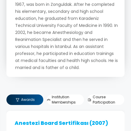
1967, was born in Zonguldak. After he completed
his elementary, secondary and high school
education, he graduated from Karadeniz
Technical University Faculty of Medicine in 1990. In
2002, he became Anesthesiology and
Reanimation Specialist and then he served in
various hospitals in İstanbul. As an assistant
professor, he participated in education trainings
at medical faculties and health high schools. He is
married and is father of a child.
Work Experience:
Doctor in Artvin-Ardanuç Health Center (1990-
Institution
Course
Awards
1991)
Memberships
Participation
Doctor in Zonguldak Merkez 2nd Health Center
(1991-1997)
Anestezi Board Sertifikası (2007)
Dr. Siyami Ersek Thoracic Cardiovascular Surgery