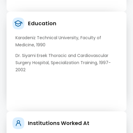
Education
Karadeniz Technical University, Faculty of
Medicine, 1990
Dr. Siyami Ersek Thoracic and Cardiovascular
Surgery Hospital, Specialization Training, 1997-
2002
Institutions Worked At