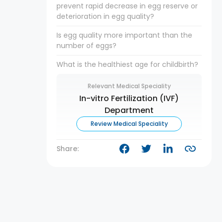
prevent rapid decrease in egg reserve or
deterioration in egg quality?
Is egg quality more important than the
number of eggs?
What is the healthiest age for childbirth?
Relevant Medical Speciality
In-vitro Fertilization (IVF)
Department
Review Medical Speciality
Share: