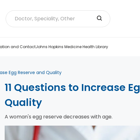
ation and Contact
Johns Hopkins Medicine Health Library
ease Egg Reserve and Quality
11 Questions to Increase 
Quality
A woman's egg reserve decreases with age.