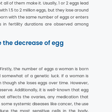
all of them make it. Usually, 1 or 2 eggs lead
h 1.5 to 2 million eggs, but they lose around
born with the same number of eggs or enters
 in fertility durations are observed among
e the decrease of egg
 Firstly, the number of eggs a woman is born
ed somewhat of a genetic luck. If a woman is
en though she loses eggs over time. However,
erve. Additionally, it is well-known that egg
hat affects the ovaries, any medication that
n some systemic diseases like cancer, the use
ce the most sensitive cells in the body,