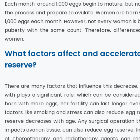
Each month, around 1,000 eggs begin to mature, but not 
the process and prepare to ovulate. Women are born wit
1,000 eggs each month. However, not every woman is 
puberty with the same count. Therefore, differences
women.
What factors affect and accelerat
reserve?
There are many factors that influence this decrease.
with plays a significant role, which can be consider
born with more eggs, her fertility can last longer ev
factors like smoking and stress can also reduce egg res
reserve decreases with age. Any surgical operation t
impacts ovarian tissue, can also reduce egg reserve. I
of chemotherapy and radiotherapy agents can redu