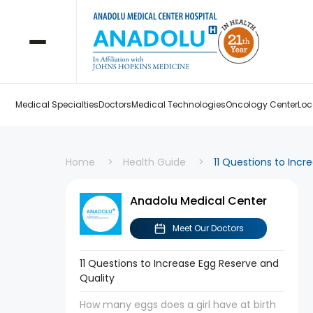
Medical Specialties
Doctors
Medical Technologies
Oncology Center
Loc
Home
Health Guide
11 Questions to Incr
Anadolu Medical Center
Meet Our Doctors
11 Questions to Increase Egg Reserve and
Quality
How many eggs does a girl have at birth