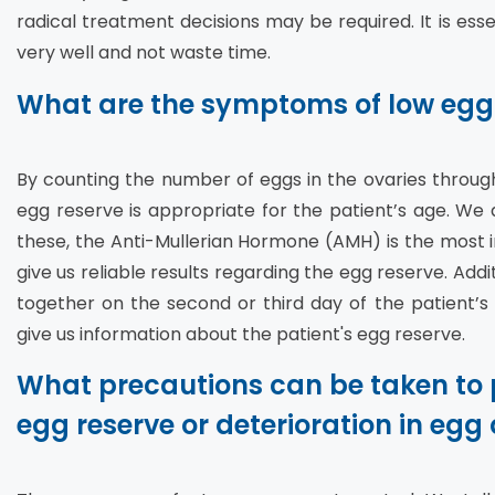
radical treatment decisions may be required. It is essen
very well and not waste time.
What are the symptoms of low egg
By counting the number of eggs in the ovaries throu
egg reserve is appropriate for the patient’s age. W
these, the Anti-Mullerian Hormone (AMH) is the most i
give us reliable results regarding the egg reserve. Add
together on the second or third day of the patient’s
give us information about the patient's egg reserve.
What precautions can be taken to 
egg reserve or deterioration in egg 