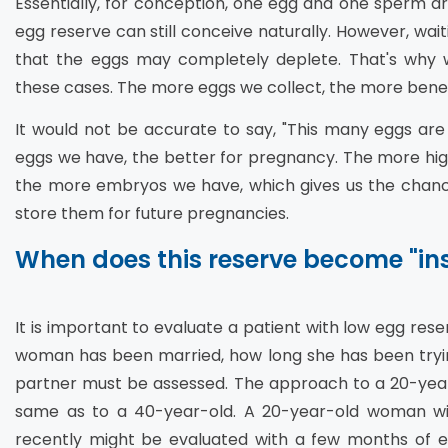
Essentially, for conception, one egg and one sperm ar
egg reserve can still conceive naturally. However, wait
that the eggs may completely deplete. That's why w
these cases. The more eggs we collect, the more benefi
It would not be accurate to say, "This many eggs ar
eggs we have, the better for pregnancy. The more high
the more embryos we have, which gives us the chance
store them for future pregnancies.
When does this reserve become "ins
It is important to evaluate a patient with low egg res
woman has been married, how long she has been tryin
partner must be assessed. The approach to a 20-year-
same as to a 40-year-old. A 20-year-old woman w
recently might be evaluated with a few months of e