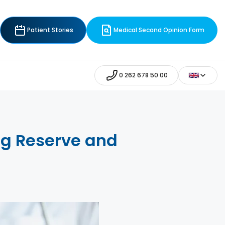
Patient Stories
Medical Second Opinion Form
0 262 678 50 00
Egg Reserve and