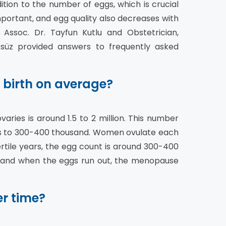
tion to the number of eggs, which is crucial
mportant, and egg quality also decreases with
Assoc. Dr. Tayfun Kutlu and Obstetrician,
ksüz provided answers to frequently asked
 birth on average?
aries is around 1.5 to 2 million. This number
s to 300-400 thousand. Women ovulate each
ertile years, the egg count is around 300-400
 and when the eggs run out, the menopause
r time?