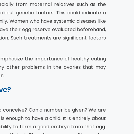
ecially from maternal relatives such as the
 about genetic factors. This could indicate a
amily. Women who have systemic diseases like
ve their egg reserve evaluated beforehand,
tion. Such treatments are significant factors
 emphasize the importance of healthy eating
ny other problems in the ovaries that may
n.
ve?
to conceive? Can a number be given? We are
is enough to have a child. It is entirely about
 ability to form a good embryo from that egg.