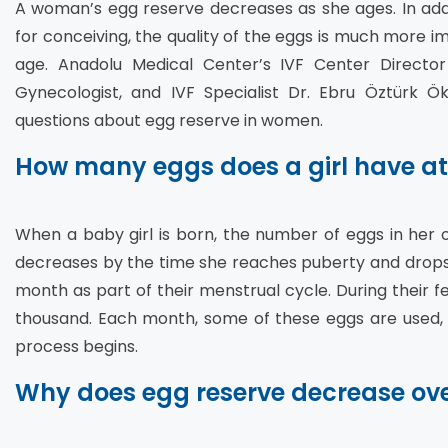
A woman’s egg reserve decreases as she ages. In addi
for conceiving, the quality of the eggs is much more i
age. Anadolu Medical Center’s IVF Center Director 
Gynecologist, and IVF Specialist Dr. Ebru Öztürk Ö
questions about egg reserve in women.
How many eggs does a girl have at
When a baby girl is born, the number of eggs in her ov
decreases by the time she reaches puberty and drop
month as part of their menstrual cycle. During their f
thousand. Each month, some of these eggs are used,
process begins.
Why does egg reserve decrease ove