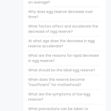
on average?
Why does egg reserve decrease over
time?
What factors affect and accelerate the
decrease of egg reserve?
At what age does the decrease in egg
reserve accelerate?
What are the reasons for rapid decrease
in egg reserve?
What should be the ideal egg reserve?
When does this reserve become
"insufficient" for motherhood?
What are the symptoms of low egg
reserve?
What precautions can be taken to