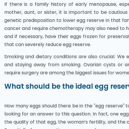
If there is a family history of early menopause, esp
mother, aunt, or sister, it is important to be cautious
genetic predisposition to lower egg reserve in that f
cancer and require chemotherapy may also need to ha
and if necessary, have their eggs frozen for preserva
that can severely reduce egg reserve.
Smoking and dietary conditions are also crucial. We
and staying away from smoking. Ovarian cysts or a
require surgery are among the biggest issues for wome
What should be the ideal egg reser
How many eggs should there be in the "egg reserve" 
looking for an answer to this question. In fact, one egg 
the quality of that egg, the woman’s fertility, and the