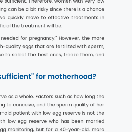
e sufficient. Therefore, women with very low
ing can be a bit risky since there is a chance
e quickly move to effective treatments in
cial the treatment will be.
e needed for pregnancy." However, the more
-quality eggs that are fertilized with sperm,
 to select the best ones, freeze them, and
ufficient" for motherhood?
erve as a whole. Factors such as how long the
g to conceive, and the sperm quality of her
old patient with low egg reserve is not the
ith low egg reserve who has been married
gg monitoring, but for a 40-year-old, more