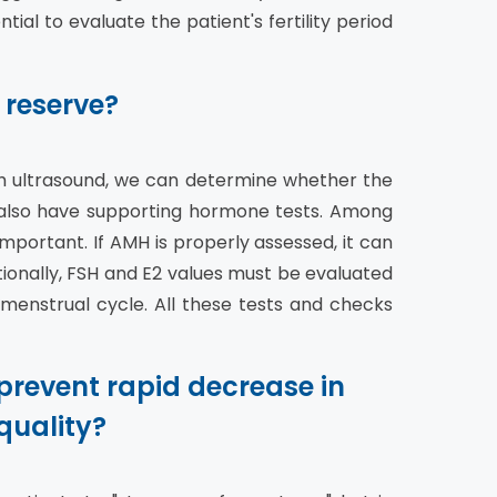
tial to evaluate the patient's fertility period
 reserve?
gh ultrasound, we can determine whether the
e also have supporting hormone tests. Among
mportant. If AMH is properly assessed, it can
itionally, FSH and E2 values must be evaluated
 menstrual cycle. All these tests and checks
prevent rapid decrease in
quality?