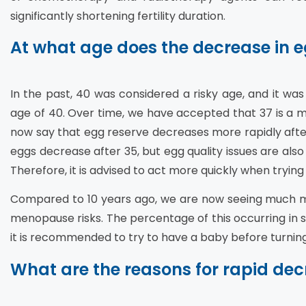
significantly shortening fertility duration.
At what age does the decrease in e
In the past, 40 was considered a risky age, and it wa
age of 40. Over time, we have accepted that 37 is a m
now say that egg reserve decreases more rapidly afte
eggs decrease after 35, but egg quality issues are a
Therefore, it is advised to act more quickly when trying
Compared to 10 years ago, we are now seeing much mo
menopause risks. The percentage of this occurring in soc
it is recommended to try to have a baby before turning
What are the reasons for rapid dec