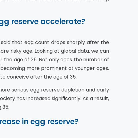
gg reserve accelerate?
s said that egg count drops sharply after the
ore risky age. Looking at global data, we can
r the age of 35. Not only does the number of
lso becoming more prominent at younger ages.
 to conceive after the age of 35.
re serious egg reserve depletion and early
iety has increased significantly. As a result,
 35.
rease in egg reserve?