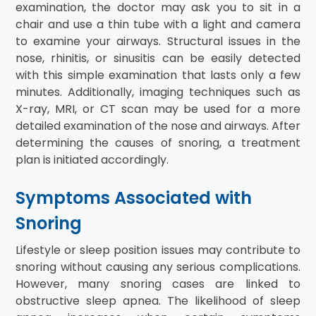
examination, the doctor may ask you to sit in a
chair and use a thin tube with a light and camera
to examine your airways. Structural issues in the
nose, rhinitis, or sinusitis can be easily detected
with this simple examination that lasts only a few
minutes. Additionally, imaging techniques such as
X-ray, MRI, or CT scan may be used for a more
detailed examination of the nose and airways. After
determining the causes of snoring, a treatment
plan is initiated accordingly.
Symptoms Associated with
Snoring
Lifestyle or sleep position issues may contribute to
snoring without causing any serious complications.
However, many snoring cases are linked to
obstructive sleep apnea. The likelihood of sleep