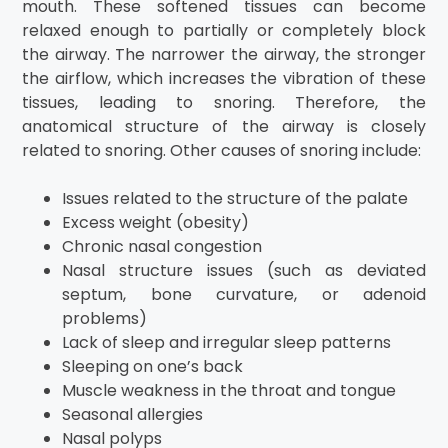
mouth. These softened tissues can become
relaxed enough to partially or completely block
the airway. The narrower the airway, the stronger
the airflow, which increases the vibration of these
tissues, leading to snoring. Therefore, the
anatomical structure of the airway is closely
related to snoring. Other causes of snoring include:
Issues related to the structure of the palate
Excess weight (obesity)
Chronic nasal congestion
Nasal structure issues (such as deviated
septum, bone curvature, or adenoid
problems)
Lack of sleep and irregular sleep patterns
Sleeping on one’s back
Muscle weakness in the throat and tongue
Seasonal allergies
Nasal polyps