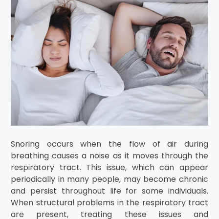
Snoring occurs when the flow of air during
breathing causes a noise as it moves through the
respiratory tract. This issue, which can appear
periodically in many people, may become chronic
and persist throughout life for some individuals.
When structural problems in the respiratory tract
are present, treating these issues and