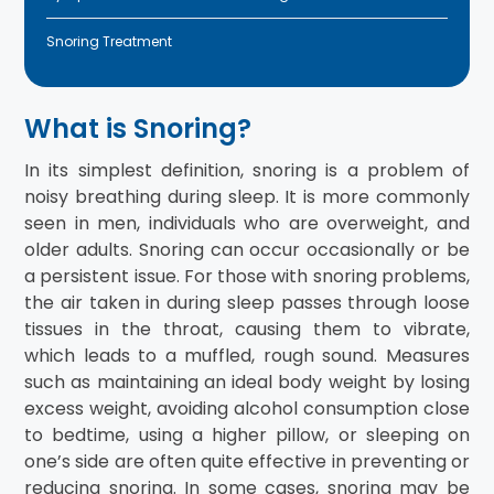
Snoring Treatment
What is Snoring?
In its simplest definition, snoring is a problem of
noisy breathing during sleep. It is more commonly
seen in men, individuals who are overweight, and
older adults. Snoring can occur occasionally or be
a persistent issue. For those with snoring problems,
the air taken in during sleep passes through loose
tissues in the throat, causing them to vibrate,
which leads to a muffled, rough sound. Measures
such as maintaining an ideal body weight by losing
excess weight, avoiding alcohol consumption close
to bedtime, using a higher pillow, or sleeping on
one’s side are often quite effective in preventing or
reducing snoring. In some cases, snoring may be