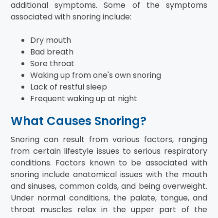
additional symptoms. Some of the symptoms
associated with snoring include:
Dry mouth
Bad breath
Sore throat
Waking up from one's own snoring
Lack of restful sleep
Frequent waking up at night
What Causes Snoring?
Snoring can result from various factors, ranging
from certain lifestyle issues to serious respiratory
conditions. Factors known to be associated with
snoring include anatomical issues with the mouth
and sinuses, common colds, and being overweight.
Under normal conditions, the palate, tongue, and
throat muscles relax in the upper part of the