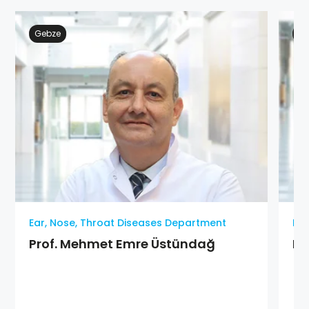
Gebze
Ge
Ear, Nose, Throat Diseases Department
Ear
Prof. Mehmet Emre Üstündağ
MD