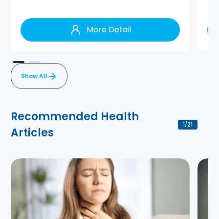
More Detail
Show All
Recommended Health
1
21
/
Articles