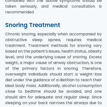
combined with the above symptoms should be
taken seriously, and medical consultation is
recommended.
Snoring Treatment
Chronic snoring, especially when accompanied by
obstructive sleep apnea, requires medical
treatment. Treatment methods for snoring vary
based on the patient’s issues, health status, obesity
level, and the underlying cause of snoring. Excess
weight, a major cause of airway obstruction, is one
of the primary factors in snoring. Therefore,
overweight individuals should start a weight-loss
diet under the guidance of a dietitian to reach their
ideal body mass. Additionally, alcohol consumption
close to bedtime should be avoided, and one
should aim for adequate and regular sleep. Since
sleeping on your back narrows the airways due to