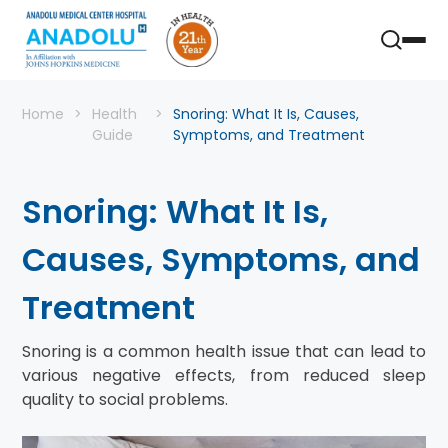
Home
Health
Snoring: What It Is, Causes,
Guide
Symptoms, and Treatment
Snoring: What It Is,
Causes, Symptoms, and
Treatment
Snoring is a common health issue that can lead to
various negative effects, from reduced sleep
quality to social problems.