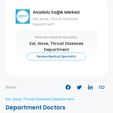
Anadolu Sağlık Merkezi
Ear, Nose, Throat Diseases
Department
Relevant Medical Speciality
Ear, Nose, Throat Diseases
Department
Review Medical Speciality
Share:
Ear, Nose, Throat Diseases Department
Department Doctors