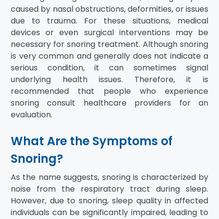
caused by nasal obstructions, deformities, or issues
due to trauma. For these situations, medical
devices or even surgical interventions may be
necessary for snoring treatment. Although snoring
is very common and generally does not indicate a
serious condition, it can sometimes signal
underlying health issues. Therefore, it is
recommended that people who experience
snoring consult healthcare providers for an
evaluation.
What Are the Symptoms of
Snoring?
As the name suggests, snoring is characterized by
noise from the respiratory tract during sleep.
However, due to snoring, sleep quality in affected
individuals can be significantly impaired, leading to