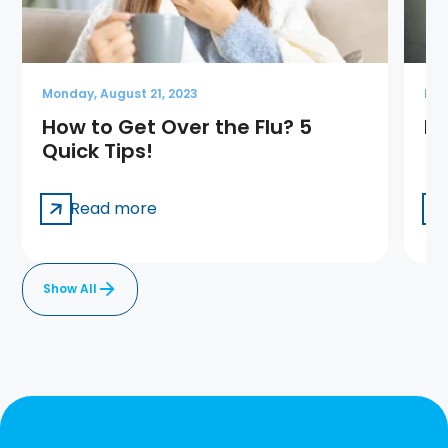
Monday, August 21, 2023
Mon
How to Get Over the Flu? 5
Ba
Quick Tips!
Read more
Show All