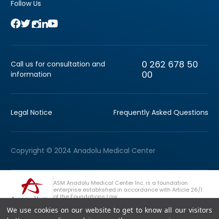
Follow Us
0 262 678 50
Call us for consultation and
00
information
Legal Notice
Frequently Asked Questions
Copyright © 2024 Anadolu Medical Center
ASM Anadolu Medical Center Inc. is a foundation
enterprise established in accordance with Article 26/1
of the Foundations Law.
We use cookies on our website to get to know all our visitors
+90 (262) 678 54 00