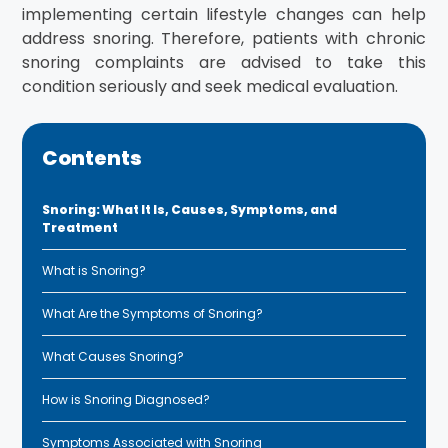
implementing certain lifestyle changes can help
address snoring. Therefore, patients with chronic
snoring complaints are advised to take this
condition seriously and seek medical evaluation.
Contents
Snoring: What It Is, Causes, Symptoms, and
Treatment
What is Snoring?
What Are the Symptoms of Snoring?
What Causes Snoring?
How is Snoring Diagnosed?
Symptoms Associated with Snoring