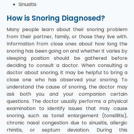
Sinusitis
How is Snoring Diagnosed?
Many people learn about their snoring problem
from their partner, family, or those they live with.
Information from close ones about how long the
snoring has been going on and whether it varies by
sleeping position should be gathered before
deciding to consult a doctor. When consulting a
doctor about snoring, it may be helpful to bring a
close one who has observed your snoring. To
understand the cause of snoring, the doctor may
ask both you and your companion certain
questions. The doctor usually performs a physical
examination to identify issues that may cause
snoring, such as tonsil enlargement (tonsillitis),
chronic nasal congestion due to sinusitis, allergic
rhinitis, or septum deviation. During this