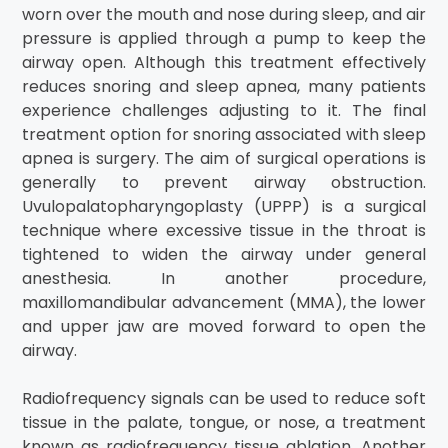
worn over the mouth and nose during sleep, and air
pressure is applied through a pump to keep the
airway open. Although this treatment effectively
reduces snoring and sleep apnea, many patients
experience challenges adjusting to it. The final
treatment option for snoring associated with sleep
apnea is surgery. The aim of surgical operations is
generally to prevent airway obstruction.
Uvulopalatopharyngoplasty (UPPP) is a surgical
technique where excessive tissue in the throat is
tightened to widen the airway under general
anesthesia. In another procedure,
maxillomandibular advancement (MMA), the lower
and upper jaw are moved forward to open the
airway.
Radiofrequency signals can be used to reduce soft
tissue in the palate, tongue, or nose, a treatment
known as radiofrequency tissue ablation. Another