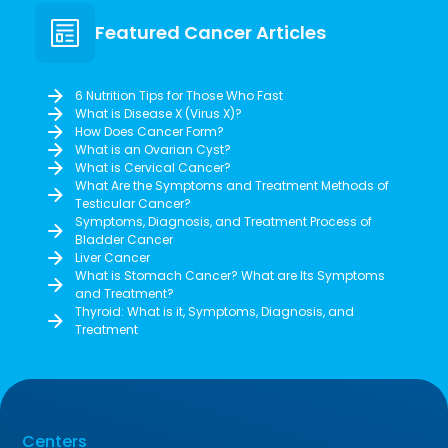
Featured Cancer Articles
6 Nutrition Tips for Those Who Fast
What is Disease X (Virus X)?
How Does Cancer Form?
What is an Ovarian Cyst?
What is Cervical Cancer?
What Are the Symptoms and Treatment Methods of
Testicular Cancer?
Symptoms, Diagnosis, and Treatment Process of
Bladder Cancer
Liver Cancer
What is Stomach Cancer? What are Its Symptoms
and Treatment?
Thyroid: What is it, Symptoms, Diagnosis, and
Treatment
Centers