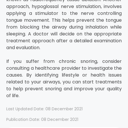
approach, hypoglossal nerve stimulation, involves
applying a stimulator to the nerve controlling
tongue movement. This helps prevent the tongue
from blocking the airway during inhalation while
sleeping. A doctor will decide on the appropriate
treatment approach after a detailed examination
and evaluation.
If you suffer from chronic snoring, consider
consulting a healthcare provider to investigate the
causes. By identifying lifestyle or health issues
related to your airways, you can start treatments
to help prevent snoring and improve your quality
of life.
Last Updated Date: 08 December 2021
Publication Date: 08 December 2021