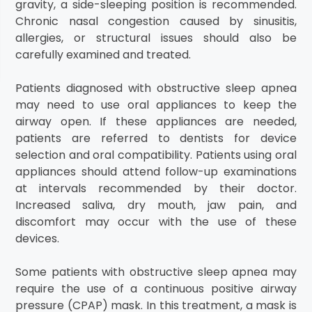
gravity, a side-sleeping position is recommended.
Chronic nasal congestion caused by sinusitis,
allergies, or structural issues should also be
carefully examined and treated.
Patients diagnosed with obstructive sleep apnea
may need to use oral appliances to keep the
airway open. If these appliances are needed,
patients are referred to dentists for device
selection and oral compatibility. Patients using oral
appliances should attend follow-up examinations
at intervals recommended by their doctor.
Increased saliva, dry mouth, jaw pain, and
discomfort may occur with the use of these
devices.
Some patients with obstructive sleep apnea may
require the use of a continuous positive airway
pressure (CPAP) mask. In this treatment, a mask is