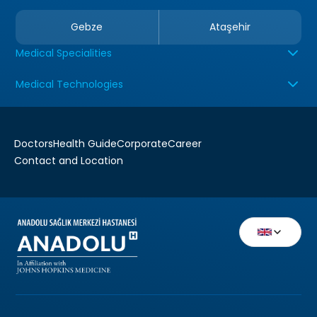
Gebze
Ataşehir
Medical Specialities
Medical Technologies
Doctors
Health Guide
Corporate
Career
Contact and Location