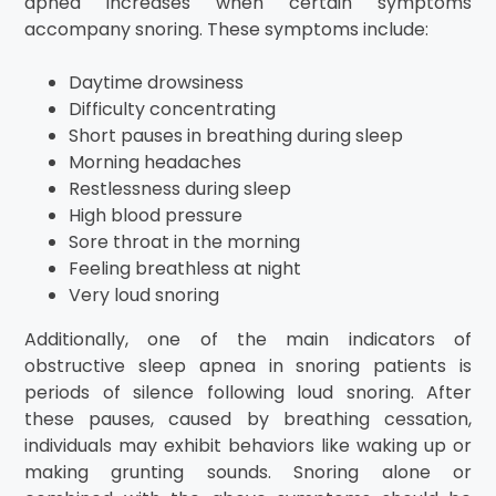
apnea increases when certain symptoms
accompany snoring. These symptoms include:
Daytime drowsiness
Difficulty concentrating
Short pauses in breathing during sleep
Morning headaches
Restlessness during sleep
High blood pressure
Sore throat in the morning
Feeling breathless at night
Very loud snoring
Additionally, one of the main indicators of
obstructive sleep apnea in snoring patients is
periods of silence following loud snoring. After
these pauses, caused by breathing cessation,
individuals may exhibit behaviors like waking up or
making grunting sounds. Snoring alone or