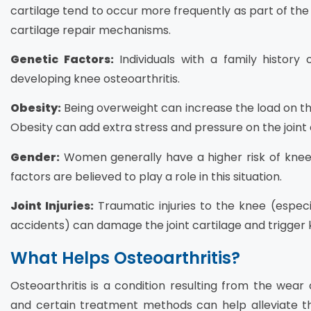
cartilage tend to occur more frequently as part of the
cartilage repair mechanisms.
Genetic Factors:
Individuals with a family history 
developing knee osteoarthritis.
Obesity:
Being overweight can increase the load on the k
Obesity can add extra stress and pressure on the joint 
Gender:
Women generally have a higher risk of kne
factors are believed to play a role in this situation.
Joint Injuries:
Traumatic injuries to the knee (especia
accidents) can damage the joint cartilage and trigger k
What Helps Osteoarthritis?
Osteoarthritis is a condition resulting from the wear o
and certain treatment methods can help alleviate t