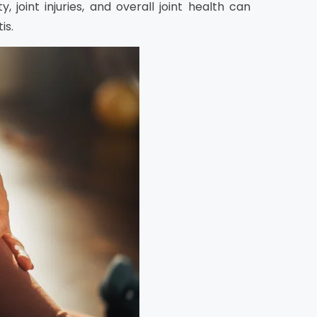
 joint injuries, and overall joint health can
is.