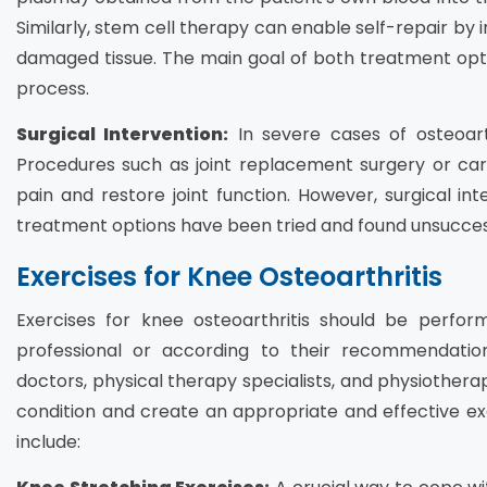
Similarly, stem cell therapy can enable self-repair by i
damaged tissue. The main goal of both treatment options
process.
Surgical Intervention:
In severe cases of osteoarth
Procedures such as joint replacement surgery or car
pain and restore joint function. However, surgical int
treatment options have been tried and found unsucces
Exercises for Knee Osteoarthritis
Exercises for knee osteoarthritis should be perfor
professional or according to their recommendation
doctors, physical therapy specialists, and physiotherapi
condition and create an appropriate and effective exe
include: