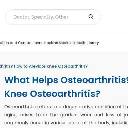
ation and Contact
Johns Hopkins Medicine Health Library
ritis? How to Alleviate Knee Osteoarthritis?
What Helps Osteoarthritis?
Knee Osteoarthritis?
Osteoarthritis refers to a degenerative condition of the
aging, arises from the gradual wear and loss of joi
commonly occur in various parts of the body, includin