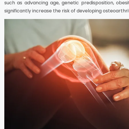
such as advancing age, genetic predisposition, obesity,
significantly increase the risk of developing osteoarthrit