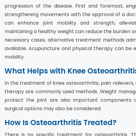
progression of the disease. First and foremost, en
strengthening movements with the approval of a docto
can enhance joint mobility and strength, alleviati
maintaining a healthy weight can reduce the burden on t
necessary cases, alternative treatment methods admi
available. Acupuncture and physical therapy can be ef
mobility.
What Helps with Knee Osteoarthriti
In the treatment of knee osteoarthritis, pain relievers
therapy are commonly used methods. Weight manage
protect the joint are also important components 
surgical options may also be considered.
How Is Osteoarthritis Treated?
There is no specific treatment for osteoarthritis. 