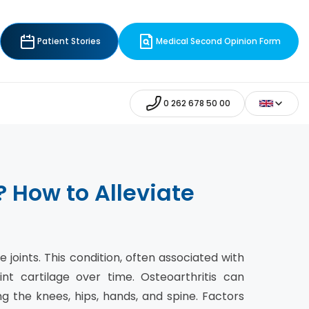
Patient Stories
Medical Second Opinion Form
0 262 678 50 00
 How to Alleviate
 joints. This condition, often associated with
nt cartilage over time. Osteoarthritis can
g the knees, hips, hands, and spine. Factors