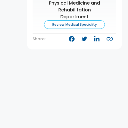
Physical Medicine and
Rehabilitation
Department
Review Medical Speciality
Share: