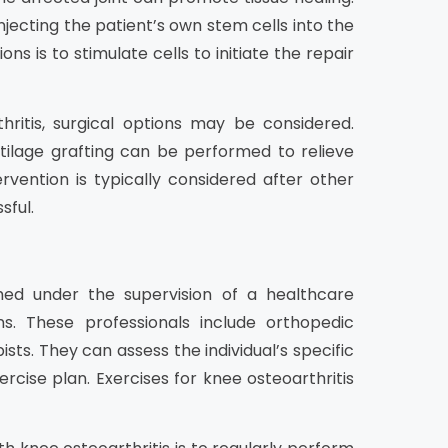
njecting the patient’s own stem cells into the
 is to stimulate cells to initiate the repair
ritis, surgical options may be considered.
tilage grafting can be performed to relieve
ervention is typically considered after other
sful.
med under the supervision of a healthcare
s. These professionals include orthopedic
sts. They can assess the individual’s specific
rcise plan. Exercises for knee osteoarthritis