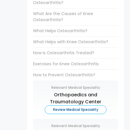
Osteoarthritis?
What Are the Causes of Knee
Osteoarthritis?
What Helps Osteoarthritis?
What Helps with Knee Osteoarthritis?
How Is Osteoarthritis Treated?
Exercises for Knee Osteoarthritis
How to Prevent Osteoarthritis?
Relevant Medical Speciality
Orthopaedics and
Traumatology Center
Review Medical Speciality
Relevant Medical Speciality