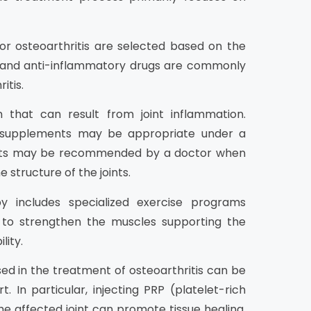
r osteoarthritis are selected based on the
s and anti-inflammatory drugs are commonly
itis.
n that can result from joint inflammation.
d supplements may be appropriate under a
ements may be recommended by a doctor when
 structure of the joints.
y includes specialized exercise programs
t to strengthen the muscles supporting the
lity.
d in the treatment of osteoarthritis can be
t. In particular, injecting PRP (platelet-rich
e affected joint can promote tissue healing.