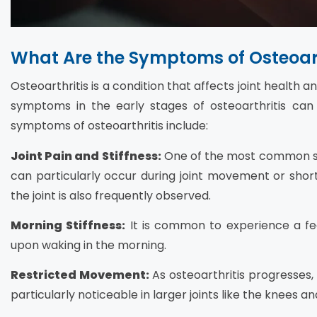
What Are the Symptoms of Osteoart
Osteoarthritis is a condition that affects joint health a
symptoms in the early stages of osteoarthritis ca
symptoms of osteoarthritis include:
Joint Pain and Stiffness:
One of the most common sym
can particularly occur during joint movement or shortly
the joint is also frequently observed.
Morning Stiffness:
It is common to experience a feeli
upon waking in the morning.
Restricted Movement:
As osteoarthritis progresses,
particularly noticeable in larger joints like the knees an