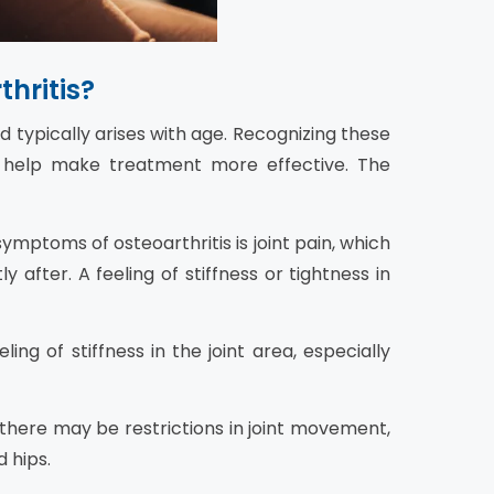
hritis?
nd typically arises with age. Recognizing these
n help make treatment more effective. The
ptoms of osteoarthritis is joint pain, which
 after. A feeling of stiffness or tightness in
ng of stiffness in the joint area, especially
 there may be restrictions in joint movement,
d hips.