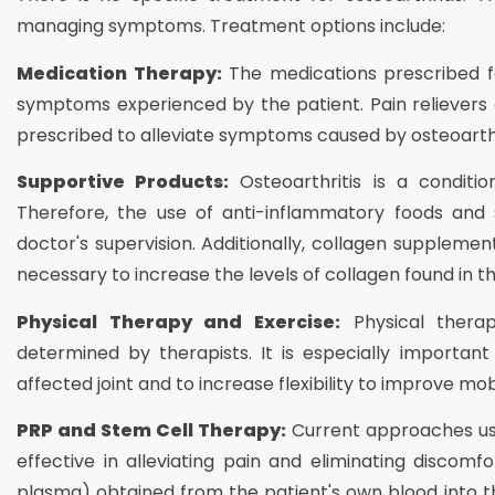
managing symptoms. Treatment options include:
Medication Therapy:
The medications prescribed fo
symptoms experienced by the patient. Pain reliever
prescribed to alleviate symptoms caused by osteoarthr
Supportive Products:
Osteoarthritis is a conditio
Therefore, the use of anti-inflammatory foods an
doctor's supervision. Additionally, collagen suppl
necessary to increase the levels of collagen found in the
Physical Therapy and Exercise:
Physical therap
determined by therapists. It is especially importan
affected joint and to increase flexibility to improve mobi
PRP and Stem Cell Therapy:
Current approaches use
effective in alleviating pain and eliminating discomfor
plasma) obtained from the patient's own blood into th