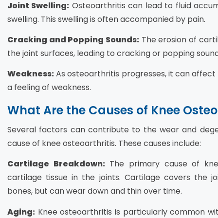
Joint Swelling:
Osteoarthritis can lead to fluid accum
swelling. This swelling is often accompanied by pain.
Cracking and Popping Sounds:
The erosion of cartil
the joint surfaces, leading to cracking or popping sound
Weakness:
As osteoarthritis progresses, it can affect 
a feeling of weakness.
What Are the Causes of Knee Osteoa
Several factors can contribute to the wear and dege
cause of knee osteoarthritis. These causes include:
Cartilage Breakdown:
The primary cause of knee 
cartilage tissue in the joints. Cartilage covers the 
bones, but can wear down and thin over time.
Aging:
Knee osteoarthritis is particularly common wi