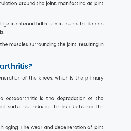
ulation around the joint, manifesting as joint
age in osteoarthritis can increase friction on
s.
the muscles surrounding the joint, resulting in
rthritis?
neration of the knees, which is the primary
osteoarthritis is the degradation of the
joint surfaces, reducing friction between the
th aging. The wear and degeneration of joint