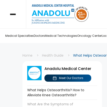
Medical Specialties
Doctors
Medical Technologies
Oncology Center
Loc
Home
Health Guide
What Helps Osteoarth
Anadolu Medical Center
Meet Our Doctors
What Helps Osteoarthritis? How to
Alleviate Knee Osteoarthritis?
What Are the Symptoms of