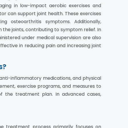
gaging in low-impact aerobic exercises and
r can support joint health. These exercises
ng osteoarthritis symptoms. Additionally,
he joints, contributing to symptom relief. In
nistered under medical supervision are also
fective in reducing pain and increasing joint
s?
, anti-inflammatory medications, and physical
ment, exercise programs, and measures to
of the treatment plan. In advanced cases,
The treatment process primarily focuses on