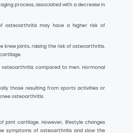
 aging process, associated with a decrease in
of osteoarthritis may have a higher risk of
nee joints, raising the risk of osteoarthritis.
cartilage.
e osteoarthritis compared to men. Hormonal
lly those resulting from sports activities or
nee osteoarthritis.
f joint cartilage. However, lifestyle changes
he symptoms of osteoarthritis and slow the