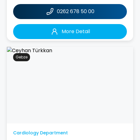
0262 678 50 00
More Detail
Gebze
Cardiology Department