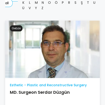
K
L
M
N
O
Ö
P
R
S
Ş
T
U
all
Ü
V
Y
Z
Gebze
Esthetic - Plastic and Reconstructive Surgery
MD. Surgeon Serdar Düzgün