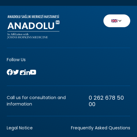
Follow Us
0 262 678 50
Call us for consultation and
00
information
Legal Notice
Frequently Asked Questions