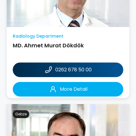
Radiology Department
MD. Ahmet Murat Dökdök
0262 678 50 00
More Detail
Gebze