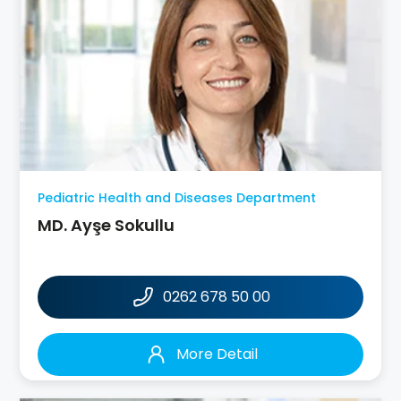
Pediatric Health and Diseases Department
MD. Ayşe Sokullu
0262 678 50 00
More Detail