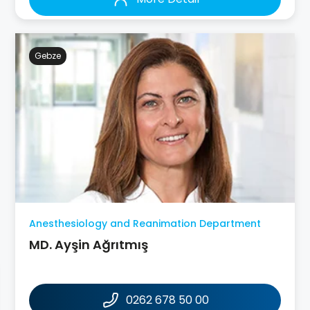
Gebze
Anesthesiology and Reanimation Department
MD. Ayşin Ağrıtmış
0262 678 50 00