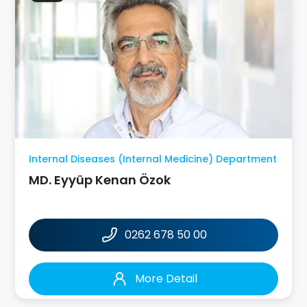
Internal Diseases (Internal Medicine) Department
MD. Eyyüp Kenan Özok
0262 678 50 00
More Detail