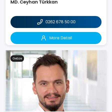
MD. Ceyhan Türkkan
0262 678 50 00
More Detail
Gebze