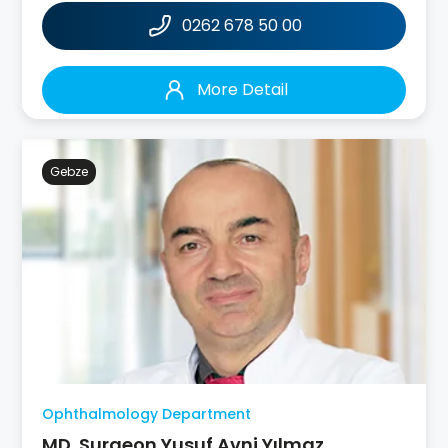
0262 678 50 00
More Detail
Gebze
Ophthalmology Department
MD. Surgeon Yusuf Avni Yılmaz