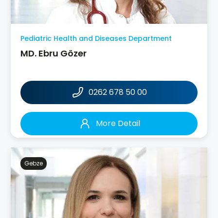
Pediatric Health and Diseases Department
MD. Ebru Gözer
0262 678 50 00
More Detail
Gebze