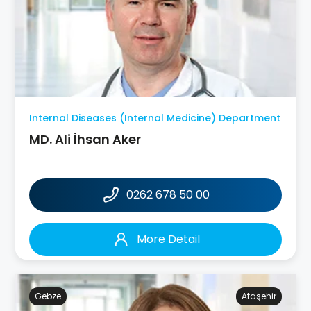
Internal Diseases (Internal Medicine) Department
MD. Ali İhsan Aker
0262 678 50 00
More Detail
Gebze
Ataşehir