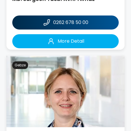
0262 678 50 00
More Detail
Gebze