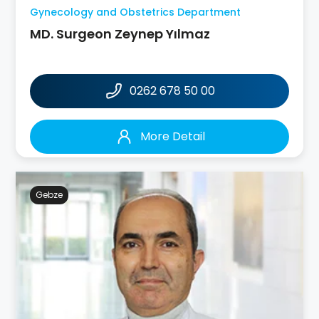
Gynecology and Obstetrics Department
MD. Surgeon Zeynep Yılmaz
0262 678 50 00
More Detail
Gebze