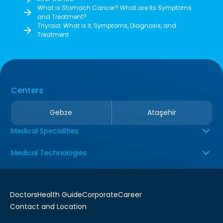
What is Stomach Cancer? What are Its Symptoms
and Treatment?
Thyroid: What is it, Symptoms, Diagnosis, and
Treatment
Centers
Gebze
Ataşehir
Medical Specialities
Medical Technologies
Doctors
Health Guide
Corporate
Career
Contact and Location