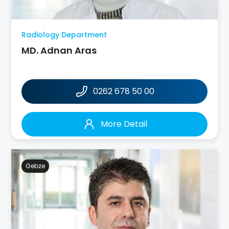
Radiology Department
MD. Adnan Aras
0262 678 50 00
More Detail
Gebze