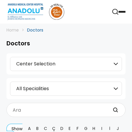
Home
Doctors
Doctors
Center Selection
All Specialities
A
B
C
Ç
D
E
F
G
H
I
İ
J
Show