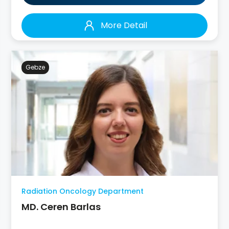
More Detail
Gebze
Radiation Oncology Department
MD. Ceren Barlas