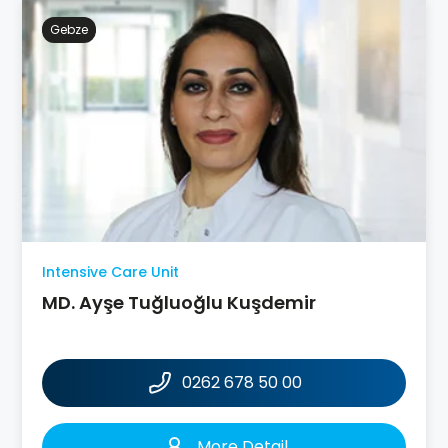
Gebze
Intensive Care Unit
MD. Ayşe Tuğluoğlu Kuşdemir
0262 678 50 00
More Detail