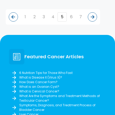
1
2
3
4
5
6
7
Featured Cancer Articles
6 Nutrition Tips for Those Who Fast
What is Disease X (Virus X)?
How Does Cancer Form?
What is an Ovarian Cyst?
What is Cervical Cancer?
What Are the Symptoms and Treatment Methods of
Testicular Cancer?
Symptoms, Diagnosis, and Treatment Process of
Bladder Cancer
Liver Cancer