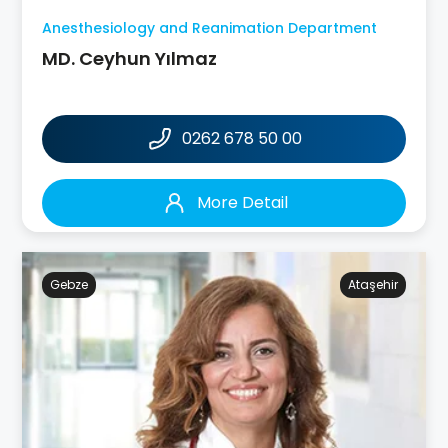
Anesthesiology and Reanimation Department
MD. Ceyhun Yılmaz
0262 678 50 00
More Detail
Gebze
Ataşehir