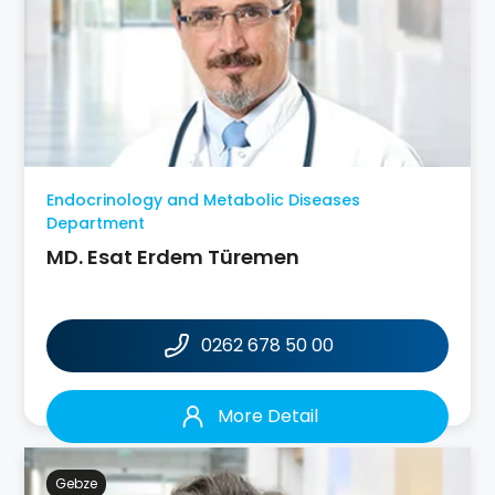
Endocrinology and Metabolic Diseases
Department
MD. Esat Erdem Türemen
0262 678 50 00
More Detail
Gebze