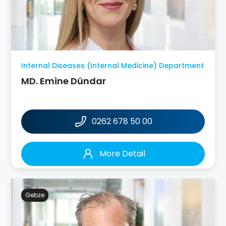
Internal Diseases (Internal Medicine) Department
MD. Emine Dündar
0262 678 50 00
More Detail
Gebze