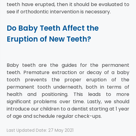
teeth have erupted, then it should be evaluated to
see if orthodontic intervention is necessary.
Do Baby Teeth Affect the
Eruption of New Teeth?
Baby teeth are the guides for the permanent
teeth. Premature extraction or decay of a baby
tooth prevents the proper eruption of the
permanent tooth underneath, both in terms of
health and positioning. This leads to more
significant problems over time. Lastly, we should
introduce our children to a dentist starting at 1 year
of age and schedule regular check-ups.
Last Updated Date: 27 May 2021