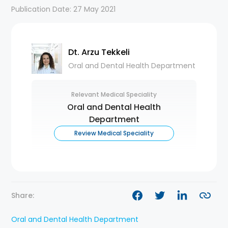
Publication Date: 27 May 2021
Dt. Arzu Tekkeli
Oral and Dental Health Department
Relevant Medical Speciality
Oral and Dental Health
Department
Review Medical Speciality
Share:
Oral and Dental Health Department