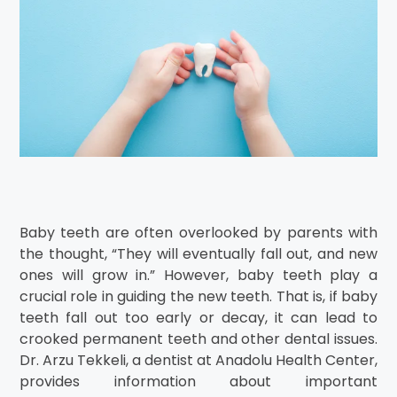
Baby teeth are often overlooked by parents with
the thought, “They will eventually fall out, and new
ones will grow in.” However, baby teeth play a
crucial role in guiding the new teeth. That is, if baby
teeth fall out too early or decay, it can lead to
crooked permanent teeth and other dental issues.
Dr. Arzu Tekkeli, a dentist at Anadolu Health Center,
provides information about important