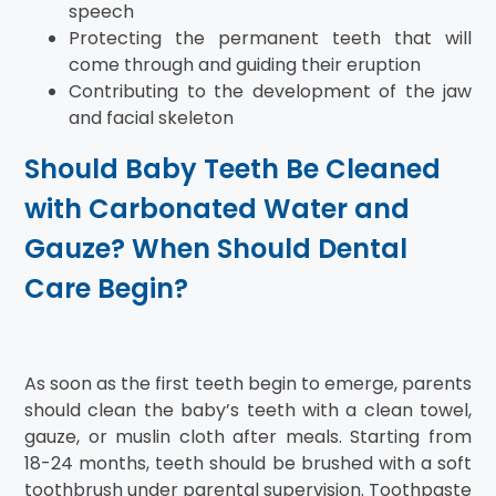
speech
Protecting the permanent teeth that will
come through and guiding their eruption
Contributing to the development of the jaw
and facial skeleton
Should Baby Teeth Be Cleaned
with Carbonated Water and
Gauze? When Should Dental
Care Begin?
As soon as the first teeth begin to emerge, parents
should clean the baby’s teeth with a clean towel,
gauze, or muslin cloth after meals. Starting from
18-24 months, teeth should be brushed with a soft
toothbrush under parental supervision. Toothpaste