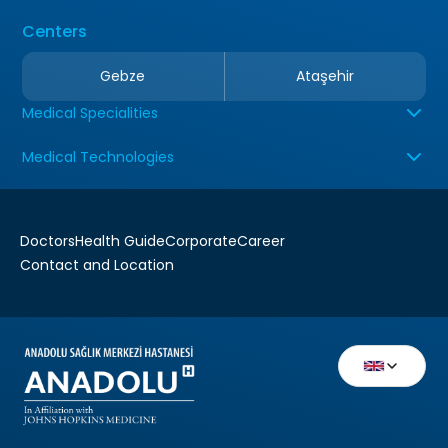
Centers
Gebze
Ataşehir
Medical Specialities
Medical Technologies
Doctors
Health Guide
Corporate
Career
Contact and Location