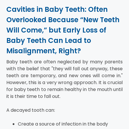
Cavities in Baby Teeth: Often
Overlooked Because “New Teeth
Will Come,” but Early Loss of
Baby Teeth Can Lead to
Misalignment, Right?
Baby teeth are often neglected by many parents
with the belief that "they will fall out anyway, these
teeth are temporary, and new ones will come in."
However, this is a very wrong approach. It is crucial
for baby teeth to remain healthy in the mouth until
it is their time to fall out.
A decayed tooth can:
Create a source of infection in the body