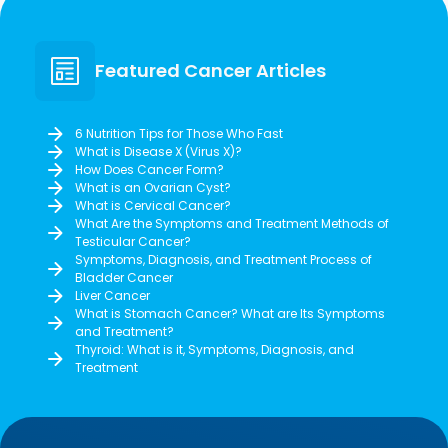
Featured Cancer Articles
6 Nutrition Tips for Those Who Fast
What is Disease X (Virus X)?
How Does Cancer Form?
What is an Ovarian Cyst?
What is Cervical Cancer?
What Are the Symptoms and Treatment Methods of
Testicular Cancer?
Symptoms, Diagnosis, and Treatment Process of
Bladder Cancer
Liver Cancer
What is Stomach Cancer? What are Its Symptoms
and Treatment?
Thyroid: What is it, Symptoms, Diagnosis, and
Treatment