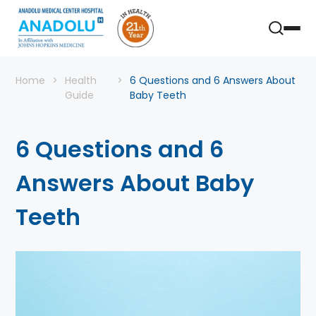
Home
Health
6 Questions and 6 Answers About
Guide
Baby Teeth
6 Questions and 6
Answers About Baby
Teeth