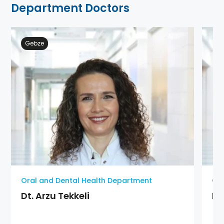
Department Doctors
Gebze
Oral and Dental Health Department
Ora
Dt. Arzu Tekkeli
Dt