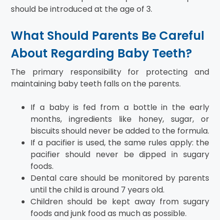
should be introduced at the age of 3.
What Should Parents Be Careful
About Regarding Baby Teeth?
The primary responsibility for protecting and
maintaining baby teeth falls on the parents.
If a baby is fed from a bottle in the early
months, ingredients like honey, sugar, or
biscuits should never be added to the formula.
If a pacifier is used, the same rules apply: the
pacifier should never be dipped in sugary
foods.
Dental care should be monitored by parents
until the child is around 7 years old.
Children should be kept away from sugary
foods and junk food as much as possible.