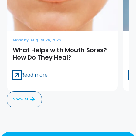
Monday, August 28, 2023
Mon
What Helps with Mouth Sores?
Wh
How Do They Heal?
Ho
Read more
Show All