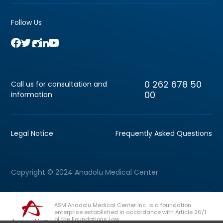
Follow Us
0 262 678 50
Call us for consultation and
00
information
Legal Notice
Frequently Asked Questions
Copyright © 2024 Anadolu Medical Center
ASM Anadolu Medical Center Inc. is a foundation
enterprise established in accordance with Article 26/1
of the Foundations Law.