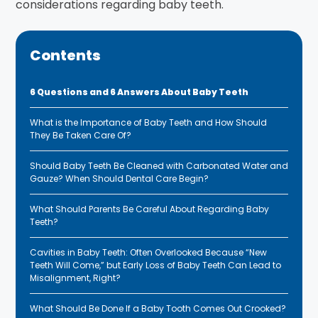
considerations regarding baby teeth.
Contents
6 Questions and 6 Answers About Baby Teeth
What is the Importance of Baby Teeth and How Should
They Be Taken Care Of?
Should Baby Teeth Be Cleaned with Carbonated Water and
Gauze? When Should Dental Care Begin?
What Should Parents Be Careful About Regarding Baby
Teeth?
Cavities in Baby Teeth: Often Overlooked Because “New
Teeth Will Come,” but Early Loss of Baby Teeth Can Lead to
Misalignment, Right?
What Should Be Done If a Baby Tooth Comes Out Crooked?