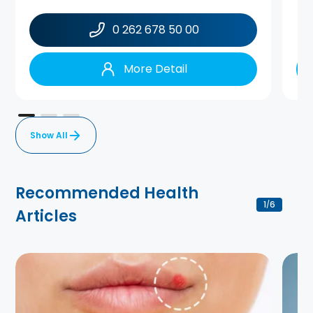
0 262 678 50 00
More Detail
Show All
Recommended Health
1
6
/
Articles