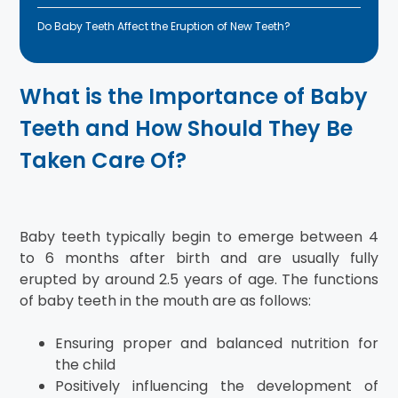
Do Baby Teeth Affect the Eruption of New Teeth?
What is the Importance of Baby
Teeth and How Should They Be
Taken Care Of?
Baby teeth typically begin to emerge between 4
to 6 months after birth and are usually fully
erupted by around 2.5 years of age. The functions
of baby teeth in the mouth are as follows:
Ensuring proper and balanced nutrition for
the child
Positively influencing the development of