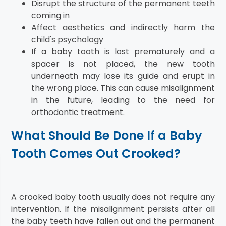
Disrupt the structure of the permanent teeth
coming in
Affect aesthetics and indirectly harm the
child's psychology
If a baby tooth is lost prematurely and a
spacer is not placed, the new tooth
underneath may lose its guide and erupt in
the wrong place. This can cause misalignment
in the future, leading to the need for
orthodontic treatment.
What Should Be Done If a Baby
Tooth Comes Out Crooked?
A crooked baby tooth usually does not require any
intervention. If the misalignment persists after all
the baby teeth have fallen out and the permanent