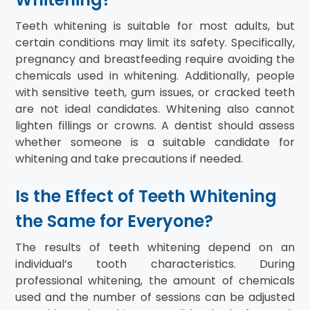
Teeth whitening is suitable for most adults, but
certain conditions may limit its safety. Specifically,
pregnancy and breastfeeding require avoiding the
chemicals used in whitening. Additionally, people
with sensitive teeth, gum issues, or cracked teeth
are not ideal candidates. Whitening also cannot
lighten fillings or crowns. A dentist should assess
whether someone is a suitable candidate for
whitening and take precautions if needed.
Is the Effect of Teeth Whitening
the Same for Everyone?
The results of teeth whitening depend on an
individual’s tooth characteristics. During
professional whitening, the amount of chemicals
used and the number of sessions can be adjusted