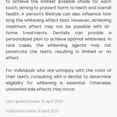
to achieve the whitest possible shade for each
tooth, aiming to prevent harm to teeth and overall
health. A person's lifestyle can also influence how
long the whitening effect lasts. However, achieving
maximum effect may not be possible with at-
home treatments. Dentists can provide a
personalized plan to achieve optimal whiteness. In
rare cases, the whitening agents may not
penetrate the teeth, resulting in limited or no
effect.
For individuals who are unhappy with the color of
their teeth, consulting with a dentist to determine
eligibility for whitening is essential. Otherwise,
unwanted side effects may occur.
Last Updated Date: 12 April 2023
Publication Date: 12 April 2023