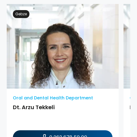
Gebze
Oral and Dental Health Department
Ora
Dt. Arzu Tekkeli
Dt