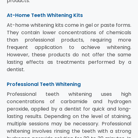
products.
At-Home Teeth Whitening Kits
At-home whitening kits come in gel or paste forms.
They contain lower concentrations of chemicals
than professional products, requiring more
frequent application to achieve whitening.
However, these products do not offer the same
lasting effects as treatments performed by a
dentist.
Professional Teeth Whitening
Professional teeth whitening uses high
concentrations of carbamide and hydrogen
peroxide, applied by a dentist for quick and long-
lasting results. Depending on the level of staining,
multiple sessions may be necessary. Professional
whitening involves rinsing the teeth with a strong