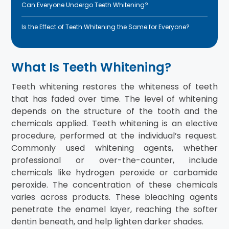
Can Everyone Undergo Teeth Whitening?
Is the Effect of Teeth Whitening the Same for Everyone?
What Is Teeth Whitening?
Teeth whitening restores the whiteness of teeth
that has faded over time. The level of whitening
depends on the structure of the tooth and the
chemicals applied. Teeth whitening is an elective
procedure, performed at the individual’s request.
Commonly used whitening agents, whether
professional or over-the-counter, include
chemicals like hydrogen peroxide or carbamide
peroxide. The concentration of these chemicals
varies across products. These bleaching agents
penetrate the enamel layer, reaching the softer
dentin beneath, and help lighten darker shades.