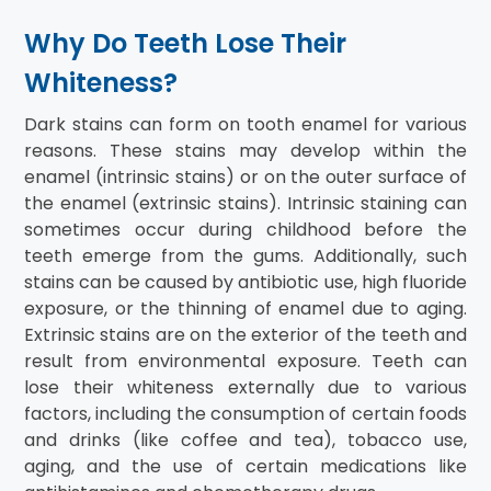
Why Do Teeth Lose Their
Whiteness?
Dark stains can form on tooth enamel for various
reasons. These stains may develop within the
enamel (intrinsic stains) or on the outer surface of
the enamel (extrinsic stains). Intrinsic staining can
sometimes occur during childhood before the
teeth emerge from the gums. Additionally, such
stains can be caused by antibiotic use, high fluoride
exposure, or the thinning of enamel due to aging.
Extrinsic stains are on the exterior of the teeth and
result from environmental exposure. Teeth can
lose their whiteness externally due to various
factors, including the consumption of certain foods
and drinks (like coffee and tea), tobacco use,
aging, and the use of certain medications like