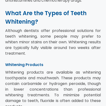
antihistamines and chemotherapy drugs.
What Are the Types of Teeth
Whitening?
Although dentists offer professional solutions for
teeth whitening, some people may prefer to
whiten minor stains on their own. Whitening results
are typically fully visible around two weeks after
treatment.
Whitening Products
Whitening products are available as whitening
toothpaste and mouthwash. These products may
contain carbamide or hydrogen peroxide, though
in lower concentrations than professional
whitening treatments. To minimize potential
damage to teeth, fluoride is often added to these