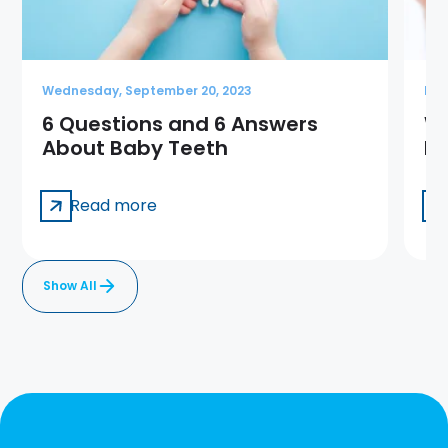
Wednesday, September 20, 2023
Mon
6 Questions and 6 Answers
Wh
About Baby Teeth
Ho
Read more
Show All