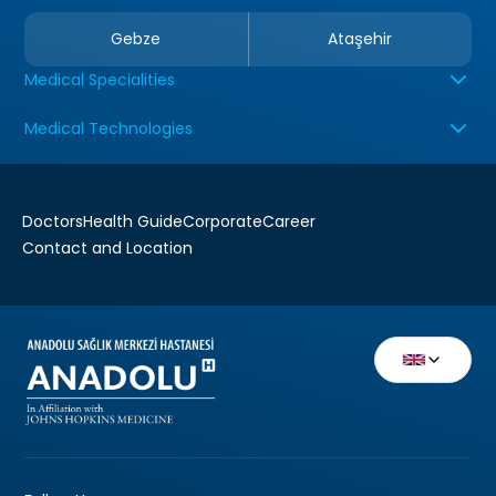
Gebze
Ataşehir
Medical Specialities
Medical Technologies
Doctors
Health Guide
Corporate
Career
Contact and Location