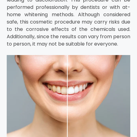
performed professionally by dentists or with at-
home whitening methods. Although considered
safe, this cosmetic procedure may carry risks due
to the corrosive effects of the chemicals used.
Additionally, since the results can vary from person
to person, it may not be suitable for everyone.