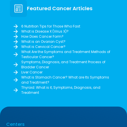
Featured Cancer Articles
6 Nutrition Tips for Those Who Fast
What is Disease X (Virus X)?
How Does Cancer Form?
What is an Ovarian Cyst?
What is Cervical Cancer?
What Are the Symptoms and Treatment Methods of
Testicular Cancer?
Symptoms, Diagnosis, and Treatment Process of
Bladder Cancer
Liver Cancer
What is Stomach Cancer? What are Its Symptoms
and Treatment?
Thyroid: What is it, Symptoms, Diagnosis, and
Treatment
Centers