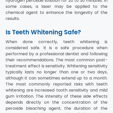
hydrogen peroxide solution for 20 to 30 minutes. In
some cases, a laser may be applied to the
chemical agent to enhance the longevity of the
results.
Is Teeth Whitening Safe?
When done correctly, teeth whitening is
considered safe. It is a safe procedure when
performed by a professional dentist and following
their recommendations. The most common post-
treatment effect is sensitivity. Whitening sensitivity
typically lasts no longer than one or two days,
although it can sometimes extend up to a month.
The most commonly reported risks with teeth
whitening are increased tooth sensitivity and mild
gum irritation. The intensity of these side effects
depends directly on the concentration of the
peroxide bleaching agent, the duration of the