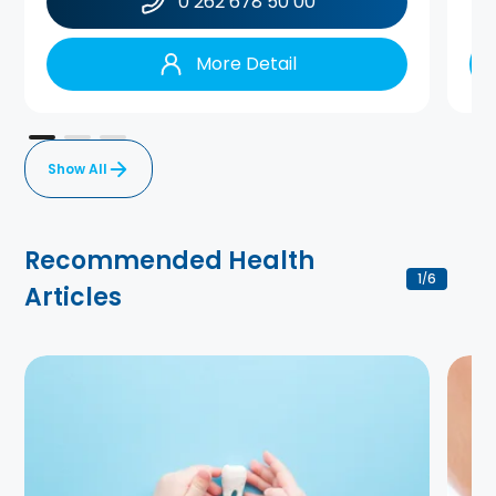
0 262 678 50 00
More Detail
Show All
Recommended Health
1
6
/
Articles