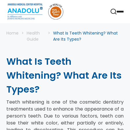
Home
Health
What Is Teeth Whitening? What
Guide
Are Its Types?
What Is Teeth
Whitening? What Are Its
Types?
Teeth whitening is one of the cosmetic dentistry
treatments used to enhance the appearance of a
person’s teeth. Due to various factors, teeth can
lose their white color, either partially or entirely,
leading to discoloration. This procedure can be