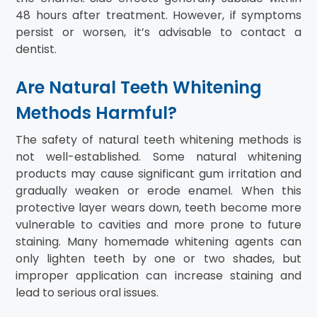
48 hours after treatment. However, if symptoms
persist or worsen, it’s advisable to contact a
dentist.
Are Natural Teeth Whitening
Methods Harmful?
The safety of natural teeth whitening methods is
not well-established. Some natural whitening
products may cause significant gum irritation and
gradually weaken or erode enamel. When this
protective layer wears down, teeth become more
vulnerable to cavities and more prone to future
staining. Many homemade whitening agents can
only lighten teeth by one or two shades, but
improper application can increase staining and
lead to serious oral issues.