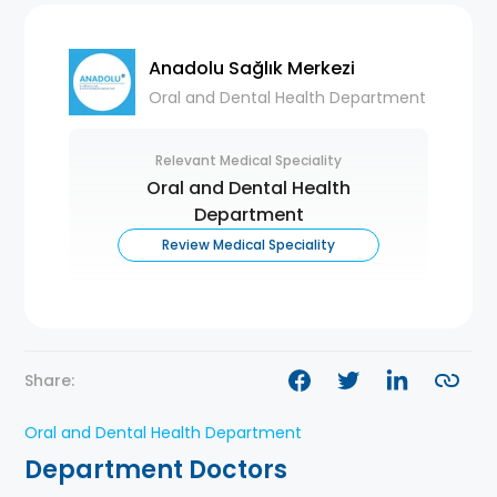
Anadolu Sağlık Merkezi
Oral and Dental Health Department
Relevant Medical Speciality
Oral and Dental Health
Department
Review Medical Speciality
Share:
Oral and Dental Health Department
Department Doctors