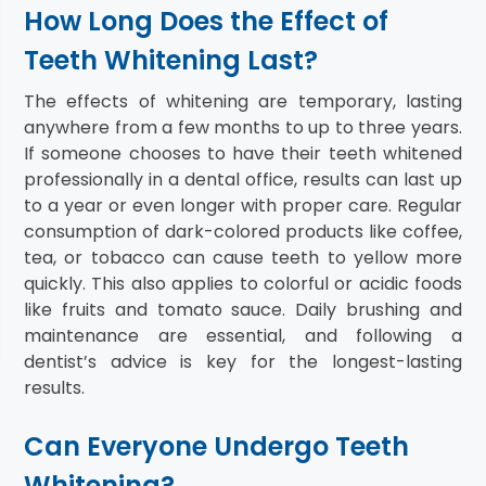
How Long Does the Effect of
Teeth Whitening Last?
The effects of whitening are temporary, lasting
anywhere from a few months to up to three years.
If someone chooses to have their teeth whitened
professionally in a dental office, results can last up
to a year or even longer with proper care. Regular
consumption of dark-colored products like coffee,
tea, or tobacco can cause teeth to yellow more
quickly. This also applies to colorful or acidic foods
like fruits and tomato sauce. Daily brushing and
maintenance are essential, and following a
dentist’s advice is key for the longest-lasting
results.
Can Everyone Undergo Teeth
Whitening?