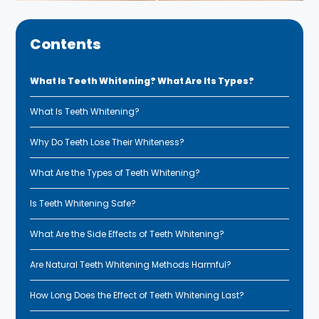
Contents
What Is Teeth Whitening? What Are Its Types?
What Is Teeth Whitening?
Why Do Teeth Lose Their Whiteness?
What Are the Types of Teeth Whitening?
Is Teeth Whitening Safe?
What Are the Side Effects of Teeth Whitening?
Are Natural Teeth Whitening Methods Harmful?
How Long Does the Effect of Teeth Whitening Last?