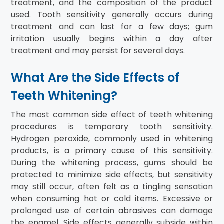
treatment, and the composition of the product
used. Tooth sensitivity generally occurs during
treatment and can last for a few days; gum
irritation usually begins within a day after
treatment and may persist for several days.
What Are the Side Effects of
Teeth Whitening?
The most common side effect of teeth whitening
procedures is temporary tooth sensitivity.
Hydrogen peroxide, commonly used in whitening
products, is a primary cause of this sensitivity.
During the whitening process, gums should be
protected to minimize side effects, but sensitivity
may still occur, often felt as a tingling sensation
when consuming hot or cold items. Excessive or
prolonged use of certain abrasives can damage
the enamel. Side effects generally subside within