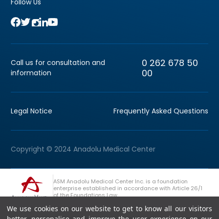
Follow Us
0 262 678 50
Call us for consultation and
00
information
Legal Notice
Frequently Asked Questions
Copyright © 2024 Anadolu Medical Center
ASM Anadolu Medical Center Inc. is a foundation
enterprise established in accordance with Article 26/1
of the Foundations Law.
We use cookies on our website to get to know all our visitors
+90 (262) 678 54 00
Anadolu Group Consultation Line
better, personalise and improve the user experience on our