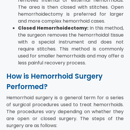
removes internal or external hemorrhoids.
The area is then closed with stitches. Open
hemorrhoidectomy is preferred for larger
and more complex hemorrhoid cases.
Closed Hemorrhoidectomy:
In this method,
the surgeon removes the hemorrhoidal tissue
with a special instrument and does not
require stitches. This method is commonly
used for smaller hemorrhoids and may offer a
less painful recovery process.
How is Hemorrhoid Surgery
Performed?
Hemorrhoid surgery is a general term for a series
of surgical procedures used to treat hemorrhoids.
The procedures vary depending on whether they
are open or closed surgery. The steps of the
surgery are as follows: