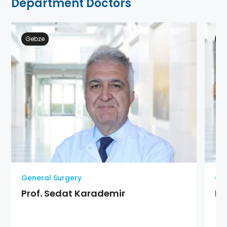
Department Doctors
Gebze
Ge
General Surgery
Gen
Prof. Sedat Karademir
Pr