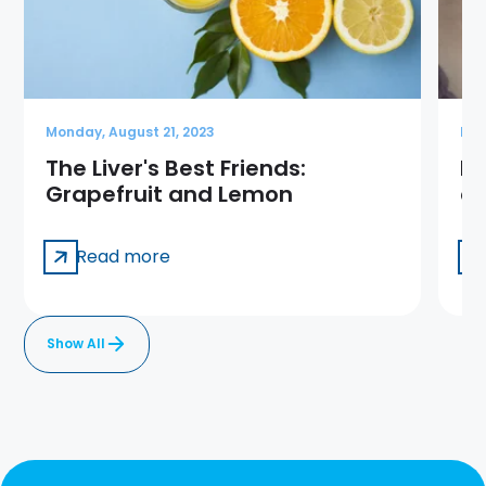
Monday, August 21, 2023
Mon
The Liver's Best Friends:
Is
Grapefruit and Lemon
ca
Read more
Show All