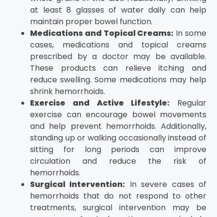
at least 8 glasses of water daily can help
maintain proper bowel function.
Medications and Topical Creams:
In some
cases, medications and topical creams
prescribed by a doctor may be available.
These products can relieve itching and
reduce swelling. Some medications may help
shrink hemorrhoids.
Exercise and Active Lifestyle:
Regular
exercise can encourage bowel movements
and help prevent hemorrhoids. Additionally,
standing up or walking occasionally instead of
sitting for long periods can improve
circulation and reduce the risk of
hemorrhoids.
Surgical Intervention:
In severe cases of
hemorrhoids that do not respond to other
treatments, surgical intervention may be