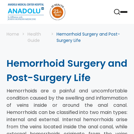
Home
Health
Hemorrhoid Surgery and Post-
Guide
Surgery Life
Hemorrhoid Surgery and
Post-Surgery Life
Hemorrhoids are a painful and uncomfortable
condition caused by the swelling and inflammation
of veins inside or around the anal canal.
Hemorrhoids can be classified into two main types:
internal and external. Internal hemorrhoids arise
from the veins located inside the anal canal, while
external hemorrhoids originate from the veins