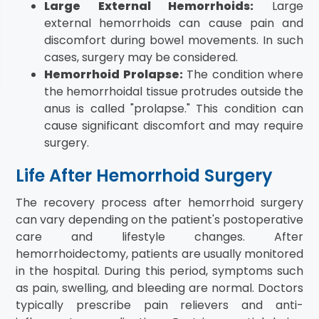
Large External Hemorrhoids:
Large
external hemorrhoids can cause pain and
discomfort during bowel movements. In such
cases, surgery may be considered.
Hemorrhoid Prolapse:
The condition where
the hemorrhoidal tissue protrudes outside the
anus is called "prolapse." This condition can
cause significant discomfort and may require
surgery.
Life After Hemorrhoid Surgery
The recovery process after hemorrhoid surgery
can vary depending on the patient's postoperative
care and lifestyle changes. After
hemorrhoidectomy, patients are usually monitored
in the hospital. During this period, symptoms such
as pain, swelling, and bleeding are normal. Doctors
typically prescribe pain relievers and anti-