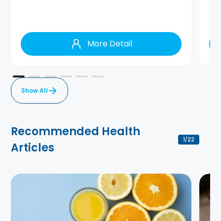
More Detail
Show All
Recommended Health
1
22
/
Articles