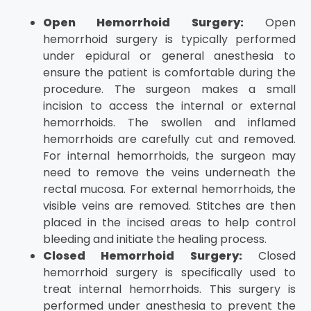
Open Hemorrhoid Surgery:
Open
hemorrhoid surgery is typically performed
under epidural or general anesthesia to
ensure the patient is comfortable during the
procedure. The surgeon makes a small
incision to access the internal or external
hemorrhoids. The swollen and inflamed
hemorrhoids are carefully cut and removed.
For internal hemorrhoids, the surgeon may
need to remove the veins underneath the
rectal mucosa. For external hemorrhoids, the
visible veins are removed. Stitches are then
placed in the incised areas to help control
bleeding and initiate the healing process.
Closed Hemorrhoid Surgery:
Closed
hemorrhoid surgery is specifically used to
treat internal hemorrhoids. This surgery is
performed under anesthesia to prevent the