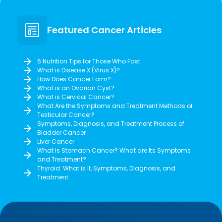
Featured Cancer Articles
6 Nutrition Tips for Those Who Fast
What is Disease X (Virus X)?
How Does Cancer Form?
What is an Ovarian Cyst?
What is Cervical Cancer?
What Are the Symptoms and Treatment Methods of
Testicular Cancer?
Symptoms, Diagnosis, and Treatment Process of
Bladder Cancer
Liver Cancer
What is Stomach Cancer? What are Its Symptoms
and Treatment?
Thyroid: What is it, Symptoms, Diagnosis, and
Treatment