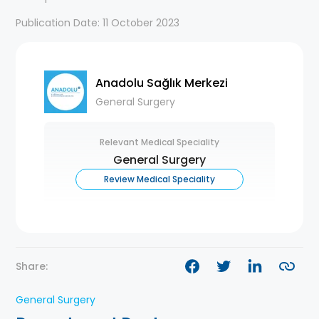
Publication Date: 11 October 2023
Anadolu Sağlık Merkezi
General Surgery
Relevant Medical Speciality
General Surgery
Review Medical Speciality
Share:
General Surgery