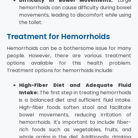
Difficulty in Bowel Movements:
Large
hemorrhoids can cause difficulty during bowel
movements, leading to discomfort while using
the toilet.
Treatment for Hemorrhoids
Hemorrhoids can be a bothersome issue for many
people. However, there are various treatment
options available for this health problem.
Treatment options for hemorrhoids include:
High-Fiber Diet and Adequate Fluid
Intake:
The first step in treating hemorrhoids
is a balanced diet and sufficient fluid intake.
High-fiber foods soften stool and facilitate
bowel movements, reducing irritation of
hemorrhoids. It's important to include fiber-
rich foods such as vegetables, fruits, and
whole grains in the diet. Additionally, drinking