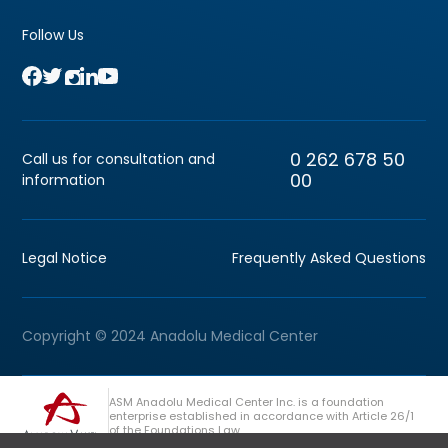
Follow Us
0 262 678 50
Call us for consultation and
00
information
Legal Notice
Frequently Asked Questions
Copyright © 2024 Anadolu Medical Center
ASM Anadolu Medical Center Inc. is a foundation
enterprise established in accordance with Article 26/1
of the Foundations Law.