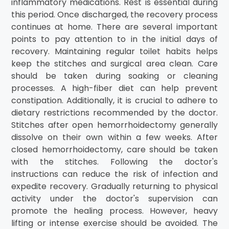
inflammatory medications. Rest is essential during
this period. Once discharged, the recovery process
continues at home. There are several important
points to pay attention to in the initial days of
recovery. Maintaining regular toilet habits helps
keep the stitches and surgical area clean. Care
should be taken during soaking or cleaning
processes. A high-fiber diet can help prevent
constipation. Additionally, it is crucial to adhere to
dietary restrictions recommended by the doctor.
Stitches after open hemorrhoidectomy generally
dissolve on their own within a few weeks. After
closed hemorrhoidectomy, care should be taken
with the stitches. Following the doctor's
instructions can reduce the risk of infection and
expedite recovery. Gradually returning to physical
activity under the doctor's supervision can
promote the healing process. However, heavy
lifting or intense exercise should be avoided. The