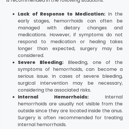
is recommended in the following situations:
Lack of Response to Medication:
In the
early stages, hemorrhoids can often be
managed with dietary changes and
medications. However, if symptoms do not
respond to medication or healing takes
longer than expected, surgery may be
considered.
Severe Bleeding:
Bleeding, one of the
symptoms of hemorrhoids, can become a
serious issue. In cases of severe bleeding,
surgical intervention may be necessary,
considering the associated risks.
Internal Hemorrhoids:
Internal
hemorrhoids are usually not visible from the
outside since they are located inside the anus.
Surgery is often recommended for treating
internal hemorrhoids.