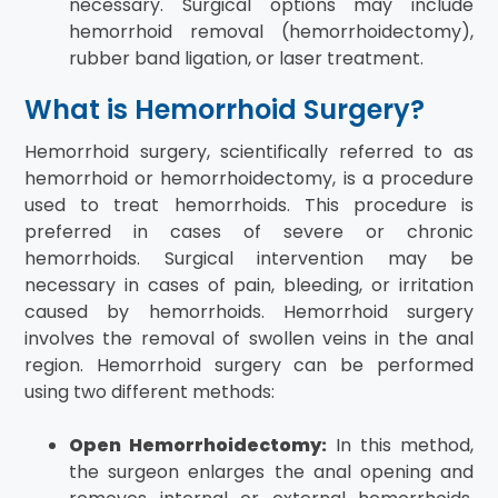
necessary. Surgical options may include
hemorrhoid removal (hemorrhoidectomy),
rubber band ligation, or laser treatment.
What is Hemorrhoid Surgery?
Hemorrhoid surgery, scientifically referred to as
hemorrhoid or hemorrhoidectomy, is a procedure
used to treat hemorrhoids. This procedure is
preferred in cases of severe or chronic
hemorrhoids. Surgical intervention may be
necessary in cases of pain, bleeding, or irritation
caused by hemorrhoids. Hemorrhoid surgery
involves the removal of swollen veins in the anal
region. Hemorrhoid surgery can be performed
using two different methods:
Open Hemorrhoidectomy:
In this method,
the surgeon enlarges the anal opening and