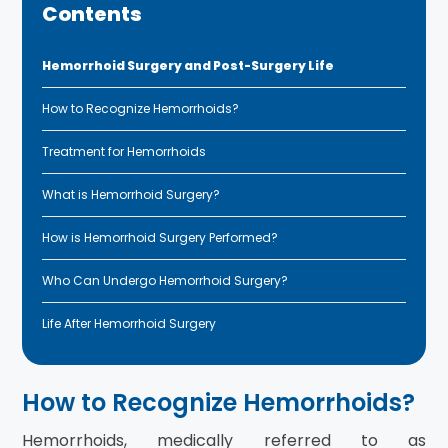
Contents
Hemorrhoid Surgery and Post-Surgery Life
How to Recognize Hemorrhoids?
Treatment for Hemorrhoids
What is Hemorrhoid Surgery?
How is Hemorrhoid Surgery Performed?
Who Can Undergo Hemorrhoid Surgery?
Life After Hemorrhoid Surgery
How to Recognize Hemorrhoids?
Hemorrhoids, medically referred to as