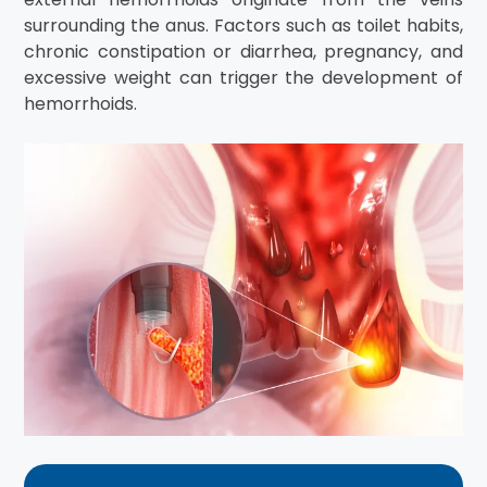
surrounding the anus. Factors such as toilet habits,
chronic constipation or diarrhea, pregnancy, and
excessive weight can trigger the development of
hemorrhoids.