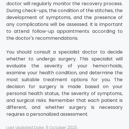
doctor will regularly monitor the recovery process.
During check-ups, the condition of the stitches, the
development of symptoms, and the presence of
any complications will be assessed. It is important
to attend follow-up appointments according to
the doctor's recommendations.
You should consult a specialist doctor to decide
whether to undergo surgery. This specialist will
evaluate the severity of your hemorrhoids,
examine your health condition, and determine the
most suitable treatment options for you. The
decision for surgery is made based on your
personal health status, the severity of symptoms,
and surgical risks. Remember that each patient is
different, and whether surgery is necessary
requires a personalized assessment.
Last Updated Date: 11 October 2023