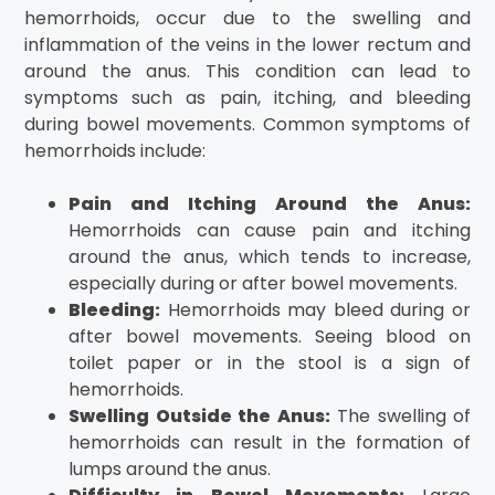
hemorrhoids, occur due to the swelling and
inflammation of the veins in the lower rectum and
around the anus. This condition can lead to
symptoms such as pain, itching, and bleeding
during bowel movements. Common symptoms of
hemorrhoids include:
Pain and Itching Around the Anus:
Hemorrhoids can cause pain and itching
around the anus, which tends to increase,
especially during or after bowel movements.
Bleeding:
Hemorrhoids may bleed during or
after bowel movements. Seeing blood on
toilet paper or in the stool is a sign of
hemorrhoids.
Swelling Outside the Anus:
The swelling of
hemorrhoids can result in the formation of
lumps around the anus.