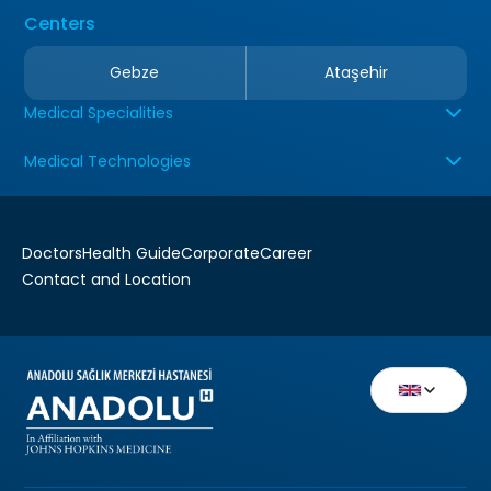
Centers
Gebze
Ataşehir
Medical Specialities
Medical Technologies
Doctors
Health Guide
Corporate
Career
Contact and Location