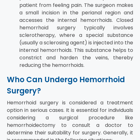
patient from feeling pain. The surgeon makes
a small incision in the perianal region and
accesses the internal hemorrhoids. Closed
hemorrhoid surgery typically involves
sclerotherapy, where a special substance
(usually a sclerosing agent) is injected into the
internal hemorrhoids. This substance helps to
constrict and harden the veins, thereby
reducing the hemorrhoids.
Who Can Undergo Hemorrhoid
Surgery?
Hemorrhoid surgery is considered a treatment
option in serious cases. It is essential for individuals
considering a surgical procedure like
hemorrhoidectomy to consult a doctor to
determine their suitability for surgery. Generally, it