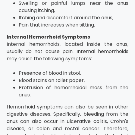
Swelling or painful lumps near the anus
causing itching,
Itching and discomfort around the anus,
Pain that increases when sitting.
Internal Hemorrhoid Symptoms
Internal hemorrhoids, located inside the anus,
usually do not cause pain. Internal hemorrhoids
may cause the following symptoms:
Presence of blood in stool,
Blood stains on toilet paper,
Protrusion of hemorrhoidal mass from the
anus.
Hemorrhoid symptoms can also be seen in other
digestive diseases. Specifically, bleeding from the
anus can also occur in ulcerative colitis, Crohn's
disease, or colon and rectal cancer. Therefore,