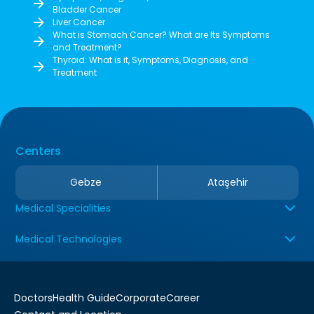
Bladder Cancer
Liver Cancer
What is Stomach Cancer? What are Its Symptoms
and Treatment?
Thyroid: What is it, Symptoms, Diagnosis, and
Treatment
Centers
Gebze
Ataşehir
Medical Specialities
Medical Technologies
Doctors
Health Guide
Corporate
Career