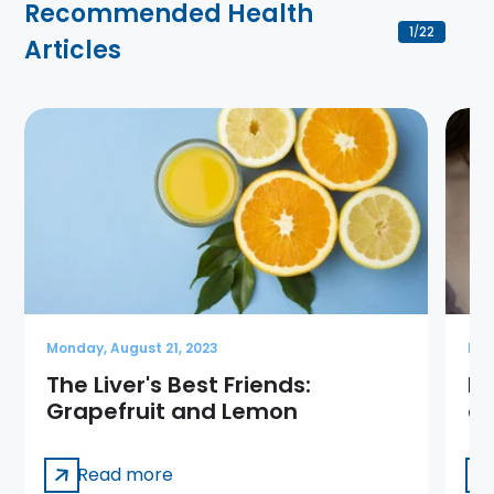
Recommended Health
1
22
/
Articles
Monday, August 21, 2023
Mon
The Liver's Best Friends:
Is
Grapefruit and Lemon
ca
Read more