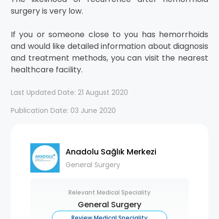
surgery is very low.
If you or someone close to you has hemorrhoids
and would like detailed information about diagnosis
and treatment methods, you can visit the nearest
healthcare facility.
Last Updated Date: 21 August 2020
Publication Date: 03 June 2020
Anadolu Sağlık Merkezi
General Surgery
Relevant Medical Speciality
General Surgery
Review Medical Speciality