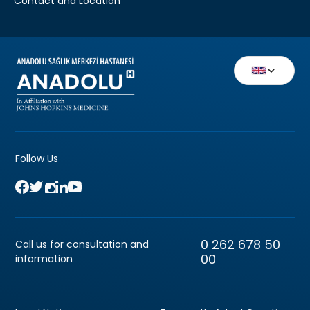
Contact and Location
Follow Us
0 262 678 50
Call us for consultation and
00
information