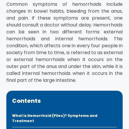
Common symptoms of hemorrhoids include
changes in bowel habits, bleeding from the anus,
and pain. If these symptoms are present, one
should consult a doctor without delay. Hemorrhoids
can be seen in two different forms: external
hemorrhoids and internal hemorrhoids. This
condition, which affects one in every four people in
society from time to time, is referred to as external
or external hemorrhoids when it occurs on the
outer part of the anus and under the skin, while it is
called internal hemorrhoids when it occurs in the
final part of the large intestine.
Contents
What is Hemorrhoid (Piles)? Symptoms and
Treatment