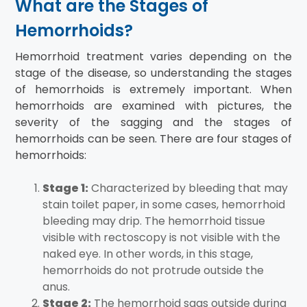
What are the Stages of
Hemorrhoids?
Hemorrhoid treatment varies depending on the
stage of the disease, so understanding the stages
of hemorrhoids is extremely important. When
hemorrhoids are examined with pictures, the
severity of the sagging and the stages of
hemorrhoids can be seen. There are four stages of
hemorrhoids:
Stage 1:
Characterized by bleeding that may
stain toilet paper, in some cases, hemorrhoid
bleeding may drip. The hemorrhoid tissue
visible with rectoscopy is not visible with the
naked eye. In other words, in this stage,
hemorrhoids do not protrude outside the
anus.
Stage 2:
The hemorrhoid sags outside during