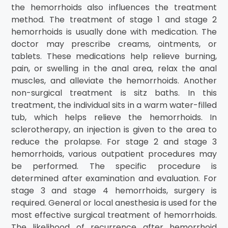
the hemorrhoids also influences the treatment
method. The treatment of stage 1 and stage 2
hemorrhoids is usually done with medication. The
doctor may prescribe creams, ointments, or
tablets. These medications help relieve burning,
pain, or swelling in the anal area, relax the anal
muscles, and alleviate the hemorrhoids. Another
non-surgical treatment is sitz baths. In this
treatment, the individual sits in a warm water-filled
tub, which helps relieve the hemorrhoids. In
sclerotherapy, an injection is given to the area to
reduce the prolapse. For stage 2 and stage 3
hemorrhoids, various outpatient procedures may
be performed. The specific procedure is
determined after examination and evaluation. For
stage 3 and stage 4 hemorrhoids, surgery is
required. General or local anesthesia is used for the
most effective surgical treatment of hemorrhoids.
The likelihood of recurrence after hemorrhoid