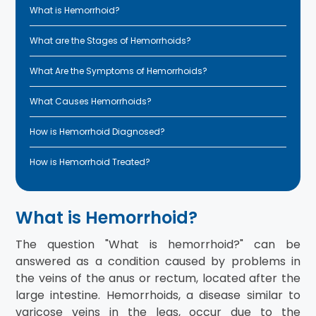
What is Hemorrhoid?
What are the Stages of Hemorrhoids?
What Are the Symptoms of Hemorrhoids?
What Causes Hemorrhoids?
How is Hemorrhoid Diagnosed?
How is Hemorrhoid Treated?
What is Hemorrhoid?
The question "What is hemorrhoid?" can be
answered as a condition caused by problems in
the veins of the anus or rectum, located after the
large intestine. Hemorrhoids, a disease similar to
varicose veins in the legs, occur due to the