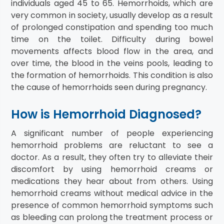
individuals aged 45 to 65. Hemorrhoids, which are
very common in society, usually develop as a result
of prolonged constipation and spending too much
time on the toilet. Difficulty during bowel
movements affects blood flow in the area, and
over time, the blood in the veins pools, leading to
the formation of hemorrhoids. This condition is also
the cause of hemorrhoids seen during pregnancy.
How is Hemorrhoid Diagnosed?
A significant number of people experiencing
hemorrhoid problems are reluctant to see a
doctor. As a result, they often try to alleviate their
discomfort by using hemorrhoid creams or
medications they hear about from others. Using
hemorrhoid creams without medical advice in the
presence of common hemorrhoid symptoms such
as bleeding can prolong the treatment process or