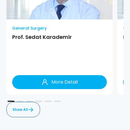
General Surgery
Gen
Prof. Sedat Karademir
Pr
More Detail
Show All