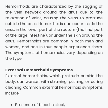
Hemorrhoids are characterized by the sagging of
the vein network around the anus due to the
relaxation of veins, causing the veins to protrude
outside the anus. Hemorrhoids can occur inside the
anus, in the lower part of the rectum (the final part
of the large intestine), or under the skin around the
anus. Hemorrhoids are common in both men and
women, and one in four people experience them.
The symptoms of hemorrhoids vary depending on
the type:
External Hemorrhoid Symptoms
External hemorrhoids, which protrude outside the
body, can worsen with straining, pushing, or during
cleaning. Common external hemorrhoid symptoms
include:
Presence of blood in stool,