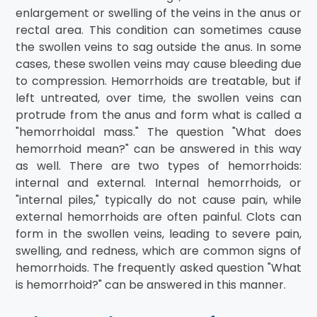
enlargement or swelling of the veins in the anus or
rectal area. This condition can sometimes cause
the swollen veins to sag outside the anus. In some
cases, these swollen veins may cause bleeding due
to compression. Hemorrhoids are treatable, but if
left untreated, over time, the swollen veins can
protrude from the anus and form what is called a
"hemorrhoidal mass." The question "What does
hemorrhoid mean?" can be answered in this way
as well. There are two types of hemorrhoids:
internal and external. Internal hemorrhoids, or
"internal piles," typically do not cause pain, while
external hemorrhoids are often painful. Clots can
form in the swollen veins, leading to severe pain,
swelling, and redness, which are common signs of
hemorrhoids. The frequently asked question "What
is hemorrhoid?" can be answered in this manner.