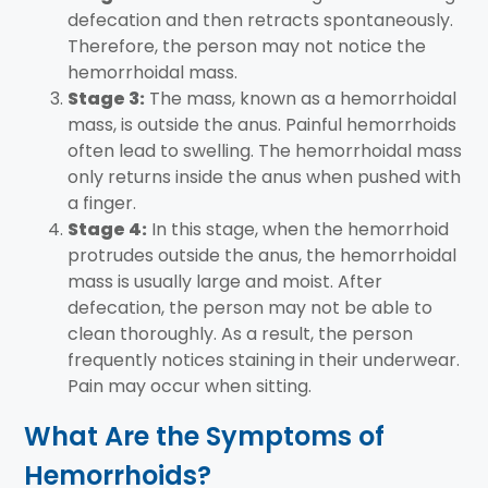
defecation and then retracts spontaneously.
Therefore, the person may not notice the
hemorrhoidal mass.
Stage 3:
The mass, known as a hemorrhoidal
mass, is outside the anus. Painful hemorrhoids
often lead to swelling. The hemorrhoidal mass
only returns inside the anus when pushed with
a finger.
Stage 4:
In this stage, when the hemorrhoid
protrudes outside the anus, the hemorrhoidal
mass is usually large and moist. After
defecation, the person may not be able to
clean thoroughly. As a result, the person
frequently notices staining in their underwear.
Pain may occur when sitting.
What Are the Symptoms of
Hemorrhoids?