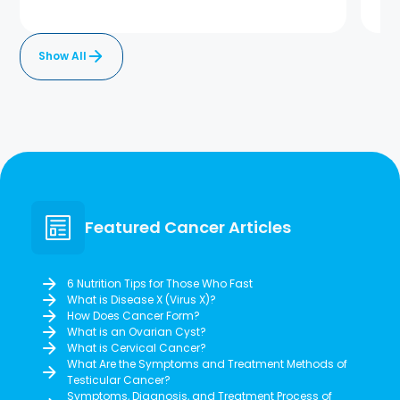
Show All
Featured Cancer Articles
6 Nutrition Tips for Those Who Fast
What is Disease X (Virus X)?
How Does Cancer Form?
What is an Ovarian Cyst?
What is Cervical Cancer?
What Are the Symptoms and Treatment Methods of
Testicular Cancer?
Symptoms, Diagnosis, and Treatment Process of