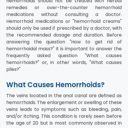
hemorrhoids should not be treated with herbal
remedies or over-the-counter hemorrhoid
medications without consulting a doctor.
Hemorrhoid medications or "hemorrhoid creams"
should only be used if prescribed by a doctor, with
the recommended dosage and duration. Before
answering the question "How to get rid of
hemorrhoidal mass?" it is important to answer the
frequently asked question "What causes
hemorrhoids?" or, in other words, "What causes
piles?"
What Causes Hemorrhoids?
The veins located in the anal canal are defined as
hemorrhoids. The enlargement or swelling of these
veins leads to symptoms such as bleeding, pain,
and/or itching. This condition is rarely seen before
the age of 20 but is most commonly observed in