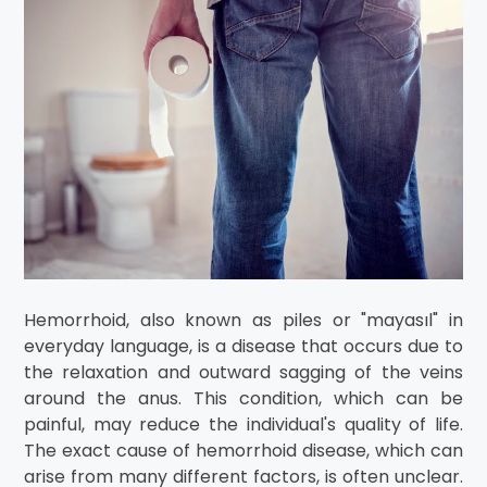
Hemorrhoid, also known as piles or "mayasıl" in
everyday language, is a disease that occurs due to
the relaxation and outward sagging of the veins
around the anus. This condition, which can be
painful, may reduce the individual's quality of life.
The exact cause of hemorrhoid disease, which can
arise from many different factors, is often unclear.