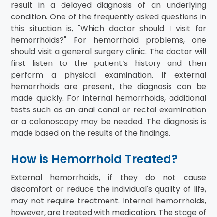
result in a delayed diagnosis of an underlying
condition. One of the frequently asked questions in
this situation is, "Which doctor should I visit for
hemorrhoids?" For hemorrhoid problems, one
should visit a general surgery clinic. The doctor will
first listen to the patient’s history and then
perform a physical examination. If external
hemorrhoids are present, the diagnosis can be
made quickly. For internal hemorrhoids, additional
tests such as an anal canal or rectal examination
or a colonoscopy may be needed. The diagnosis is
made based on the results of the findings.
How is Hemorrhoid Treated?
External hemorrhoids, if they do not cause
discomfort or reduce the individual's quality of life,
may not require treatment. Internal hemorrhoids,
however, are treated with medication. The stage of