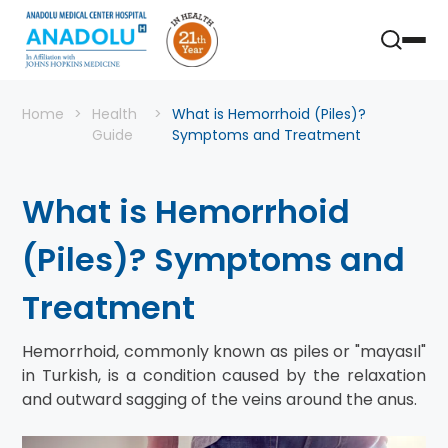
Home
Health
What is Hemorrhoid (Piles)?
Guide
Symptoms and Treatment
What is Hemorrhoid
(Piles)? Symptoms and
Treatment
Hemorrhoid, commonly known as piles or "mayasıl"
in Turkish, is a condition caused by the relaxation
and outward sagging of the veins around the anus.