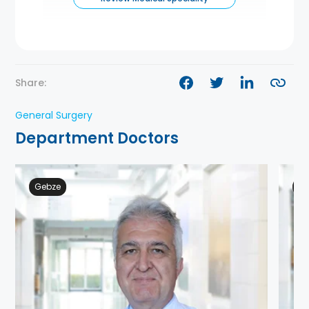
Share:
General Surgery
Department Doctors
Gebze
Ge