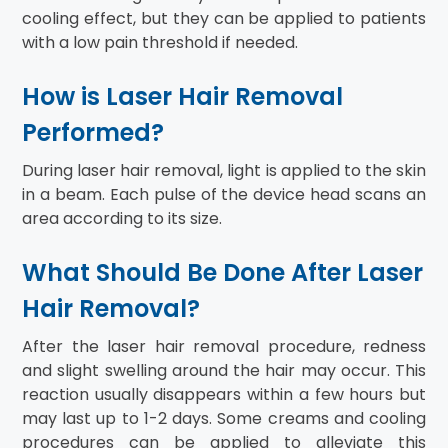
cooling effect, but they can be applied to patients
with a low pain threshold if needed.
How is Laser Hair Removal
Performed?
During laser hair removal, light is applied to the skin
in a beam. Each pulse of the device head scans an
area according to its size.
What Should Be Done After Laser
Hair Removal?
After the laser hair removal procedure, redness
and slight swelling around the hair may occur. This
reaction usually disappears within a few hours but
may last up to 1-2 days. Some creams and cooling
procedures can be applied to alleviate this