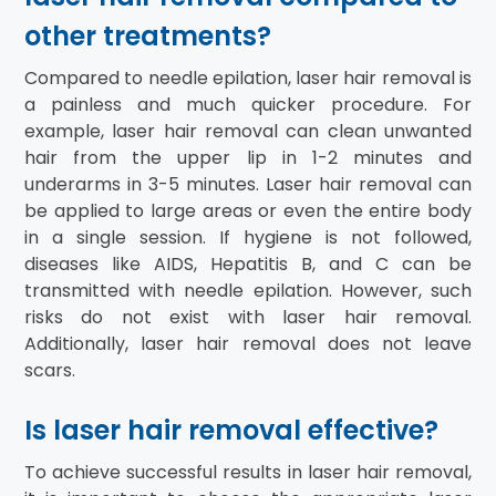
other treatments?
Compared to needle epilation, laser hair removal is
a painless and much quicker procedure. For
example, laser hair removal can clean unwanted
hair from the upper lip in 1-2 minutes and
underarms in 3-5 minutes. Laser hair removal can
be applied to large areas or even the entire body
in a single session. If hygiene is not followed,
diseases like AIDS, Hepatitis B, and C can be
transmitted with needle epilation. However, such
risks do not exist with laser hair removal.
Additionally, laser hair removal does not leave
scars.
Is laser hair removal effective?
To achieve successful results in laser hair removal,