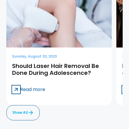
Sunday, August 20, 2023
Sun
Should Laser Hair Removal Be
Ho
Done During Adolescence?
on
Read more
Show All