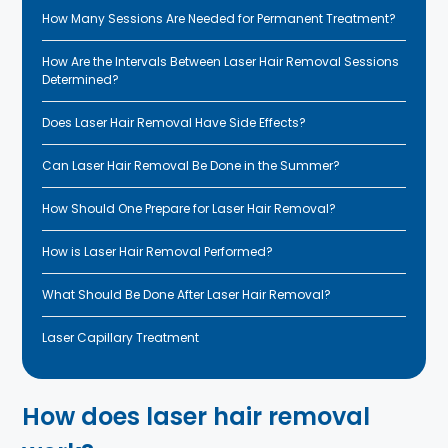
How Many Sessions Are Needed for Permanent Treatment?
How Are the Intervals Between Laser Hair Removal Sessions
Determined?
Does Laser Hair Removal Have Side Effects?
Can Laser Hair Removal Be Done in the Summer?
How Should One Prepare for Laser Hair Removal?
How is Laser Hair Removal Performed?
What Should Be Done After Laser Hair Removal?
Laser Capillary Treatment
How does laser hair removal