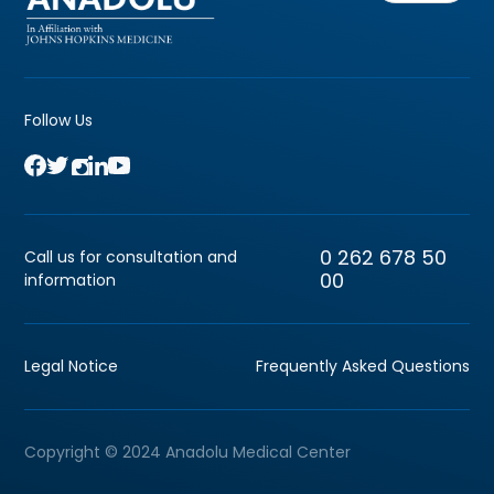
Follow Us
0 262 678 50
Call us for consultation and
00
information
Legal Notice
Frequently Asked Questions
Copyright © 2024 Anadolu Medical Center