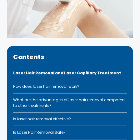
Contents
Laser Hair Removal and Laser Capillary Treatment
How does laser hair removal work?
What are the advantages of laser hair removal compared
to other treatments?
Is laser hair removal effective?
Is Laser Hair Removal Safe?