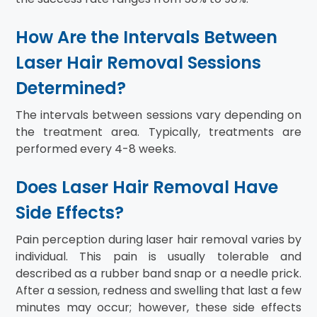
How Are the Intervals Between
Laser Hair Removal Sessions
Determined?
The intervals between sessions vary depending on
the treatment area. Typically, treatments are
performed every 4-8 weeks.
Does Laser Hair Removal Have
Side Effects?
Pain perception during laser hair removal varies by
individual. This pain is usually tolerable and
described as a rubber band snap or a needle prick.
After a session, redness and swelling that last a few
minutes may occur; however, these side effects