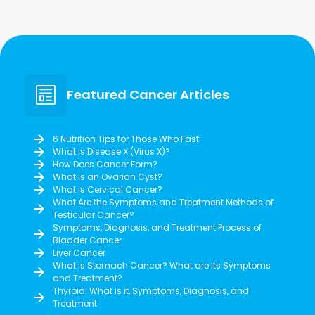
Featured Cancer Articles
6 Nutrition Tips for Those Who Fast
What is Disease X (Virus X)?
How Does Cancer Form?
What is an Ovarian Cyst?
What is Cervical Cancer?
What Are the Symptoms and Treatment Methods of
Testicular Cancer?
Symptoms, Diagnosis, and Treatment Process of
Bladder Cancer
Liver Cancer
What is Stomach Cancer? What are Its Symptoms
and Treatment?
Thyroid: What is it, Symptoms, Diagnosis, and
Treatment