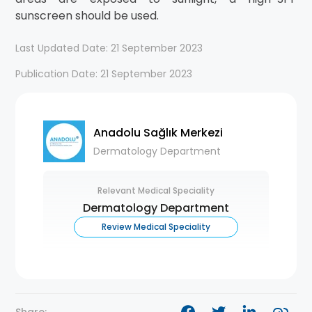
sunscreen should be used.
Last Updated Date: 21 September 2023
Publication Date: 21 September 2023
Anadolu Sağlık Merkezi
Dermatology Department
Relevant Medical Speciality
Dermatology Department
Review Medical Speciality