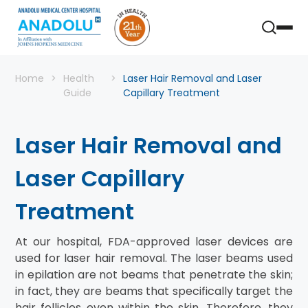
Home
Health
Laser Hair Removal and Laser
Guide
Capillary Treatment
Laser Hair Removal and
Laser Capillary
Treatment
At our hospital, FDA-approved laser devices are
used for laser hair removal. The laser beams used
in epilation are not beams that penetrate the skin;
in fact, they are beams that specifically target the
hair follicles even within the skin. Therefore, they