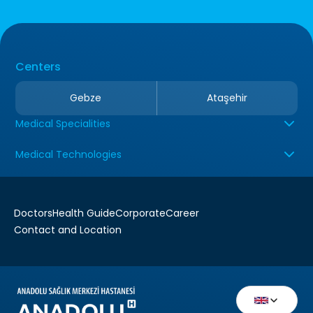
Centers
Gebze
Ataşehir
Medical Specialities
Medical Technologies
Doctors
Health Guide
Corporate
Career
Contact and Location