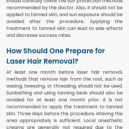
should carefully follow the sun protection methods
recommended by the doctor. Also, it should not be
applied to tanned skin, and sun exposure should be
avoided after the procedure. Applying the
treatment to tanned skin can lead to side effects
and decrease success rates.
How Should One Prepare for
Laser Hair Removal?
At least one month before laser hair removal,
methods that remove hair from the root, such as
waxing, tweezing, or threading, should not be used.
Sunbathing and using tanning beds should also be
avoided for at least one month prior. It is not
recommended to apply the treatment to tanned
skin. Three days before the procedure, shaving the
area appropriately is sufficient. Local anesthetic
creams are generally not required due to the