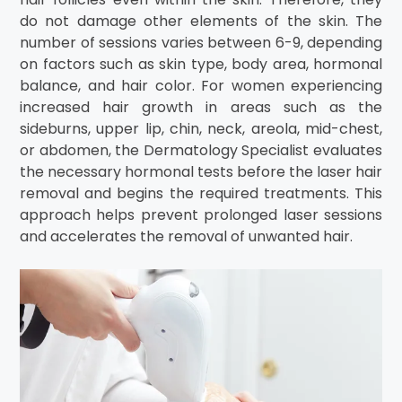
do not damage other elements of the skin. The
number of sessions varies between 6-9, depending
on factors such as skin type, body area, hormonal
balance, and hair color. For women experiencing
increased hair growth in areas such as the
sideburns, upper lip, chin, neck, areola, mid-chest,
or abdomen, the Dermatology Specialist evaluates
the necessary hormonal tests before the laser hair
removal and begins the required treatments. This
approach helps prevent prolonged laser sessions
and accelerates the removal of unwanted hair.