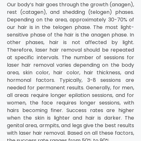
Our body’s hair goes through the growth (anagen),
rest (catagen), and shedding (telogen) phases.
Depending on the area, approximately 30-70% of
our hair is in the telogen phase. The most light-
sensitive phase of the hair is the anagen phase. In
other phases, hair is not affected by light.
Therefore, laser hair removal should be repeated
at specific intervals. The number of sessions for
laser hair removal varies depending on the body
area, skin color, hair color, hair thickness, and
hormonal factors. Typically, 3-8 sessions are
needed for permanent results. Generally, for men,
all areas require longer epilation sessions, and for
women, the face requires longer sessions, with
hairs becoming finer. Success rates are higher
when the skin is lighter and hair is darker. The
genital area, armpits, and legs give the best results
with laser hair removal. Based on all these factors,
the success rate ranges from 50% to 90%.