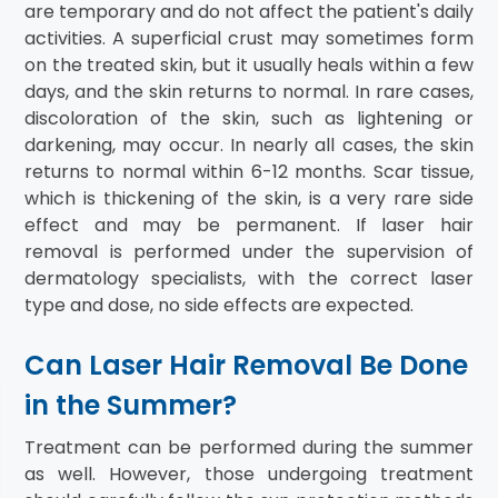
are temporary and do not affect the patient's daily
activities. A superficial crust may sometimes form
on the treated skin, but it usually heals within a few
days, and the skin returns to normal. In rare cases,
discoloration of the skin, such as lightening or
darkening, may occur. In nearly all cases, the skin
returns to normal within 6-12 months. Scar tissue,
which is thickening of the skin, is a very rare side
effect and may be permanent. If laser hair
removal is performed under the supervision of
dermatology specialists, with the correct laser
type and dose, no side effects are expected.
Can Laser Hair Removal Be Done
in the Summer?
Treatment can be performed during the summer
as well. However, those undergoing treatment