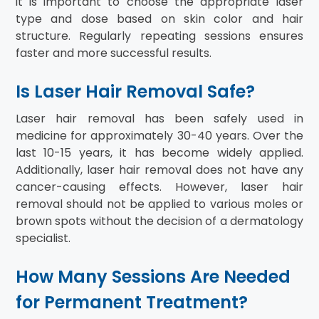
it is important to choose the appropriate laser
type and dose based on skin color and hair
structure. Regularly repeating sessions ensures
faster and more successful results.
Is Laser Hair Removal Safe?
Laser hair removal has been safely used in
medicine for approximately 30-40 years. Over the
last 10-15 years, it has become widely applied.
Additionally, laser hair removal does not have any
cancer-causing effects. However, laser hair
removal should not be applied to various moles or
brown spots without the decision of a dermatology
specialist.
How Many Sessions Are Needed
for Permanent Treatment?