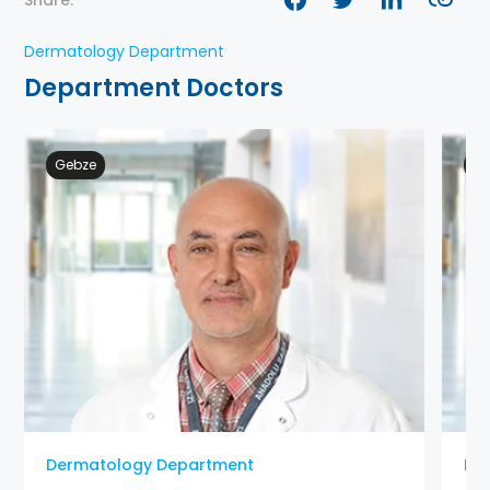
Share:
Dermatology Department
Department Doctors
Gebze
Ge
Dermatology Department
De