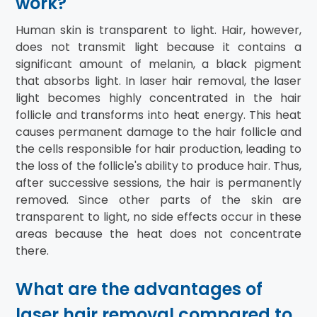
work?
Human skin is transparent to light. Hair, however,
does not transmit light because it contains a
significant amount of melanin, a black pigment
that absorbs light. In laser hair removal, the laser
light becomes highly concentrated in the hair
follicle and transforms into heat energy. This heat
causes permanent damage to the hair follicle and
the cells responsible for hair production, leading to
the loss of the follicle's ability to produce hair. Thus,
after successive sessions, the hair is permanently
removed. Since other parts of the skin are
transparent to light, no side effects occur in these
areas because the heat does not concentrate
there.
What are the advantages of
laser hair removal compared to