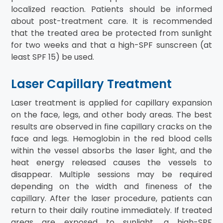
localized reaction. Patients should be informed
about post-treatment care. It is recommended
that the treated area be protected from sunlight
for two weeks and that a high-SPF sunscreen (at
least SPF 15) be used.
Laser Capillary Treatment
Laser treatment is applied for capillary expansion
on the face, legs, and other body areas. The best
results are observed in fine capillary cracks on the
face and legs. Hemoglobin in the red blood cells
within the vessel absorbs the laser light, and the
heat energy released causes the vessels to
disappear. Multiple sessions may be required
depending on the width and fineness of the
capillary. After the laser procedure, patients can
return to their daily routine immediately. If treated
areas are exposed to sunlight, a high-SPF