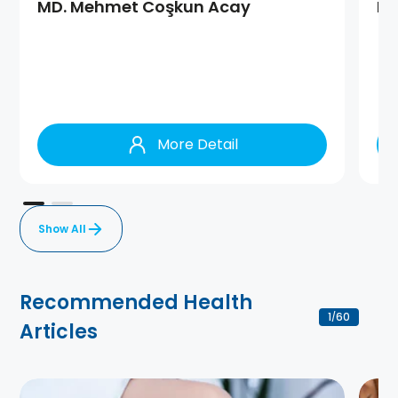
MD. Mehmet Coşkun Acay
MD
More Detail
Show All
Recommended Health
1
60
/
Articles