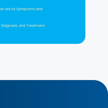
at are Its Symptoms and
, Diagnosis, and Treatment