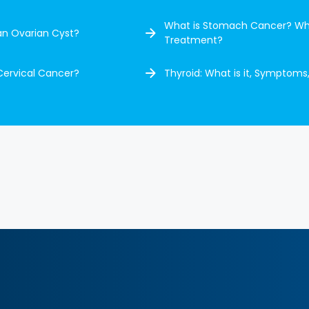
What is Stomach Cancer? Wh
an Ovarian Cyst?
Treatment?
Cervical Cancer?
Thyroid: What is it, Symptoms