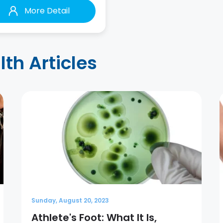
More Detail
h Articles
Sunday, August 20, 2023
Athlete's Foot: What It Is,