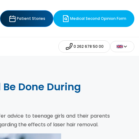
Patient Stories
Medical Second Opinion Form
0 262 678 50 00
l Be Done During
er advice to teenage girls and their parents
arding the effects of laser hair removal.