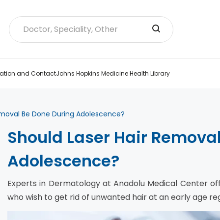
ation and Contact
Johns Hopkins Medicine Health Library
emoval Be Done During Adolescence?
Should Laser Hair Remova
Adolescence?
Experts in Dermatology at Anadolu Medical Center off
who wish to get rid of unwanted hair at an early age reg