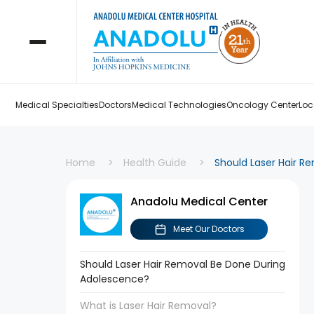
Medical Specialties
Doctors
Medical Technologies
Oncology Center
Loc
Home
Health Guide
Should Laser Hair R
Anadolu Medical Center
Meet Our Doctors
Should Laser Hair Removal Be Done During
Adolescence?
What is Laser Hair Removal?