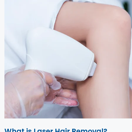
What is Laser Hair Removal?