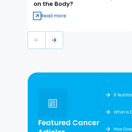
on the Body?
Read more
6 Nutrit
What is 
Featured Cancer
How Doe