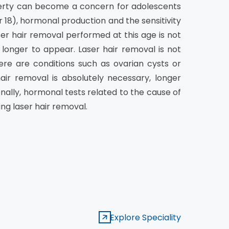
erty can become a concern for adolescents
or 18), hormonal production and the sensitivity
ser hair removal performed at this age is not
 longer to appear. Laser hair removal is not
re are conditions such as ovarian cysts or
air removal is absolutely necessary, longer
nally, hormonal tests related to the cause of
ng laser hair removal.
Explore Speciality