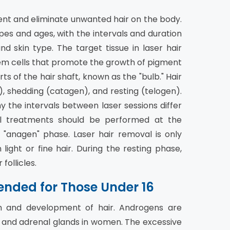
ent and eliminate unwanted hair on the body.
pes and ages, with the intervals and duration
d skin type. The target tissue in laser hair
 stem cells that promote the growth of pigment
rts of the hair shaft, known as the "bulb." Hair
, shedding (catagen), and resting (telogen).
y the intervals between laser sessions differ
al treatments should be performed at the
"anagen" phase. Laser hair removal is only
 light or fine hair. During the resting phase,
follicles.
nded for Those Under 16
h and development of hair. Androgens are
 and adrenal glands in women. The excessive