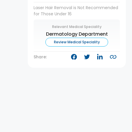
Laser Hair Removal is Not Recommended
for Those Under 16
Relevant Medical Speciality
Dermatology Department
Review Medical Speciality
Share: