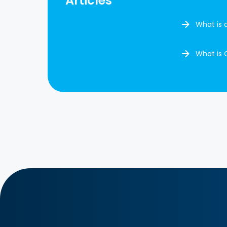
Articles
What is 
What is 