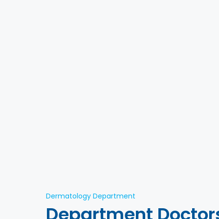
Dermatology Department
Department Doctor