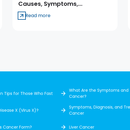
Causes, Symptoms,
Treatment
Read more
What Are the Symptoms and 
ion Tips for Those Who Fast
Cancer?
Symptoms, Diagnosis, and Tr
Disease X (Virus X)?
Cancer
s Cancer Form?
Liver Cancer