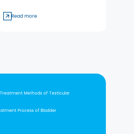
Ecz
Aw
Read more
R
Treatment Methods of Testicular
eatment Process of Bladder