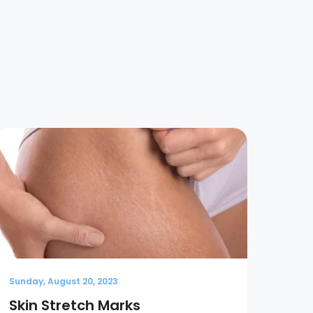
Sunday, August 20, 2023
Sunda
Skin Stretch Marks
Wha