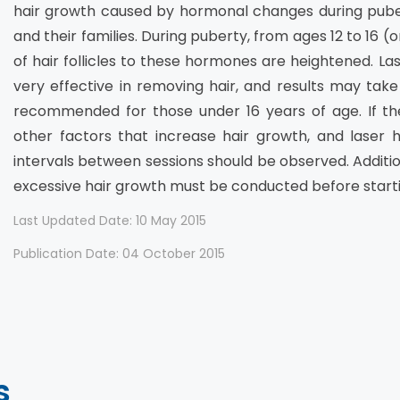
hair growth caused by hormonal changes during pub
and their families. During puberty, from ages 12 to 16 (
of hair follicles to these hormones are heightened. La
very effective in removing hair, and results may take
recommended for those under 16 years of age. If the
other factors that increase hair growth, and laser h
intervals between sessions should be observed. Additio
excessive hair growth must be conducted before starti
Last Updated Date: 10 May 2015
Publication Date: 04 October 2015
s