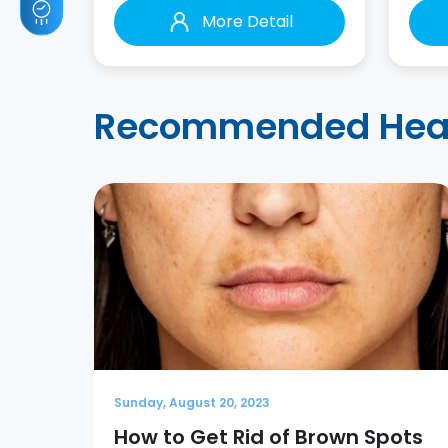
More Detail
Recommended Healt
Sunday, August 20, 2023
How to Get Rid of Brown Spots