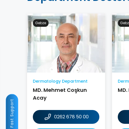
Gebze
Gebz
Dermatology Department
Derm
MD. Mehmet Coşkun
MD.
Acay
Fast Support
0262 678 50 00