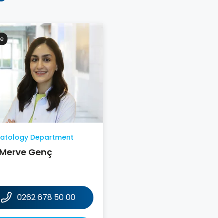
e
atology Department
 Merve Genç
0262 678 50 00