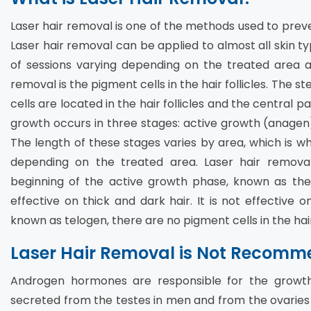
Laser hair removal is one of the methods used to prev
Laser hair removal can be applied to almost all skin ty
of sessions varying depending on the treated area an
removal is the pigment cells in the hair follicles. The
cells are located in the hair follicles and the central pa
growth occurs in three stages: active growth (anagen)
The length of these stages varies by area, which is wh
depending on the treated area. Laser hair remov
beginning of the active growth phase, known as the 
effective on thick and dark hair. It is not effective on
known as telogen, there are no pigment cells in the hair 
Laser Hair Removal is Not Recomme
Androgen hormones are responsible for the growt
secreted from the testes in men and from the ovaries