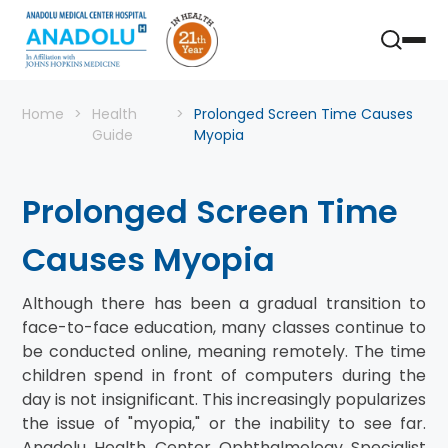
Home
Health
Prolonged Screen Time Causes
Guide
Myopia
Prolonged Screen Time
Causes Myopia
Although there has been a gradual transition to
face-to-face education, many classes continue to
be conducted online, meaning remotely. The time
children spend in front of computers during the
day is not insignificant. This increasingly popularizes
the issue of "myopia," or the inability to see far.
Anadolu Health Center Ophthalmology Specialist