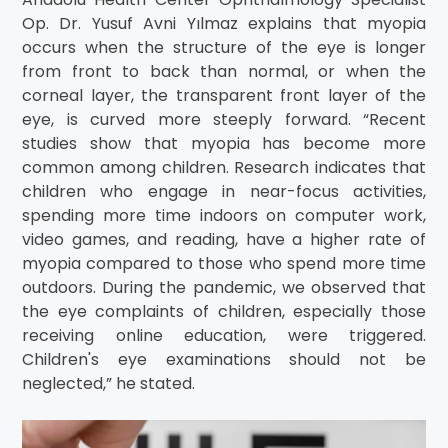
Op. Dr. Yusuf Avni Yılmaz explains that myopia
occurs when the structure of the eye is longer
from front to back than normal, or when the
corneal layer, the transparent front layer of the
eye, is curved more steeply forward. “Recent
studies show that myopia has become more
common among children. Research indicates that
children who engage in near-focus activities,
spending more time indoors on computer work,
video games, and reading, have a higher rate of
myopia compared to those who spend more time
outdoors. During the pandemic, we observed that
the eye complaints of children, especially those
receiving online education, were triggered.
Children's eye examinations should not be
neglected,” he stated.