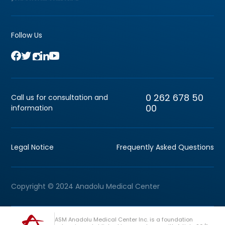
Follow Us
0 262 678 50
Call us for consultation and
00
information
Legal Notice
Frequently Asked Questions
Copyright © 2024 Anadolu Medical Center
ASM Anadolu Medical Center Inc. is a foundation