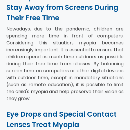
Stay Away from Screens During
Their Free Time
Nowadays, due to the pandemic, children are
spending more time in front of computers.
Considering this situation, myopia becomes
increasingly important. It is essential to ensure that
children spend as much time outdoors as possible
during their free time from classes. By balancing
screen time on computers or other digital devices
with outdoor time, except in mandatory situations
(such as remote education), it is possible to limit
the child's myopia and help preserve their vision as
they grow.
Eye Drops and Special Contact
Lenses Treat Myopia