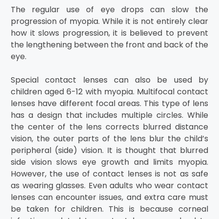
The regular use of eye drops can slow the
progression of myopia. While it is not entirely clear
how it slows progression, it is believed to prevent
the lengthening between the front and back of the
eye.
Special contact lenses can also be used by
children aged 6-12 with myopia. Multifocal contact
lenses have different focal areas. This type of lens
has a design that includes multiple circles. While
the center of the lens corrects blurred distance
vision, the outer parts of the lens blur the child’s
peripheral (side) vision. It is thought that blurred
side vision slows eye growth and limits myopia.
However, the use of contact lenses is not as safe
as wearing glasses. Even adults who wear contact
lenses can encounter issues, and extra care must
be taken for children. This is because corneal