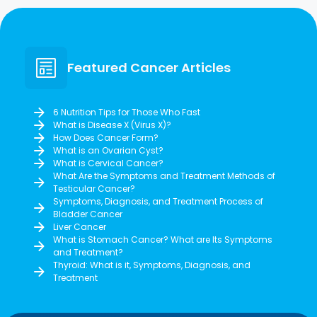
Featured Cancer Articles
6 Nutrition Tips for Those Who Fast
What is Disease X (Virus X)?
How Does Cancer Form?
What is an Ovarian Cyst?
What is Cervical Cancer?
What Are the Symptoms and Treatment Methods of
Testicular Cancer?
Symptoms, Diagnosis, and Treatment Process of
Bladder Cancer
Liver Cancer
What is Stomach Cancer? What are Its Symptoms
and Treatment?
Thyroid: What is it, Symptoms, Diagnosis, and
Treatment