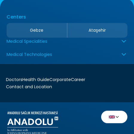
Centers
Gebze
Ataşehir
Medical Specialities
Medical Technologies
Doctors
Health Guide
Corporate
Career
Contact and Location