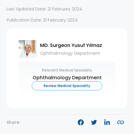
Last Updated Date: 21 February 2024
Publication Date: 21 February 2024
MD. Surgeon Yusuf Yılmaz
Ophthalmology Department
Relevant Medical Speciality
Ophthalmology Department
Review Medical Speciality
Share: