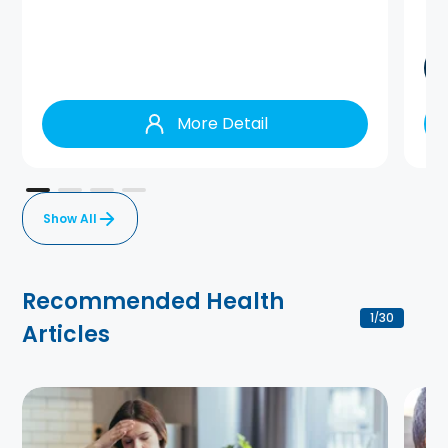
More Detail
Show All
Recommended Health
1
30
/
Articles