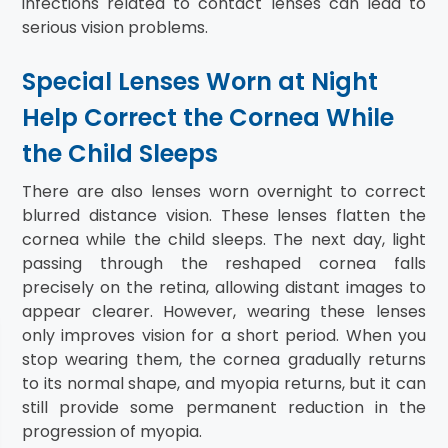
infections related to contact lenses can lead to
serious vision problems.
Special Lenses Worn at Night
Help Correct the Cornea While
the Child Sleeps
There are also lenses worn overnight to correct
blurred distance vision. These lenses flatten the
cornea while the child sleeps. The next day, light
passing through the reshaped cornea falls
precisely on the retina, allowing distant images to
appear clearer. However, wearing these lenses
only improves vision for a short period. When you
stop wearing them, the cornea gradually returns
to its normal shape, and myopia returns, but it can
still provide some permanent reduction in the
progression of myopia.