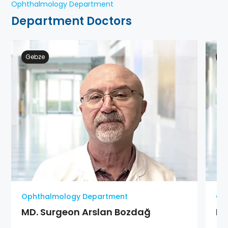
Ophthalmology Department
Department Doctors
Gebze
At
Ophthalmology Department
Op
MD. Surgeon Arslan Bozdağ
MD