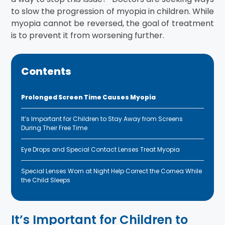
to slow the progression of myopia in children. While
myopia cannot be reversed, the goal of treatment
is to prevent it from worsening further.
Contents
Prolonged Screen Time Causes Myopia
It’s Important for Children to Stay Away from Screens
During Their Free Time
Eye Drops and Special Contact Lenses Treat Myopia
Special Lenses Worn at Night Help Correct the Cornea While
the Child Sleeps
It’s Important for Children to