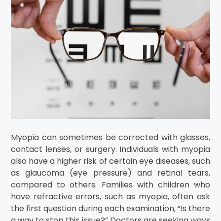
Myopia can sometimes be corrected with glasses,
contact lenses, or surgery. Individuals with myopia
also have a higher risk of certain eye diseases, such
as glaucoma (eye pressure) and retinal tears,
compared to others. Families with children who
have refractive errors, such as myopia, often ask
the first question during each examination, “Is there
a way to stop this issue?” Doctors are seeking ways