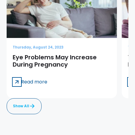
Thursday, August 24, 2023
Thu
Eye Problems May Increase
13
During Pregnancy
Ma
Read more
Show All