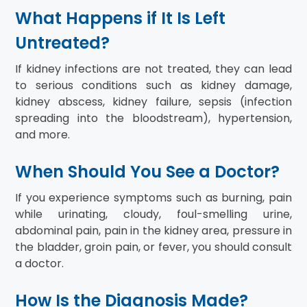
What Happens if It Is Left
Untreated?
If kidney infections are not treated, they can lead
to serious conditions such as kidney damage,
kidney abscess, kidney failure, sepsis (infection
spreading into the bloodstream), hypertension,
and more.
When Should You See a Doctor?
If you experience symptoms such as burning, pain
while urinating, cloudy, foul-smelling urine,
abdominal pain, pain in the kidney area, pressure in
the bladder, groin pain, or fever, you should consult
a doctor.
How Is the Diagnosis Made?