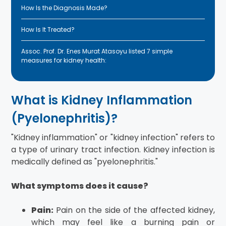
How Is the Diagnosis Made?
How Is It Treated?
Assoc. Prof. Dr. Enes Murat Atasoyu listed 7 simple
measures for kidney health:
What is Kidney Inflammation
(Pyelonephritis)?
"Kidney inflammation" or "kidney infection" refers to
a type of urinary tract infection. Kidney infection is
medically defined as "pyelonephritis."
What symptoms does it cause?
Pain:
Pain on the side of the affected kidney,
which may feel like a burning pain or