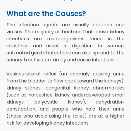
What are the Causes?
The infection agents are usually bacteria and
viruses. The majority of bacteria that cause kidney
infections are microorganisms found in the
intestines and assist in digestion. In women,
untreated genital infections can also spread to the
urinary tract via proximity and cause infections.
Vesicoureteral reflux (an anomaly causing urine
from the bladder to flow back toward the kidneys),
kidney stones, congenital kidney abnormalities
(such as horseshoe kidney, underdeveloped small
kidneys, polycystic kidney), dehydration,
constipation, and people who hold their urine
(those who avoid using the toilet) are at a higher
risk for developing kidney infections.