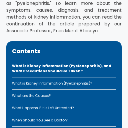
as "pyelonephritis." To learn more about the
symptoms, causes, diagnosis, and treatment
methods of kidney inflammation, you can read the
continuation of the article prepared by our
Associate Professor, Enes Murat Atasoyu.
Contents
What is Kidney Inflammation (Pyelonephritis), and
What Precautions Should Be Taken?
What is Kidney Inflammation (Pyelonephritis)?
What are the Causes?
What Happens if It Is Left Untreated?
When Should You See a Doctor?