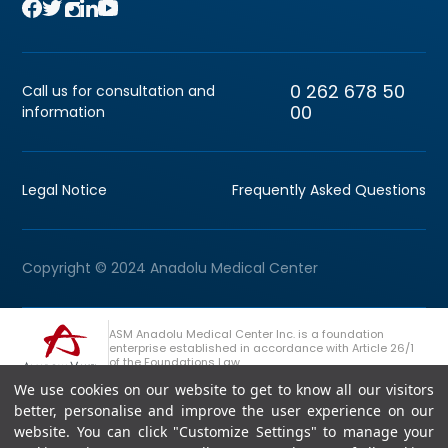
0 262 678 50
Call us for consultation and
00
information
Legal Notice
Frequently Asked Questions
Copyright © 2024 Anadolu Medical Center
ASM Anadolu Medical Center Inc. is a foundation
enterprise established in accordance with Article 26/1
of the Foundations Law.
We use cookies on our website to get to know all our visitors
+90 (262) 678 54 00
Anadolu Group Consultation Line
better, personalise and improve the user experience on our
website. You can click "Customize Settings" to manage your