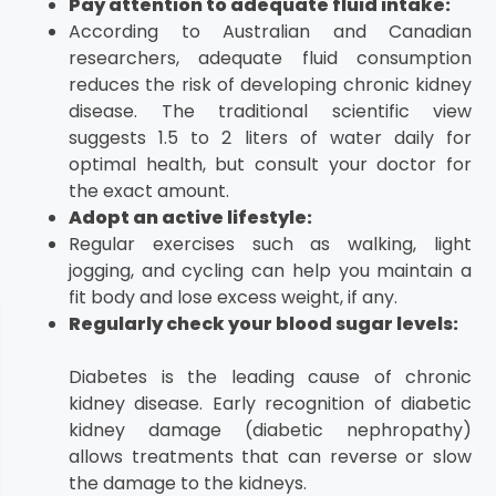
Pay attention to adequate fluid intake:
According to Australian and Canadian
researchers, adequate fluid consumption
reduces the risk of developing chronic kidney
disease. The traditional scientific view
suggests 1.5 to 2 liters of water daily for
optimal health, but consult your doctor for
the exact amount.
Adopt an active lifestyle:
Regular exercises such as walking, light
jogging, and cycling can help you maintain a
fit body and lose excess weight, if any.
Regularly check your blood sugar levels:
Diabetes is the leading cause of chronic
kidney disease. Early recognition of diabetic
kidney damage (diabetic nephropathy)
allows treatments that can reverse or slow
the damage to the kidneys.