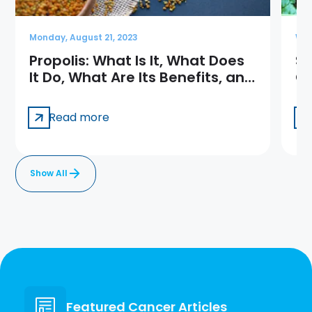
Monday, August 21, 2023
Wed
Propolis: What Is It, What Does
Sp
It Do, What Are Its Benefits, and
Qu
How Is It Used?
Read more
Show All
Featured Cancer Articles