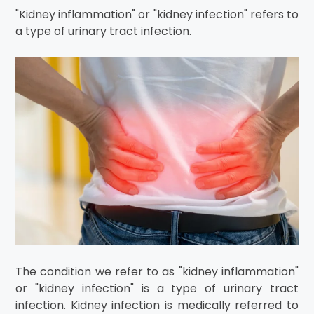
"Kidney inflammation" or "kidney infection" refers to
a type of urinary tract infection.
The condition we refer to as "kidney inflammation"
or "kidney infection" is a type of urinary tract
infection. Kidney infection is medically referred to