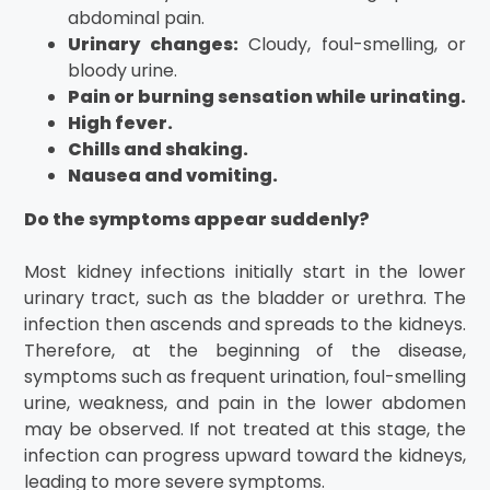
abdominal pain.
Urinary changes:
Cloudy, foul-smelling, or
bloody urine.
Pain or burning sensation while urinating.
High fever.
Chills and shaking.
Nausea and vomiting.
Do the symptoms appear suddenly?
Most kidney infections initially start in the lower
urinary tract, such as the bladder or urethra. The
infection then ascends and spreads to the kidneys.
Therefore, at the beginning of the disease,
symptoms such as frequent urination, foul-smelling
urine, weakness, and pain in the lower abdomen
may be observed. If not treated at this stage, the
infection can progress upward toward the kidneys,
leading to more severe symptoms.