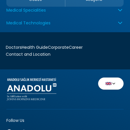
Medical Specialities
Medical Technologies
Doctors
Health Guide
Corporate
Career
Contact and Location
Follow Us