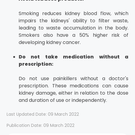
Smoking reduces kidney blood flow, which
impairs the kidneys' ability to filter waste,
leading to waste accumulation in the body.
Smokers also have a 50% higher risk of
developing kidney cancer.
Do not take medication without a
prescription:
Do not use painkillers without a doctor's
prescription. These medications can cause
kidney damage, either in relation to the dose
and duration of use or independently.
Last Updated Date: 09 March 2022
Publication Date: 09 March 2022