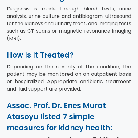
Diagnosis is made through blood tests, urine
analysis, urine culture and antibiogram, ultrasound
for the kidneys and urinary tract, and imaging tests
such as CT scans or magnetic resonance imaging
(MRI).
How Is It Treated?
Depending on the severity of the condition, the
patient may be monitored on an outpatient basis
or hospitalized. Appropriate antibiotic treatment
and fluid support are provided.
Assoc. Prof. Dr. Enes Murat
Atasoyu listed 7 simple
measures for kidney health: