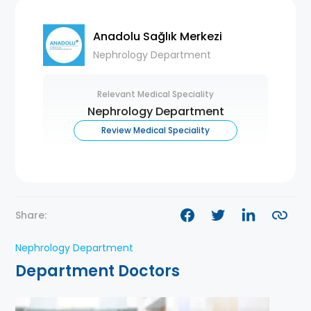
Anadolu Sağlık Merkezi
Nephrology Department
Relevant Medical Speciality
Nephrology Department
Review Medical Speciality
Share:
Nephrology Department
Department Doctors