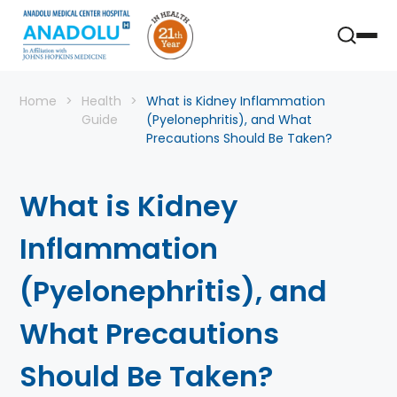
Home
Health
What is Kidney Inflammation
Guide
(Pyelonephritis), and What
Precautions Should Be Taken?
What is Kidney
Inflammation
(Pyelonephritis), and
What Precautions
Should Be Taken?