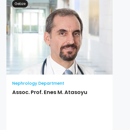
Gebze
Nephrology Department
Assoc. Prof. Enes M. Atasoyu