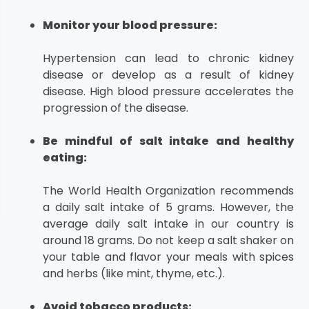
Monitor your blood pressure:
Hypertension can lead to chronic kidney
disease or develop as a result of kidney
disease. High blood pressure accelerates the
progression of the disease.
Be mindful of salt intake and healthy
eating:
The World Health Organization recommends
a daily salt intake of 5 grams. However, the
average daily salt intake in our country is
around 18 grams. Do not keep a salt shaker on
your table and flavor your meals with spices
and herbs (like mint, thyme, etc.).
Avoid tobacco products: