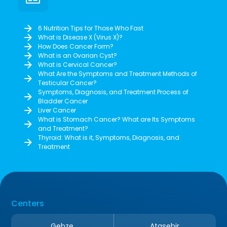
6 Nutrition Tips for Those Who Fast
What is Disease X (Virus X)?
How Does Cancer Form?
What is an Ovarian Cyst?
What is Cervical Cancer?
What Are the Symptoms and Treatment Methods of
Testicular Cancer?
Symptoms, Diagnosis, and Treatment Process of
Bladder Cancer
Liver Cancer
What is Stomach Cancer? What are Its Symptoms
and Treatment?
Thyroid: What is it, Symptoms, Diagnosis, and
Treatment
Centers
Gebze
Ataşehir