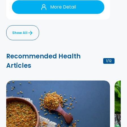
More Detail
Show All
Recommended Health
1
12
/
Articles