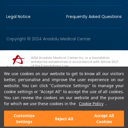
Legal Notice
Frequently Asked Questions
Copyright © 2024 Anadolu Medical Center
ASM Anadolu Medical Center Inc. is a foundation
enterprise established in accordance with Article 26/1
of the Foundations Law.
We use cookies on our website to get to know all our visitors
+90 (262) 678 54 00
Anadolu Group Consultation Line
better, personalise and improve the user experience on our
website. You can click "Customize Settings" to manage your
cookie settings or "Accept All" to accept the use of all cookies.
You can review the cookies on our website and the purpose
for which we use these cookies in the
Cookie Policy
.
Customize
Accept All
Reject All
Settings
Cookies
Appointment
Fast Support
Doctors