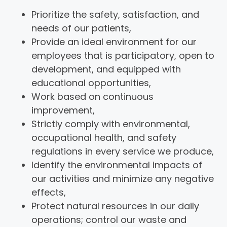
Prioritize the safety, satisfaction, and
needs of our patients,
Provide an ideal environment for our
employees that is participatory, open to
development, and equipped with
educational opportunities,
Work based on continuous
improvement,
Strictly comply with environmental,
occupational health, and safety
regulations in every service we produce,
Identify the environmental impacts of
our activities and minimize any negative
effects,
Protect natural resources in our daily
operations; control our waste and