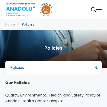
Home
Policies
Policies
Policies
Our Policies
Quality, Environmental, Health, and Safety Policy of
Anadolu Health Center Hospital