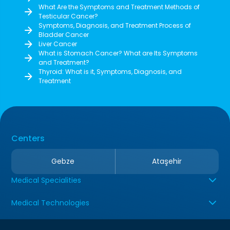
What Are the Symptoms and Treatment Methods of
Testicular Cancer?
Symptoms, Diagnosis, and Treatment Process of
Bladder Cancer
Liver Cancer
What is Stomach Cancer? What are Its Symptoms
and Treatment?
Thyroid: What is it, Symptoms, Diagnosis, and
Treatment
Centers
Gebze
Ataşehir
Medical Specialities
Medical Technologies