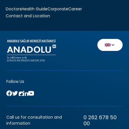
Doctors
Health Guide
Corporate
Career
Contact and Location
Follow Us
0 262 678 50
Call us for consultation and
00
information