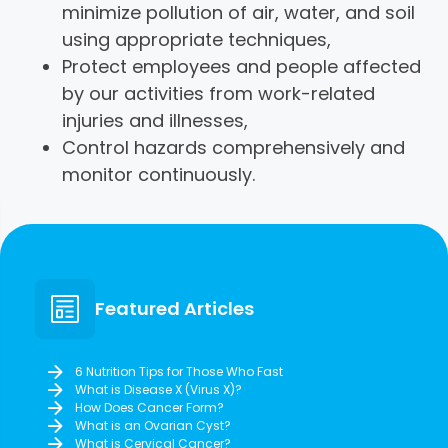
minimize pollution of air, water, and soil
using appropriate techniques,
Protect employees and people affected
by our activities from work-related
injuries and illnesses,
Control hazards comprehensively and
monitor continuously.
Featured Articles
6 Nutrition Tips for Those Who Fast
What is Disease X (Virus X)?
How Does Cancer Form?
What is an Ovarian Cyst?
What is Cervical Cancer?