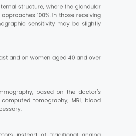
internal structure, where the glandular
 approaches 100%. In those receiving
raphic sensitivity may be slightly
east and on women aged 40 and over
ammography, based on the doctor's
n, computed tomography, MRI, blood
cessary.
tors instead of traditional analog