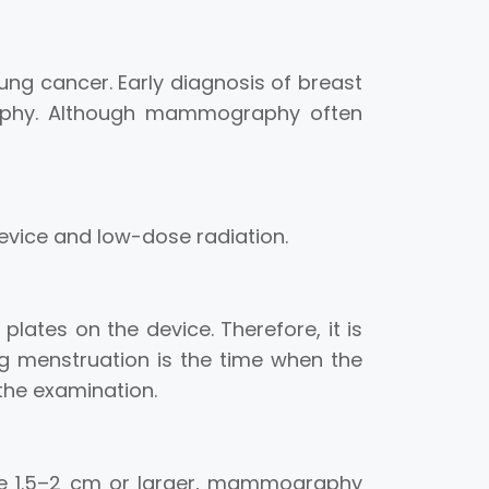
ung cancer. Early diagnosis of breast
graphy. Although mammography often
evice and low-dose radiation.
ates on the device. Therefore, it is
ng menstruation is the time when the
 the examination.
re 1.5–2 cm or larger, mammography