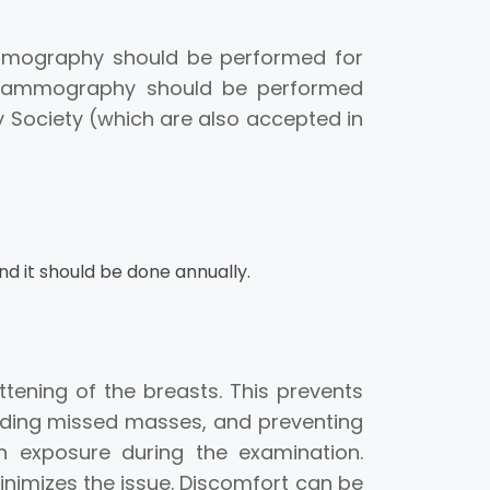
mmography should be performed for
g mammography should be performed
Society (which are also accepted in
nd it should be done annually.
ning of the breasts. This prevents
oiding missed masses, and preventing
 exposure during the examination.
imizes the issue. Discomfort can be