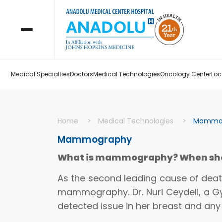
Medical Specialties
Doctors
Medical Technologies
Oncology Center
Loc
Home
Medical Technologies
Mammo
Mammography
What is mammography? When shou
As the second leading cause of deat
mammography. Dr. Nuri Ceydeli, a Gy
detected issue in her breast and a