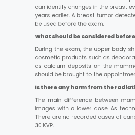
can identify changes in the breast ev
years earlier. A breast tumor detect
be used before the exam.
What should be considered befo
During the exam, the upper body shou
cosmetic products such as deodorant
as calcium deposits on the mammog
should be brought to the appointmen
Is there any harm from the radi
The main difference between mam
images with a lower dose. As techn
There are no recorded cases of canc
30 KVP.