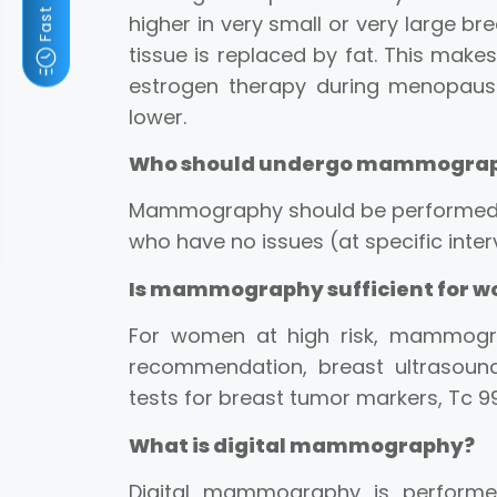
higher in very small or very large bre
tissue is replaced by fat. This mak
estrogen therapy during menopause
lower.
Who should undergo mammogra
Mammography should be performed o
who have no issues (at specific inte
Is mammography sufficient for wo
For women at high risk, mammogra
recommendation, breast ultrasound
tests for breast tumor markers, Tc 9
What is digital mammography?
Digital mammography is performed 