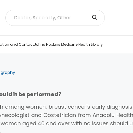
ation and Contact
Johns Hopkins Medicine Health Library
graphy
ld it be performed?
h among women, breast cancer's early diagnosis 
necologist and Obstetrician from Anadolu Health
ny woman aged 40 and over with no issues shoul