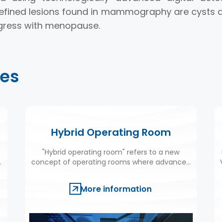
fined lesions found in mammography are cysts a
egress with menopause.
ies
Hybrid Operating Room
"Hybrid operating room" refers to a new
e
concept of operating rooms where advanced
medical imaging systems and medical
devices can be used simultaneously.
More information