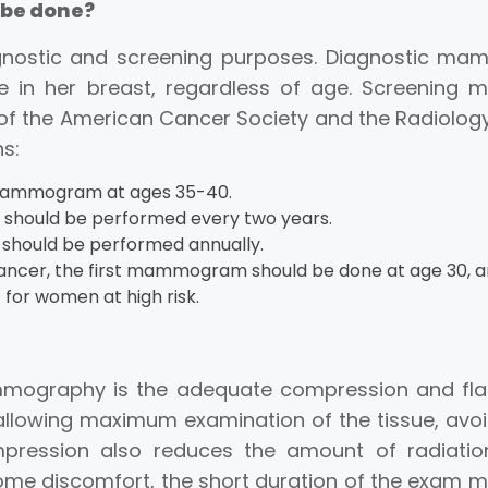
be done?
nostic and screening purposes. Diagnostic ma
e in her breast, regardless of age. Screenin
f the American Cancer Society and the Radiology 
ns:
 mammogram at ages 35-40.
hould be performed every two years.
hould be performed annually.
t cancer, the first mammogram should be done at age 30, a
for women at high risk.
ography is the adequate compression and flatte
 allowing maximum examination of the tissue, av
pression also reduces the amount of radiation
e discomfort, the short duration of the exam min