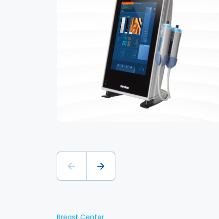
Breast Center