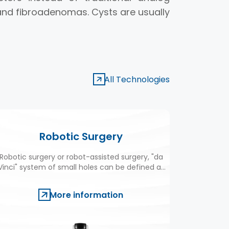
nd fibroadenomas. Cysts are usually
All Technologies
Robotic Surgery
Robotic surgery or robot-assisted surgery, "da
Eliminate
Vinci" system of small holes can be defined as
limit, it
the realization of some operations.
More information