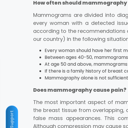
How often should mammography 
Mammograms are divided into diag
every woman with a detected issu
according to the recommendations o
our country) in the following situatio
Every woman should have her first
Between ages 40-50, mammograms s
At age 50 and above, mammograms s
If there is a family history of breas
Mammography alone is not sufficient 
Does mammography cause pain?
The most important aspect of mamm
the breast tissue from overlapping,
Fast Support
false mass appearances. This com
Although compression may cause som