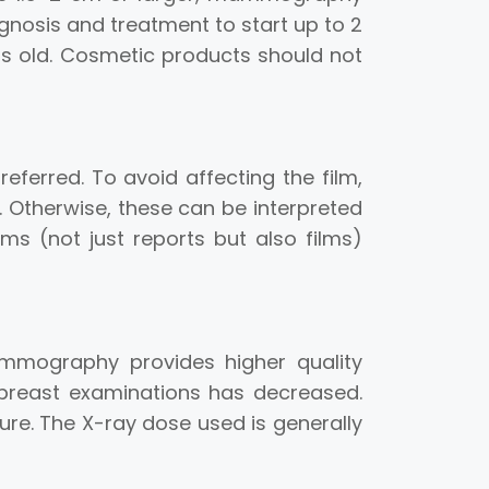
agnosis and treatment to start up to 2
ars old. Cosmetic products should not
eferred. To avoid affecting the film,
 Otherwise, these can be interpreted
 (not just reports but also films)
mography provides higher quality
 breast examinations has decreased.
re. The X-ray dose used is generally