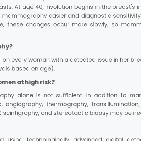
asts. At age 40, involution begins in the breast's 
es mammography easier and diagnostic sensitivity
, these changes occur more slowly, so mammog
phy?
n every woman with a detected issue in her br
rvals based on age).
men at high risk?
phy alone is not sufficient. In addition to m
, angiography, thermography, transilluminatio
9 scintigraphy, and stereotactic biopsy may be ne
using technologically advanced digital detec