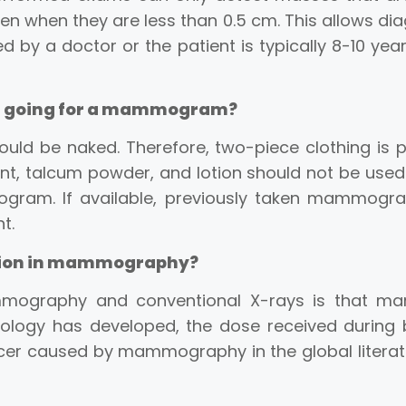
en when they are less than 0.5 cm. This allows di
ed by a doctor or the patient is typically 8-10 ye
re going for a mammogram?
ld be naked. Therefore, two-piece clothing is pr
, talcum powder, and lotion should not be used.
ram. If available, previously taken mammograms
t.
ation in mammography?
mography and conventional X-rays is that mam
ology has developed, the dose received during
er caused by mammography in the global literatu