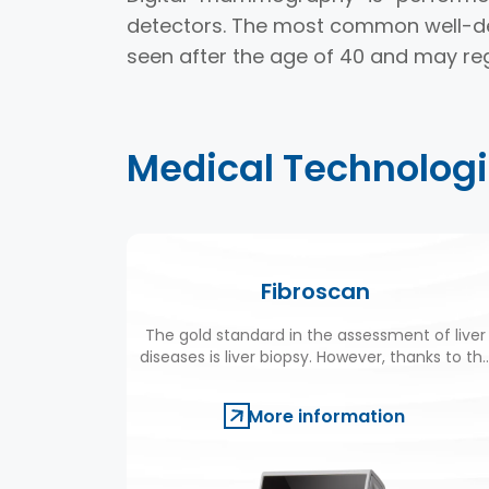
detectors. The most common well-de
seen after the age of 40 and may r
Medical Technolog
Fibroscan
The gold standard in the assessment of liver
diseases is liver biopsy. However, thanks to th
newly-devised Fibroscan technology,
ultrasound waves are now used instead of
More information
biopsies in many liver diseases.