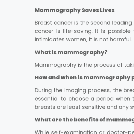
Mammography Saves Lives
Breast cancer is the second leading 
cancer is life-saving. It is poss
intimidates women, it is not harmful.
What is mammography?
Mammography is the process of takin
How and when is mammography 
During the imaging process, the bre
essential to choose a period when t
breasts are least sensitive and any sw
What are the benefits of mammo
While self-examination or doctor-