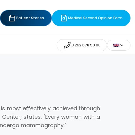
Patient Stories
Medical Second Opinion Form
0 262 678 50 00
is most effectively achieved through
 Center, states, "Every woman with a
d undergo mammography."