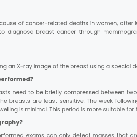
cause of cancer-related deaths in women, after l
ible to diagnose breast cancer through mammo
g an X-ray image of the breast using a special d
performed?
asts need to be briefly compressed between two pl
he breasts are least sensitive. The week followi
elling is minimal. This period is more suitable for
graphy?
performed exams can only detect masses that a