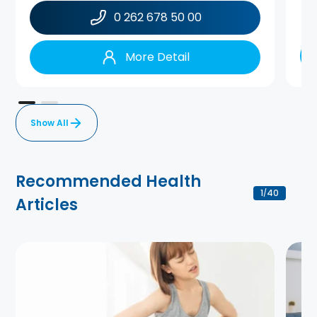
0 262 678 50 00
More Detail
Show All
Recommended Health
1
40
/
Articles