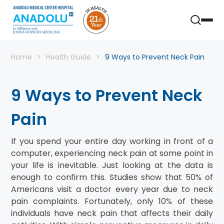
Home
Health Guide
9 Ways to Prevent Neck Pain
9 Ways to Prevent Neck
Pain
If you spend your entire day working in front of a
computer, experiencing neck pain at some point in
your life is inevitable. Just looking at the data is
enough to confirm this. Studies show that 50% of
Americans visit a doctor every year due to neck
pain complaints. Fortunately, only 10% of these
individuals have neck pain that affects their daily