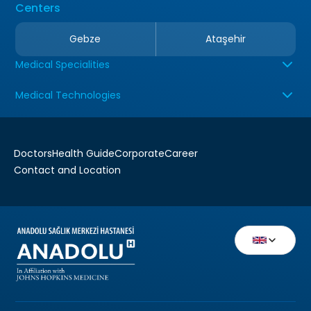
Centers
Gebze
Ataşehir
Medical Specialities
Medical Technologies
Doctors
Health Guide
Corporate
Career
Contact and Location