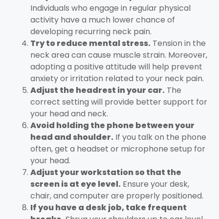
Individuals who engage in regular physical
activity have a much lower chance of
developing recurring neck pain.
Try to reduce mental stress.
Tension in the
neck area can cause muscle strain. Moreover,
adopting a positive attitude will help prevent
anxiety or irritation related to your neck pain.
Adjust the headrest in your car.
The
correct setting will provide better support for
your head and neck.
Avoid holding the phone between your
head and shoulder.
If you talk on the phone
often, get a headset or microphone setup for
your head.
Adjust your workstation so that the
screen is at eye level.
Ensure your desk,
chair, and computer are properly positioned.
If you have a desk job, take frequent