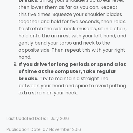
breaks.
Shrug your shoulders up to ear level,
then lower them as far as you can. Repeat
this five times. Squeeze your shoulder blades
together and hold for five seconds, then relax.
To stretch the side neck muscles, sit in a chair,
hold onto the armrest with your left hand, and
gently bend your torso and neck to the
opposite side. Then repeat this with your right
hand.
If you drive for long periods or spend a lot
of time at the computer, take regular
breaks.
Try to maintain a straight line
between your head and spine to avoid putting
extra strain on your neck.
Last Updated Date: 11 July 2016
Publication Date: 07 November 2016