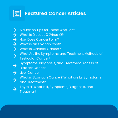
Featured Cancer Articles
6 Nutrition Tips for Those Who Fast
What is Disease X (Virus X)?
How Does Cancer Form?
What is an Ovarian Cyst?
What is Cervical Cancer?
What Are the Symptoms and Treatment Methods of
Testicular Cancer?
Symptoms, Diagnosis, and Treatment Process of
Bladder Cancer
Liver Cancer
What is Stomach Cancer? What are Its Symptoms
and Treatment?
Thyroid: What is it, Symptoms, Diagnosis, and
Treatment