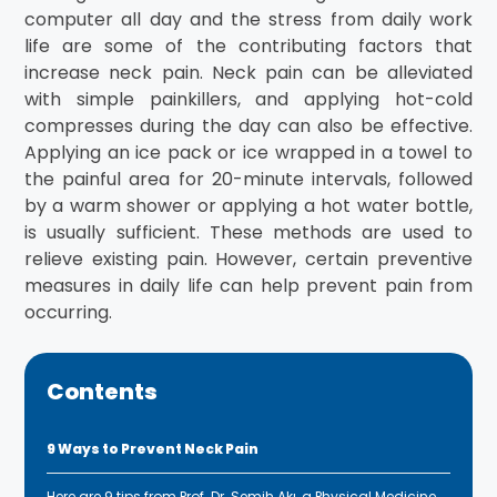
computer all day and the stress from daily work
life are some of the contributing factors that
increase neck pain. Neck pain can be alleviated
with simple painkillers, and applying hot-cold
compresses during the day can also be effective.
Applying an ice pack or ice wrapped in a towel to
the painful area for 20-minute intervals, followed
by a warm shower or applying a hot water bottle,
is usually sufficient. These methods are used to
relieve existing pain. However, certain preventive
measures in daily life can help prevent pain from
occurring.
Contents
9 Ways to Prevent Neck Pain
Here are 9 tips from Prof. Dr. Semih Akı, a Physical Medicine