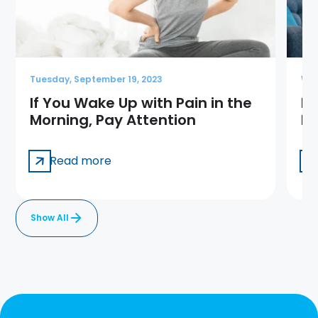
Tuesday, September 19, 2023
Wed
If You Wake Up with Pain in the
Ba
Morning, Pay Attention
Pa
Read more
Show All