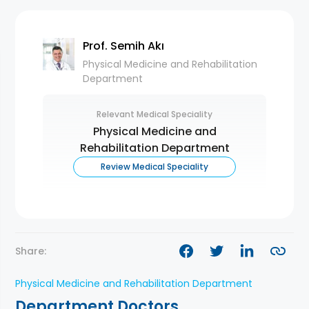
Prof. Semih Akı
Physical Medicine and Rehabilitation
Department
Relevant Medical Speciality
Physical Medicine and
Rehabilitation Department
Review Medical Speciality
Share:
Physical Medicine and Rehabilitation Department
Department Doctors