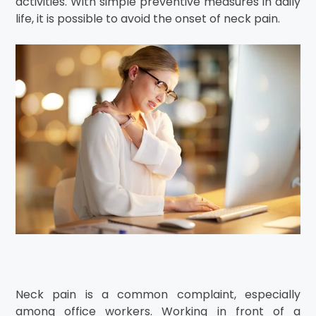
activities. With simple preventive measures in daily
life, it is possible to avoid the onset of neck pain.
Neck pain is a common complaint, especially
among office workers. Working in front of a