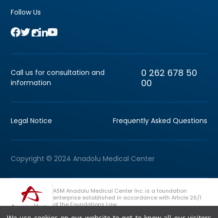
Follow Us
0 262 678 50
Call us for consultation and
00
information
Legal Notice
Frequently Asked Questions
Copyright © 2024 Anadolu Medical Center
ASM Anadolu Medical Center Inc. is a foundation
enterprise established in accordance with Article 26/1
of the Foundations Law.
We use cookies on our website to get to know all our visitors