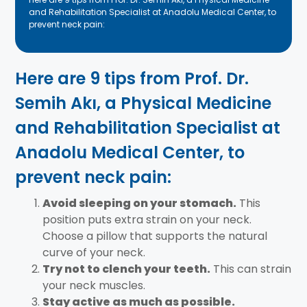
and Rehabilitation Specialist at Anadolu Medical Center, to
prevent neck pain:
Here are 9 tips from Prof. Dr.
Semih Akı, a Physical Medicine
and Rehabilitation Specialist at
Anadolu Medical Center, to
prevent neck pain:
Avoid sleeping on your stomach.
This
position puts extra strain on your neck.
Choose a pillow that supports the natural
curve of your neck.
Try not to clench your teeth.
This can strain
your neck muscles.
Stay active as much as possible.