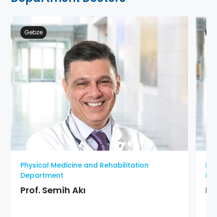
Gebze
At
Physical Medicine and Rehabilitation
Phy
Department
De
Prof. Semih Akı
MD