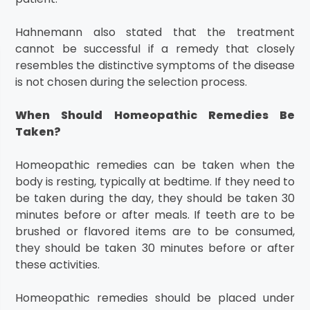
Hahnemann also stated that the treatment
cannot be successful if a remedy that closely
resembles the distinctive symptoms of the disease
is not chosen during the selection process.
When Should Homeopathic Remedies Be
Taken?
Homeopathic remedies can be taken when the
body is resting, typically at bedtime. If they need to
be taken during the day, they should be taken 30
minutes before or after meals. If teeth are to be
brushed or flavored items are to be consumed,
they should be taken 30 minutes before or after
these activities.
Homeopathic remedies should be placed under