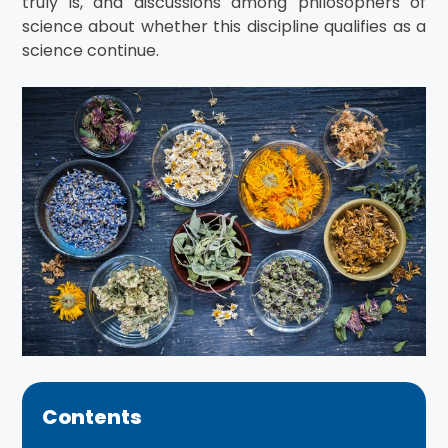
truly is, and discussions among philosophers of
science about whether this discipline qualifies as a
science continue.
Contents