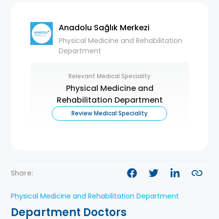
Anadolu Sağlık Merkezi
Physical Medicine and Rehabilitation
Department
Relevant Medical Speciality
Physical Medicine and
Rehabilitation Department
Review Medical Speciality
Share:
Physical Medicine and Rehabilitation Department
Department Doctors