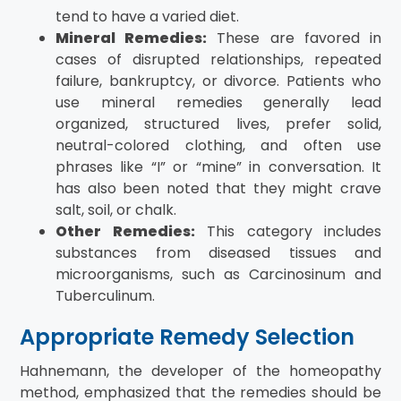
tend to have a varied diet.
Mineral Remedies:
These are favored in
cases of disrupted relationships, repeated
failure, bankruptcy, or divorce. Patients who
use mineral remedies generally lead
organized, structured lives, prefer solid,
neutral-colored clothing, and often use
phrases like “I” or “mine” in conversation. It
has also been noted that they might crave
salt, soil, or chalk.
Other Remedies:
This category includes
substances from diseased tissues and
microorganisms, such as Carcinosinum and
Tuberculinum.
Appropriate Remedy Selection
Hahnemann, the developer of the homeopathy
method, emphasized that the remedies should be