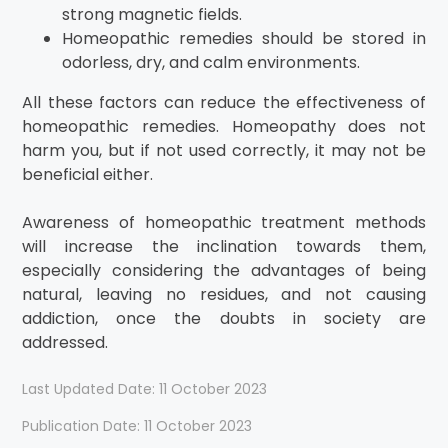
strong magnetic fields.
Homeopathic remedies should be stored in
odorless, dry, and calm environments.
All these factors can reduce the effectiveness of
homeopathic remedies. Homeopathy does not
harm you, but if not used correctly, it may not be
beneficial either.
Awareness of homeopathic treatment methods
will increase the inclination towards them,
especially considering the advantages of being
natural, leaving no residues, and not causing
addiction, once the doubts in society are
addressed.
Last Updated Date: 11 October 2023
Publication Date: 11 October 2023