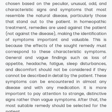
chosen based on the peculiar, unusual, odd, and
characteristic signs and symptoms that most
resemble the natural disease, particularly those
that stand out to the patient. In homeopathic
treatment, remedies are used against the patient
(not against the disease), making the identification
of symptoms important and valuable. This is
because the effects of the sought remedy must
correspond to these characteristic symptoms.
General and vague findings such as loss of
appetite, headache, fatigue, sleep disturbances,
and discomfort should not be considered if they
cannot be described in detail by the patient. These
symptoms can be encountered in almost any
disease and with any medication. It is more
important to pay attention to strange, distinctive
signs rather than vague symptoms. After that, the
most suitable remedy should be selected for the
patient.