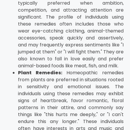
typically preferred when ambition,
competition, and attracting attention are
significant. The profile of individuals using
these remedies often includes those who
wear eye-catching clothing, animal-themed
accessories, speak quickly and assertively,
and may frequently express sentiments like "I
jumped at them" or "I will fight them." They are
also known to fall in love easily and prefer
animal-based foods like meat, fish, and milk.
Plant Remedies:
Homeopathic remedies
from plants are preferred in situations rooted
in sensitivity and emotional issues. The
individuals using these remedies may exhibit
signs of heartbreak, favor romantic, floral
patterns in their attire, and commonly say
things like "this hurts me deeply," or "I can't
endure this any longer." These individuals
often have interests in arts and music and