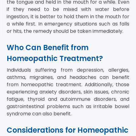
the tongue and held in the mouth for a while. Even
if they need to be mixed with water before
ingestion, it is better to hold them in the mouth for
a while first. In emergency situations such as falls
or hits, the remedy should be taken immediately.
Who Can Benefit from
Homeopathic Treatment?
Individuals suffering from depression, allergies,
asthma, migraines, and headaches can benefit
from homeopathic treatment. Additionally, those
experiencing anxiety disorders, skin issues, chronic
fatigue, thyroid and autoimmune disorders, and
gastrointestinal problems such as irritable bowel
syndrome can also benefit.
Considerations for Homeopathic