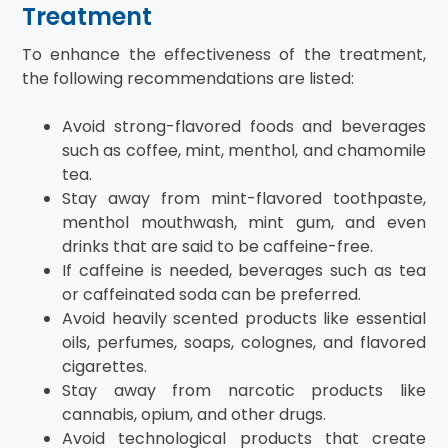
Treatment
To enhance the effectiveness of the treatment,
the following recommendations are listed:
Avoid strong-flavored foods and beverages
such as coffee, mint, menthol, and chamomile
tea.
Stay away from mint-flavored toothpaste,
menthol mouthwash, mint gum, and even
drinks that are said to be caffeine-free.
If caffeine is needed, beverages such as tea
or caffeinated soda can be preferred.
Avoid heavily scented products like essential
oils, perfumes, soaps, colognes, and flavored
cigarettes.
Stay away from narcotic products like
cannabis, opium, and other drugs.
Avoid technological products that create