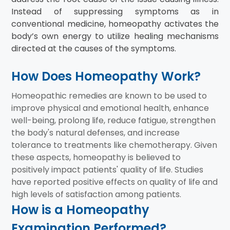
Instead of suppressing symptoms as in
conventional medicine, homeopathy activates the
body’s own energy to utilize healing mechanisms
directed at the causes of the symptoms.
How Does Homeopathy Work?
Homeopathic remedies are known to be used to
improve physical and emotional health, enhance
well-being, prolong life, reduce fatigue, strengthen
the body's natural defenses, and increase
tolerance to treatments like chemotherapy. Given
these aspects, homeopathy is believed to
positively impact patients' quality of life. Studies
have reported positive effects on quality of life and
high levels of satisfaction among patients.
How is a Homeopathy
Examination Performed?