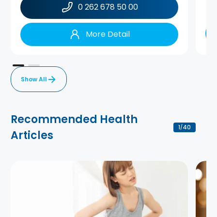
0 262 678 50 00
More Detail
Show All
Recommended Health
1
40
/
Articles