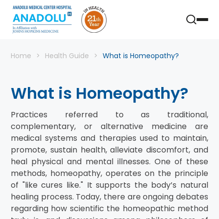
Home
Health Guide
What is Homeopathy?
What is Homeopathy?
Practices referred to as traditional,
complementary, or alternative medicine are
medical systems and therapies used to maintain,
promote, sustain health, alleviate discomfort, and
heal physical and mental illnesses. One of these
methods, homeopathy, operates on the principle
of "like cures like." It supports the body’s natural
healing process. Today, there are ongoing debates
regarding how scientific the homeopathic method