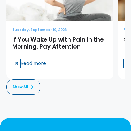
Tuesday, September 19, 2023
Wed
If You Wake Up with Pain in the
9 
Morning, Pay Attention
Read more
Show All