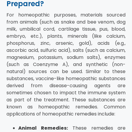
Prepared?
For homeopathic purposes, materials sourced
from animals (such as snake and bee venom, dog
milk, umbilical cord, cartilage tissue, pus, blood,
embryo, etc.), plants, minerals (like calcium,
phosphorus, zinc, arsenic, gold), acids (e.g.,
ascorbic acid, sulfuric acid), salts (such as calcium,
magnesium, potassium, sodium salts), enzymes
(such as Coenzyme A), and synthetic (non-
natural) sources can be used. Similar to these
substances, vaccine-like homeopathic substances
derived from disease-causing agents are
sometimes chosen to impact the immune system
as part of the treatment. These substances are
known as homeopathic remedies. Common
applications of homeopathic remedies include:
Animal Remedies:
These remedies are