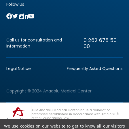
Follow Us
0 262 678 50
Call us for consultation and
00
information
Legal Notice
Frequently Asked Questions
Copyright © 2024 Anadolu Medical Center
ASM Anadolu Medical Center Inc. is a foundation
enterprise established in accordance with Article 26/1
of the Foundations Law.
We use cookies on our website to get to know all our visitors