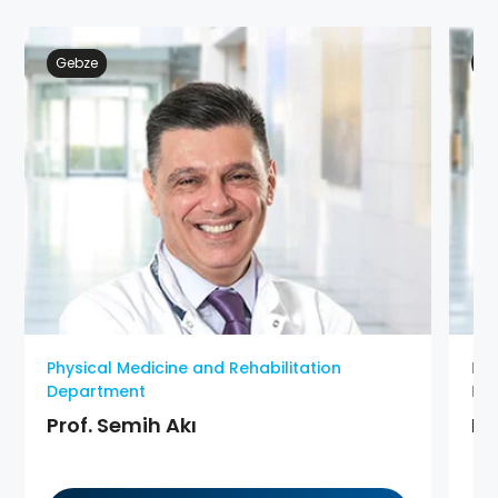
Gebze
At
Physical Medicine and Rehabilitation
Phy
Department
De
Prof. Semih Akı
MD