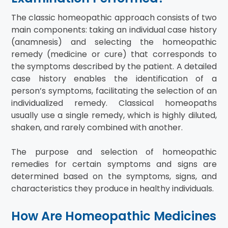
The classic homeopathic approach consists of two
main components: taking an individual case history
(anamnesis) and selecting the homeopathic
remedy (medicine or cure) that corresponds to
the symptoms described by the patient. A detailed
case history enables the identification of a
person’s symptoms, facilitating the selection of an
individualized remedy. Classical homeopaths
usually use a single remedy, which is highly diluted,
shaken, and rarely combined with another.
The purpose and selection of homeopathic
remedies for certain symptoms and signs are
determined based on the symptoms, signs, and
characteristics they produce in healthy individuals.
How Are Homeopathic Medicines