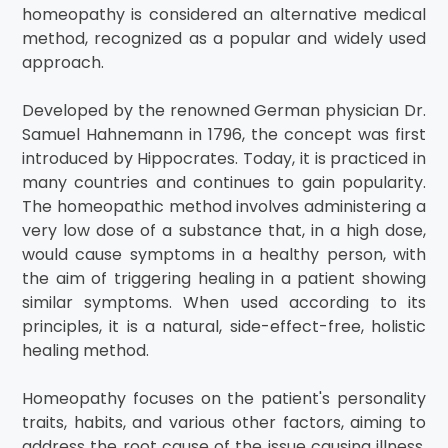
homeopathy is considered an alternative medical
method, recognized as a popular and widely used
approach.
Developed by the renowned German physician Dr.
Samuel Hahnemann in 1796, the concept was first
introduced by Hippocrates. Today, it is practiced in
many countries and continues to gain popularity.
The homeopathic method involves administering a
very low dose of a substance that, in a high dose,
would cause symptoms in a healthy person, with
the aim of triggering healing in a patient showing
similar symptoms. When used according to its
principles, it is a natural, side-effect-free, holistic
healing method.
Homeopathy focuses on the patient's personality
traits, habits, and various other factors, aiming to
address the root cause of the issue causing illness.