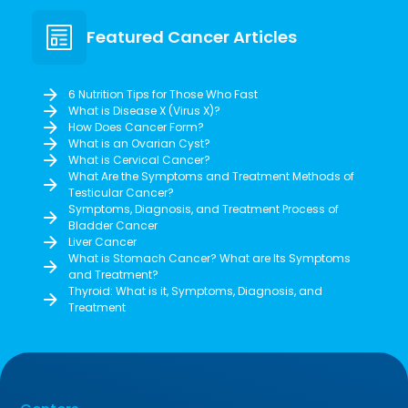
Featured Cancer Articles
6 Nutrition Tips for Those Who Fast
What is Disease X (Virus X)?
How Does Cancer Form?
What is an Ovarian Cyst?
What is Cervical Cancer?
What Are the Symptoms and Treatment Methods of
Testicular Cancer?
Symptoms, Diagnosis, and Treatment Process of
Bladder Cancer
Liver Cancer
What is Stomach Cancer? What are Its Symptoms
and Treatment?
Thyroid: What is it, Symptoms, Diagnosis, and
Treatment