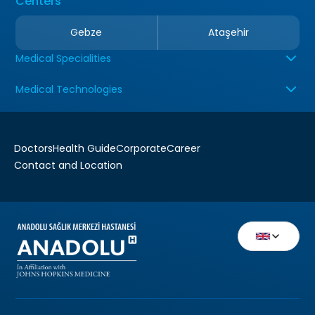
Centers
Gebze
Ataşehir
Medical Specialities
Medical Technologies
Doctors
Health Guide
Corporate
Career
Contact and Location