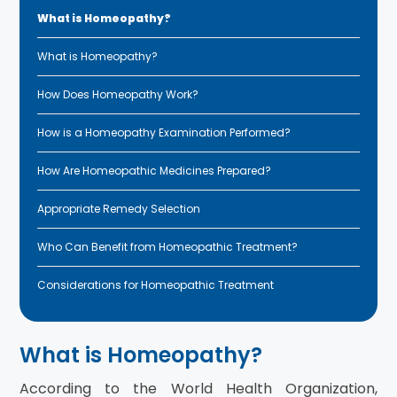
What is Homeopathy?
What is Homeopathy?
How Does Homeopathy Work?
How is a Homeopathy Examination Performed?
How Are Homeopathic Medicines Prepared?
Appropriate Remedy Selection
Who Can Benefit from Homeopathic Treatment?
Considerations for Homeopathic Treatment
What is Homeopathy?
According to the World Health Organization,