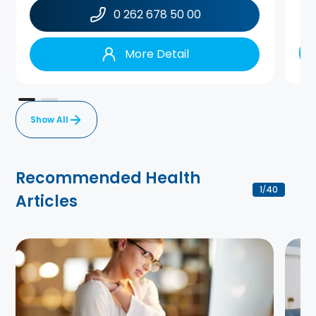
0 262 678 50 00
More Detail
Show All
Recommended Health
1
40
/
Articles