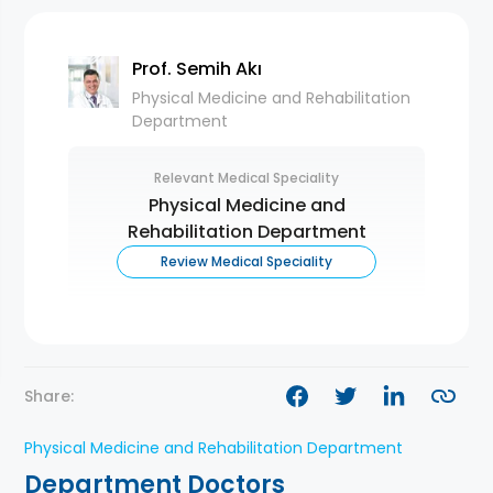
Prof. Semih Akı
Physical Medicine and Rehabilitation
Department
Relevant Medical Speciality
Physical Medicine and
Rehabilitation Department
Review Medical Speciality
Share:
Physical Medicine and Rehabilitation Department
Department Doctors