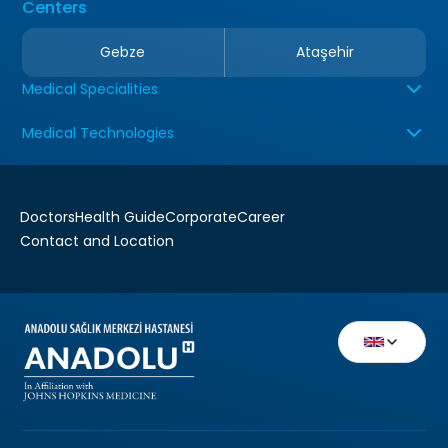
Centers
Gebze
Ataşehir
Medical Specialities
Medical Technologies
Doctors
Health Guide
Corporate
Career
Contact and Location