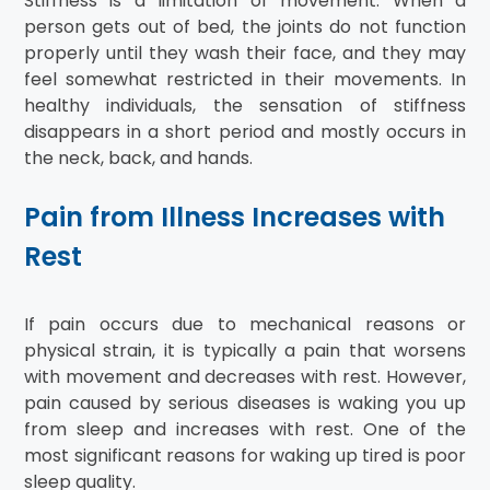
Stiffness is a limitation of movement. When a
person gets out of bed, the joints do not function
properly until they wash their face, and they may
feel somewhat restricted in their movements. In
healthy individuals, the sensation of stiffness
disappears in a short period and mostly occurs in
the neck, back, and hands.
Pain from Illness Increases with
Rest
If pain occurs due to mechanical reasons or
physical strain, it is typically a pain that worsens
with movement and decreases with rest. However,
pain caused by serious diseases is waking you up
from sleep and increases with rest. One of the
most significant reasons for waking up tired is poor
sleep quality.