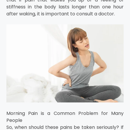
stiffness in the body lasts longer than one hour
after waking, it is important to consult a doctor.
Morning Pain is a Common Problem for Many
People
So, when should these pains be taken seriously? If