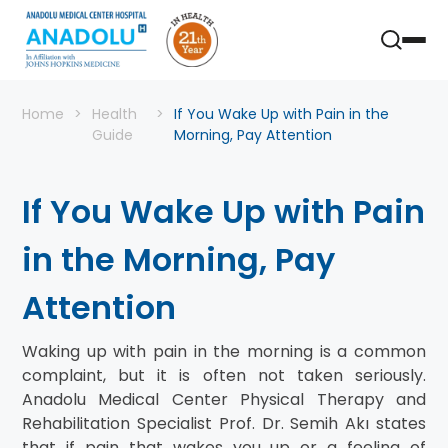
Home
Health
If You Wake Up with Pain in the
Guide
Morning, Pay Attention
If You Wake Up with Pain
in the Morning, Pay
Attention
Waking up with pain in the morning is a common
complaint, but it is often not taken seriously.
Anadolu Medical Center Physical Therapy and
Rehabilitation Specialist Prof. Dr. Semih Akı states
that if pain that wakes you up or a feeling of