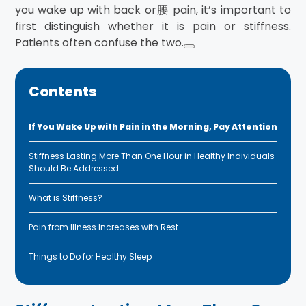
you wake up with back or腰 pain, it’s important to
first distinguish whether it is pain or stiffness.
Patients often confuse the two.
Contents
If You Wake Up with Pain in the Morning, Pay Attention
Stiffness Lasting More Than One Hour in Healthy Individuals
Should Be Addressed
What is Stiffness?
Pain from Illness Increases with Rest
Things to Do for Healthy Sleep