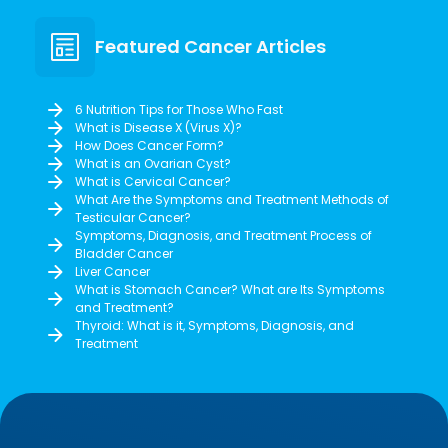
Featured Cancer Articles
6 Nutrition Tips for Those Who Fast
What is Disease X (Virus X)?
How Does Cancer Form?
What is an Ovarian Cyst?
What is Cervical Cancer?
What Are the Symptoms and Treatment Methods of
Testicular Cancer?
Symptoms, Diagnosis, and Treatment Process of
Bladder Cancer
Liver Cancer
What is Stomach Cancer? What are Its Symptoms
and Treatment?
Thyroid: What is it, Symptoms, Diagnosis, and
Treatment