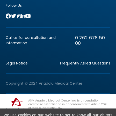
Follow Us
0 262 678 50
Call us for consultation and
00
information
Legal Notice
Frequently Asked Questions
Copyright © 2024 Anadolu Medical Center
ASM Anadolu Medical Center Inc. is a foundation
enterprise established in accordance with Article 26/1
of the Foundations Law.
We use cookies on our website to get to know all our visitors