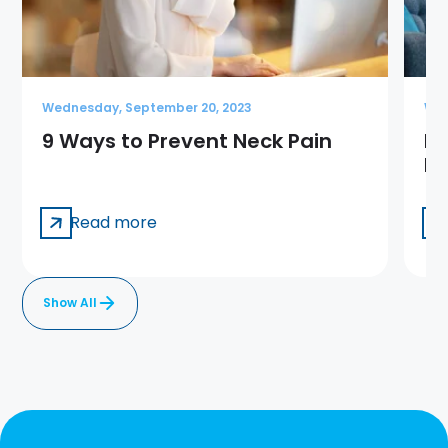
Wednesday, September 20, 2023
Wed
9 Ways to Prevent Neck Pain
Ba
Pa
Read more
Show All