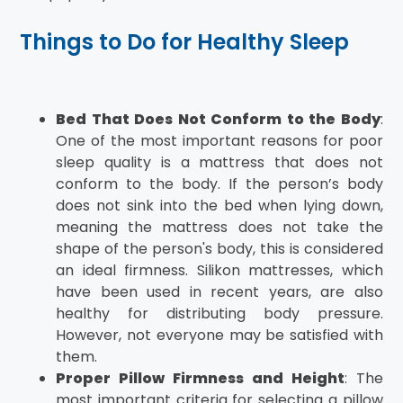
Things to Do for Healthy Sleep
Bed That Does Not Conform to the Body
:
One of the most important reasons for poor
sleep quality is a mattress that does not
conform to the body. If the person’s body
does not sink into the bed when lying down,
meaning the mattress does not take the
shape of the person's body, this is considered
an ideal firmness. Silikon mattresses, which
have been used in recent years, are also
healthy for distributing body pressure.
However, not everyone may be satisfied with
them.
Proper Pillow Firmness and Height
: The
most important criteria for selecting a pillow