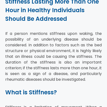
Stiffness Lasting More Than One
Hour in Healthy Individuals
Should Be Addressed
If a person mentions stiffness upon waking, the
possibility of an underlying disease should be
considered. In addition to factors such as the bed
structure or physical environment, it is highly likely
that an illness could be causing the stiffness. The
duration of the stiffness is also an important
criterion; if the stiffness lasts more than one hour, it
is seen as a sign of a disease, and particularly
rheumatic diseases should be investigated.
What is Stiffness?