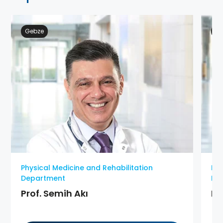
Gebze
At
Physical Medicine and Rehabilitation
Phy
Department
De
Prof. Semih Akı
MD