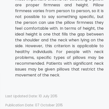
are proper firmness and height. Pillow
firmness varies from person to person, so it is
not possible to say something specific, but
the person can use the pillow firmness they
feel comfortable with. In terms of height, the
ideal height is one that fills the gap between
the shoulder and the neck when lying on the
side. However, this criterion is applicable to
healthy individuals. For people with neck
problems, specific types of pillows may be
recommended. Patients with significant neck
issues may be given pillows that restrict the
movement of the neck.
Last Updated Date: 10 July 2015
Publication Date: 07 October 2015