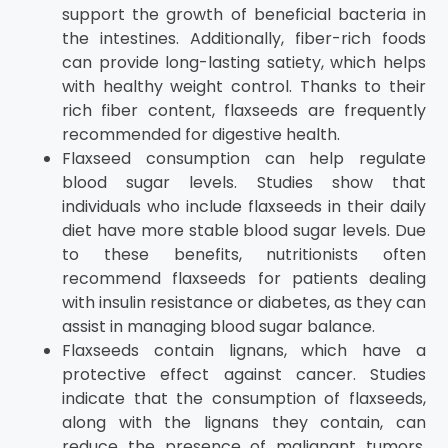
support the growth of beneficial bacteria in
the intestines. Additionally, fiber-rich foods
can provide long-lasting satiety, which helps
with healthy weight control. Thanks to their
rich fiber content, flaxseeds are frequently
recommended for digestive health.
Flaxseed consumption can help regulate
blood sugar levels. Studies show that
individuals who include flaxseeds in their daily
diet have more stable blood sugar levels. Due
to these benefits, nutritionists often
recommend flaxseeds for patients dealing
with insulin resistance or diabetes, as they can
assist in managing blood sugar balance.
Flaxseeds contain lignans, which have a
protective effect against cancer. Studies
indicate that the consumption of flaxseeds,
along with the lignans they contain, can
reduce the presence of malignant tumors.