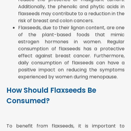
Additionally, the phenolic and phytic acids in
flaxseeds may contribute to a reduction in the
risk of breast and colon cancers.
Flaxseeds, due to their lignan content, are one
of the plant-based foods that mimic
estrogen hormones in women. Regular
consumption of flaxseeds has a protective
effect against breast cancer. Furthermore,
daily consumption of flaxseeds can have a
positive impact on reducing the symptoms
experienced by women during menopause.
How Should Flaxseeds Be
Consumed?
To benefit from flaxseeds, it is important to