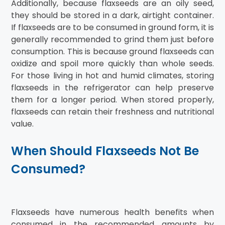
Additionally, because flaxseeds are an oily seed,
they should be stored in a dark, airtight container.
If flaxseeds are to be consumed in ground form, it is
generally recommended to grind them just before
consumption. This is because ground flaxseeds can
oxidize and spoil more quickly than whole seeds.
For those living in hot and humid climates, storing
flaxseeds in the refrigerator can help preserve
them for a longer period. When stored properly,
flaxseeds can retain their freshness and nutritional
value.
When Should Flaxseeds Not Be
Consumed?
Flaxseeds have numerous health benefits when
consumed in the recommended amounts by