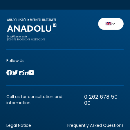
Follow Us
0 262 678 50
Call us for consultation and
00
information
Legal Notice
Frequently Asked Questions