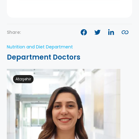
Share:
Nutrition and Diet Department
Department Doctors
Ataşehir