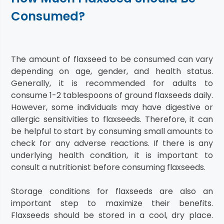
Consumed?
The amount of flaxseed to be consumed can vary
depending on age, gender, and health status.
Generally, it is recommended for adults to
consume 1-2 tablespoons of ground flaxseeds daily.
However, some individuals may have digestive or
allergic sensitivities to flaxseeds. Therefore, it can
be helpful to start by consuming small amounts to
check for any adverse reactions. If there is any
underlying health condition, it is important to
consult a nutritionist before consuming flaxseeds.
Storage conditions for flaxseeds are also an
important step to maximize their benefits.
Flaxseeds should be stored in a cool, dry place.