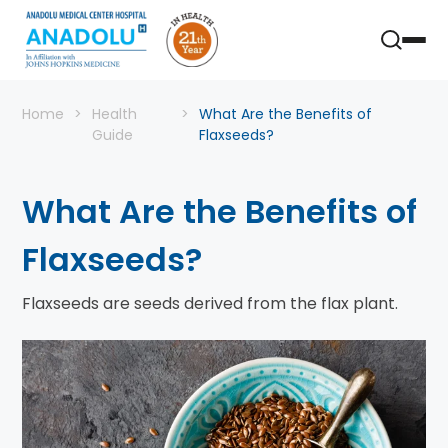
Home
Health
What Are the Benefits of
Guide
Flaxseeds?
What Are the Benefits of
Flaxseeds?
Flaxseeds are seeds derived from the flax plant.