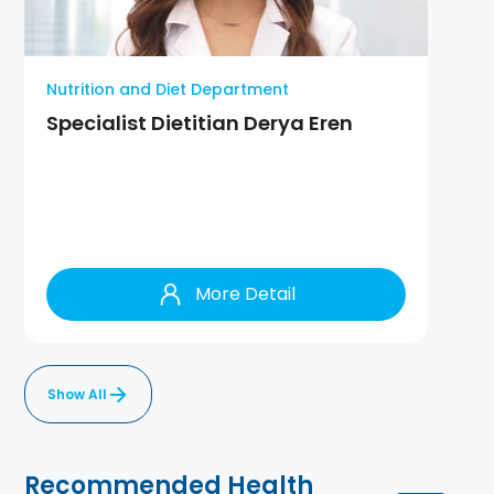
Nutrition and Diet Department
Specialist Dietitian Derya Eren
More Detail
Show All
Recommended Health