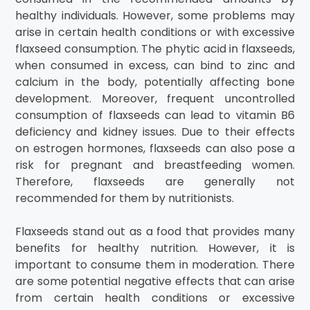
healthy individuals. However, some problems may
arise in certain health conditions or with excessive
flaxseed consumption. The phytic acid in flaxseeds,
when consumed in excess, can bind to zinc and
calcium in the body, potentially affecting bone
development. Moreover, frequent uncontrolled
consumption of flaxseeds can lead to vitamin B6
deficiency and kidney issues. Due to their effects
on estrogen hormones, flaxseeds can also pose a
risk for pregnant and breastfeeding women.
Therefore, flaxseeds are generally not
recommended for them by nutritionists.
Flaxseeds stand out as a food that provides many
benefits for healthy nutrition. However, it is
important to consume them in moderation. There
are some potential negative effects that can arise
from certain health conditions or excessive