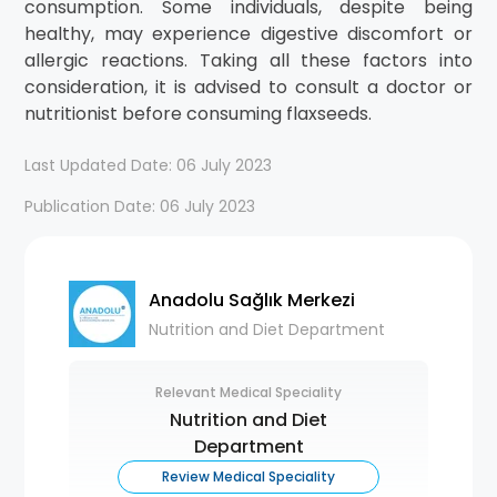
consumption. Some individuals, despite being
healthy, may experience digestive discomfort or
allergic reactions. Taking all these factors into
consideration, it is advised to consult a doctor or
nutritionist before consuming flaxseeds.
Last Updated Date: 06 July 2023
Publication Date: 06 July 2023
Anadolu Sağlık Merkezi
Nutrition and Diet Department
Relevant Medical Speciality
Nutrition and Diet
Department
Review Medical Speciality