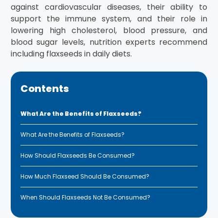
against cardiovascular diseases, their ability to
support the immune system, and their role in
lowering high cholesterol, blood pressure, and
blood sugar levels, nutrition experts recommend
including flaxseeds in daily diets.
Contents
What Are the Benefits of Flaxseeds?
What Are the Benefits of Flaxseeds?
How Should Flaxseeds Be Consumed?
How Much Flaxseed Should Be Consumed?
When Should Flaxseeds Not Be Consumed?