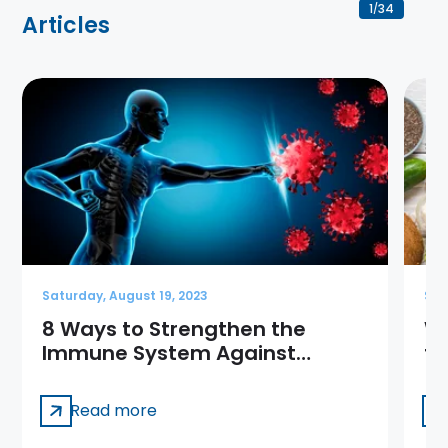
1
34
/
Articles
Saturday, August 19, 2023
Sat
8 Ways to Strengthen the
Wh
Immune System Against
th
Coronavirus
Read more