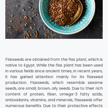
Flaxseeds are obtained from the flax plant, which is
native to Egypt. While the flax plant has been used
in various fields since ancient times, in recent years,
it has gained attention mainly for its flaxseed
production. Flaxseeds, which resemble sesame
seeds, are small, brown, oily seeds. Due to their rich
content of protein, fiber, omega-3 fatty acids,
antioxidants, vitamins, and minerals, flaxseeds offer
numerous benefits. Due to their protective effects