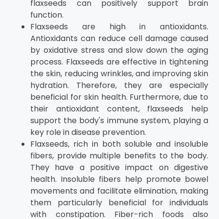
flaxseeds can positively support brain
function.
Flaxseeds are high in antioxidants.
Antioxidants can reduce cell damage caused
by oxidative stress and slow down the aging
process. Flaxseeds are effective in tightening
the skin, reducing wrinkles, and improving skin
hydration. Therefore, they are especially
beneficial for skin health. Furthermore, due to
their antioxidant content, flaxseeds help
support the body's immune system, playing a
key role in disease prevention.
Flaxseeds, rich in both soluble and insoluble
fibers, provide multiple benefits to the body.
They have a positive impact on digestive
health. Insoluble fibers help promote bowel
movements and facilitate elimination, making
them particularly beneficial for individuals
with constipation. Fiber-rich foods also