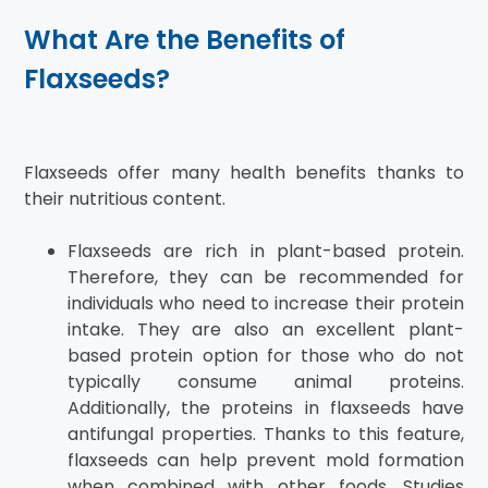
What Are the Benefits of
Flaxseeds?
Flaxseeds offer many health benefits thanks to
their nutritious content.
Flaxseeds are rich in plant-based protein.
Therefore, they can be recommended for
individuals who need to increase their protein
intake. They are also an excellent plant-
based protein option for those who do not
typically consume animal proteins.
Additionally, the proteins in flaxseeds have
antifungal properties. Thanks to this feature,
flaxseeds can help prevent mold formation
when combined with other foods. Studies