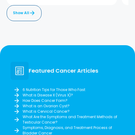
Show All
Featured Cancer Articles
6 Nutrition Tips for Those Who Fast
What is Disease X (Virus X)?
How Does Cancer Form?
What is an Ovarian Cyst?
What is Cervical Cancer?
What Are the Symptoms and Treatment Methods of
Testicular Cancer?
Symptoms, Diagnosis, and Treatment Process of
Bladder Cancer