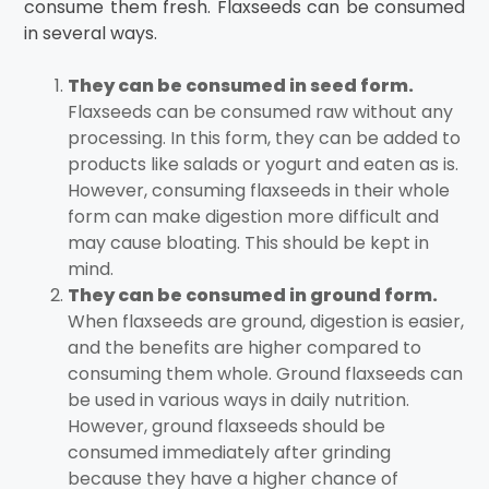
consume them fresh. Flaxseeds can be consumed
in several ways.
They can be consumed in seed form.
Flaxseeds can be consumed raw without any
processing. In this form, they can be added to
products like salads or yogurt and eaten as is.
However, consuming flaxseeds in their whole
form can make digestion more difficult and
may cause bloating. This should be kept in
mind.
They can be consumed in ground form.
When flaxseeds are ground, digestion is easier,
and the benefits are higher compared to
consuming them whole. Ground flaxseeds can
be used in various ways in daily nutrition.
However, ground flaxseeds should be
consumed immediately after grinding
because they have a higher chance of