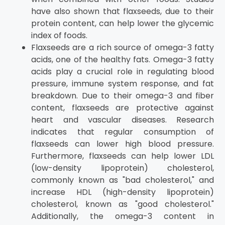
have also shown that flaxseeds, due to their
protein content, can help lower the glycemic
index of foods.
Flaxseeds are a rich source of omega-3 fatty
acids, one of the healthy fats. Omega-3 fatty
acids play a crucial role in regulating blood
pressure, immune system response, and fat
breakdown. Due to their omega-3 and fiber
content, flaxseeds are protective against
heart and vascular diseases. Research
indicates that regular consumption of
flaxseeds can lower high blood pressure.
Furthermore, flaxseeds can help lower LDL
(low-density lipoprotein) cholesterol,
commonly known as "bad cholesterol," and
increase HDL (high-density lipoprotein)
cholesterol, known as "good cholesterol."
Additionally, the omega-3 content in