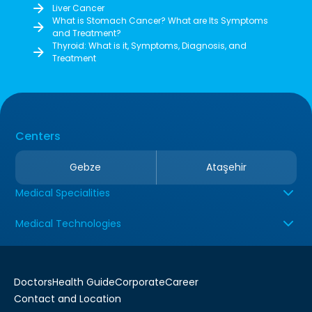
Liver Cancer
What is Stomach Cancer? What are Its Symptoms
and Treatment?
Thyroid: What is it, Symptoms, Diagnosis, and
Treatment
Centers
Gebze
Ataşehir
Medical Specialities
Medical Technologies
Doctors
Health Guide
Corporate
Career
Contact and Location