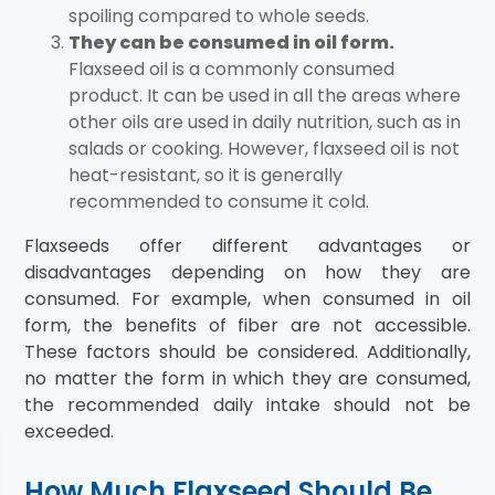
spoiling compared to whole seeds.
They can be consumed in oil form.
Flaxseed oil is a commonly consumed
product. It can be used in all the areas where
other oils are used in daily nutrition, such as in
salads or cooking. However, flaxseed oil is not
heat-resistant, so it is generally
recommended to consume it cold.
Flaxseeds offer different advantages or
disadvantages depending on how they are
consumed. For example, when consumed in oil
form, the benefits of fiber are not accessible.
These factors should be considered. Additionally,
no matter the form in which they are consumed,
the recommended daily intake should not be
exceeded.
How Much Flaxseed Should Be