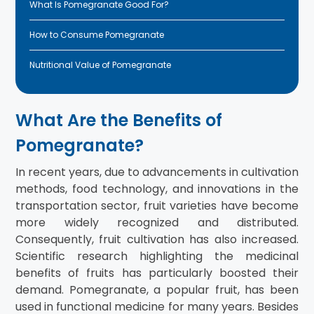
What Is Pomegranate Good For?
How to Consume Pomegranate
Nutritional Value of Pomegranate
What Are the Benefits of
Pomegranate?
In recent years, due to advancements in cultivation
methods, food technology, and innovations in the
transportation sector, fruit varieties have become
more widely recognized and distributed.
Consequently, fruit cultivation has also increased.
Scientific research highlighting the medicinal
benefits of fruits has particularly boosted their
demand. Pomegranate, a popular fruit, has been
used in functional medicine for many years. Besides