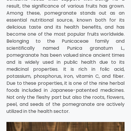
result, the significance of various fruits has grown.
Among these, pomegranate stands out as an
essential nutritional source, known both for its
delicious taste and its health benefits, and has
become one of the most popular fruits worldwide.
Belonging to the Punicaceae family and
scientifically named Punica granatum L.,
pomegranate has been valued since ancient times
and is widely used in public health due to its
medicinal properties. It is rich in folic acid,
potassium, phosphorus, iron, vitamin C, and fiber.
Due to these properties, it is one of the nine herbal
foods included in Japanese-patented medicines.
Not only the fleshy part but also the roots, flowers,
peel, and seeds of the pomegranate are actively
utilized in the health sector.