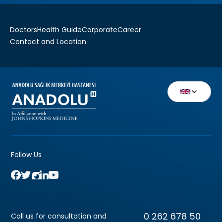
Doctors
Health Guide
Corporate
Career
Contact and Location
Follow Us
0 262 678 50
Call us for consultation and