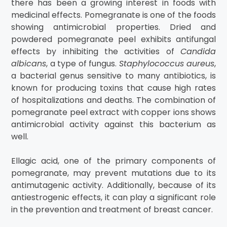
there has been a growing interest in foods with
medicinal effects. Pomegranate is one of the foods
showing antimicrobial properties. Dried and
powdered pomegranate peel exhibits antifungal
effects by inhibiting the activities of
Candida
albicans
, a type of fungus.
Staphylococcus aureus
,
a bacterial genus sensitive to many antibiotics, is
known for producing toxins that cause high rates
of hospitalizations and deaths. The combination of
pomegranate peel extract with copper ions shows
antimicrobial activity against this bacterium as
well.
Ellagic acid, one of the primary components of
pomegranate, may prevent mutations due to its
antimutagenic activity. Additionally, because of its
antiestrogenic effects, it can play a significant role
in the prevention and treatment of breast cancer.