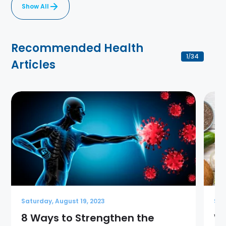
Show All
Recommended Health
1
34
/
Articles
Saturday, August 19, 2023
Sat
8 Ways to Strengthen the
Wh