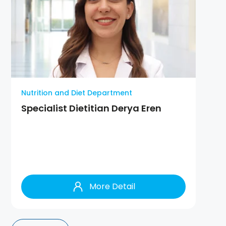
Nutrition and Diet Department
Specialist Dietitian Derya Eren
More Detail