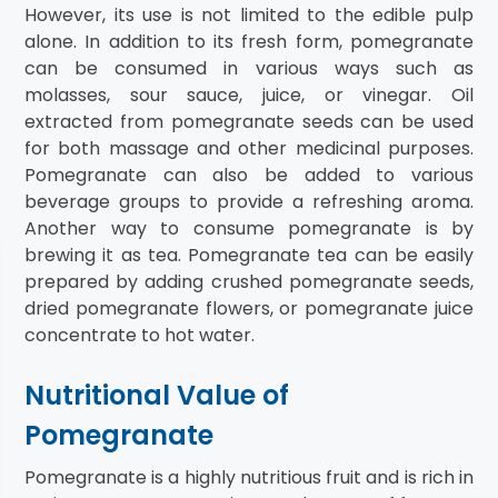
However, its use is not limited to the edible pulp
alone. In addition to its fresh form, pomegranate
can be consumed in various ways such as
molasses, sour sauce, juice, or vinegar. Oil
extracted from pomegranate seeds can be used
for both massage and other medicinal purposes.
Pomegranate can also be added to various
beverage groups to provide a refreshing aroma.
Another way to consume pomegranate is by
brewing it as tea. Pomegranate tea can be easily
prepared by adding crushed pomegranate seeds,
dried pomegranate flowers, or pomegranate juice
concentrate to hot water.
Nutritional Value of
Pomegranate
Pomegranate is a highly nutritious fruit and is rich in