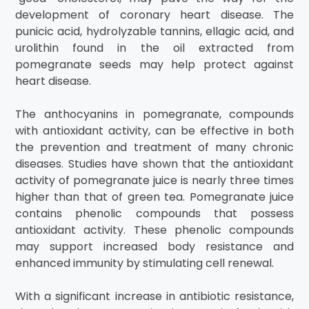
development of coronary heart disease. The
punicic acid, hydrolyzable tannins, ellagic acid, and
urolithin found in the oil extracted from
pomegranate seeds may help protect against
heart disease.
The anthocyanins in pomegranate, compounds
with antioxidant activity, can be effective in both
the prevention and treatment of many chronic
diseases. Studies have shown that the antioxidant
activity of pomegranate juice is nearly three times
higher than that of green tea. Pomegranate juice
contains phenolic compounds that possess
antioxidant activity. These phenolic compounds
may support increased body resistance and
enhanced immunity by stimulating cell renewal.
With a significant increase in antibiotic resistance,