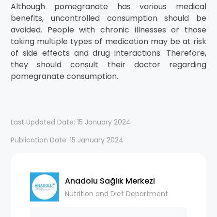
Although pomegranate has various medical
benefits, uncontrolled consumption should be
avoided. People with chronic illnesses or those
taking multiple types of medication may be at risk
of side effects and drug interactions. Therefore,
they should consult their doctor regarding
pomegranate consumption.
Last Updated Date: 15 January 2024
Publication Date: 15 January 2024
Anadolu Sağlık Merkezi
Nutrition and Diet Department