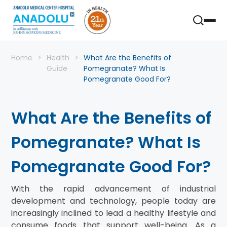
Home
Health
What Are the Benefits of
Guide
Pomegranate? What Is
Pomegranate Good For?
What Are the Benefits of
Pomegranate? What Is
Pomegranate Good For?
With the rapid advancement of industrial
development and technology, people today are
increasingly inclined to lead a healthy lifestyle and
consume foods that support well-being. As a