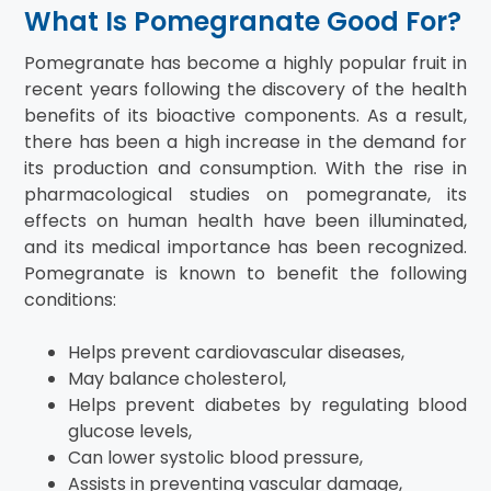
What Is Pomegranate Good For?
Pomegranate has become a highly popular fruit in
recent years following the discovery of the health
benefits of its bioactive components. As a result,
there has been a high increase in the demand for
its production and consumption. With the rise in
pharmacological studies on pomegranate, its
effects on human health have been illuminated,
and its medical importance has been recognized.
Pomegranate is known to benefit the following
conditions:
Helps prevent cardiovascular diseases,
May balance cholesterol,
Helps prevent diabetes by regulating blood
glucose levels,
Can lower systolic blood pressure,
Assists in preventing vascular damage,