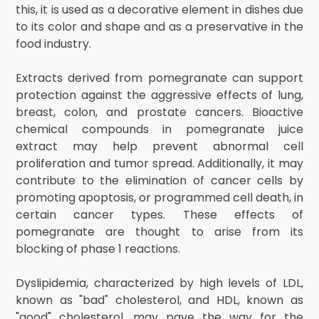
this, it is used as a decorative element in dishes due
to its color and shape and as a preservative in the
food industry.
Extracts derived from pomegranate can support
protection against the aggressive effects of lung,
breast, colon, and prostate cancers. Bioactive
chemical compounds in pomegranate juice
extract may help prevent abnormal cell
proliferation and tumor spread. Additionally, it may
contribute to the elimination of cancer cells by
promoting apoptosis, or programmed cell death, in
certain cancer types. These effects of
pomegranate are thought to arise from its
blocking of phase 1 reactions.
Dyslipidemia, characterized by high levels of LDL,
known as "bad" cholesterol, and HDL, known as
"good" cholesterol, may pave the way for the