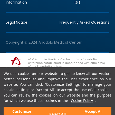
00
information
Legal Notice
Frequently Asked Questions
Copyright © 2024 Anadolu Medical Center
ASM Anadolu Medical Center Inc. is a foundation
enterprise established in accordance with Article 26/1
of the Foundations Law.
We use cookies on our website to get to know all our visitors
+90 (262) 678 54 00
Anadolu Group Consultation Line
better, personalise and improve the user experience on our
website. You can click "Customize Settings" to manage your
cookie settings or "Accept All" to accept the use of all cookies.
You can review the cookies on our website and the purpose
for which we use these cookies in the
Cookie Policy
.
Customize
Accept All
Reject All