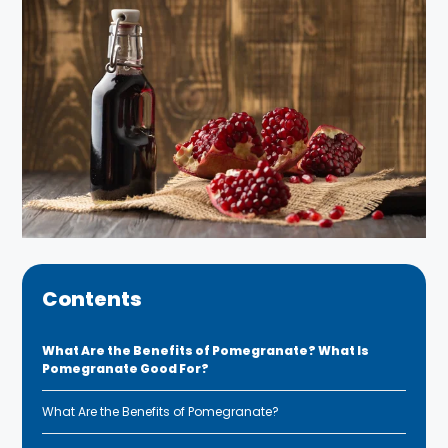
Contents
What Are the Benefits of Pomegranate? What Is
Pomegranate Good For?
What Are the Benefits of Pomegranate?