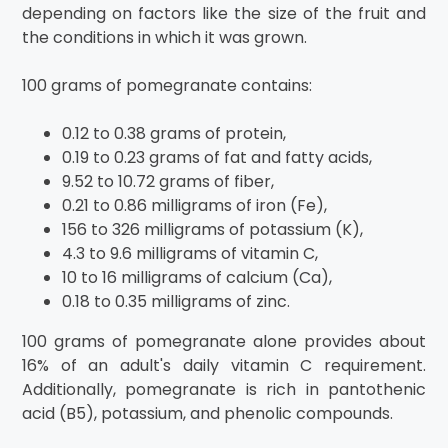
depending on factors like the size of the fruit and
the conditions in which it was grown.
100 grams of pomegranate contains:
0.12 to 0.38 grams of protein,
0.19 to 0.23 grams of fat and fatty acids,
9.52 to 10.72 grams of fiber,
0.21 to 0.86 milligrams of iron (Fe),
156 to 326 milligrams of potassium (K),
4.3 to 9.6 milligrams of vitamin C,
10 to 16 milligrams of calcium (Ca),
0.18 to 0.35 milligrams of zinc.
100 grams of pomegranate alone provides about
16% of an adult's daily vitamin C requirement.
Additionally, pomegranate is rich in pantothenic
acid (B5), potassium, and phenolic compounds.