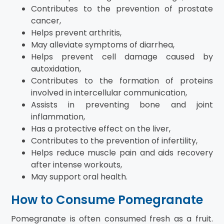
Contributes to the prevention of prostate
cancer,
Helps prevent arthritis,
May alleviate symptoms of diarrhea,
Helps prevent cell damage caused by
autoxidation,
Contributes to the formation of proteins
involved in intercellular communication,
Assists in preventing bone and joint
inflammation,
Has a protective effect on the liver,
Contributes to the prevention of infertility,
Helps reduce muscle pain and aids recovery
after intense workouts,
May support oral health.
How to Consume Pomegranate
Pomegranate is often consumed fresh as a fruit.