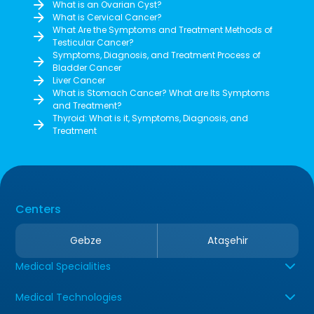
What is an Ovarian Cyst?
What is Cervical Cancer?
What Are the Symptoms and Treatment Methods of
Testicular Cancer?
Symptoms, Diagnosis, and Treatment Process of
Bladder Cancer
Liver Cancer
What is Stomach Cancer? What are Its Symptoms
and Treatment?
Thyroid: What is it, Symptoms, Diagnosis, and
Treatment
Centers
Gebze
Ataşehir
Medical Specialities
Medical Technologies