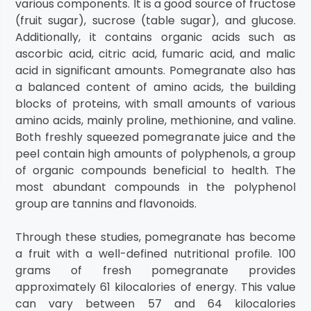
various components. It is a good source of fructose
(fruit sugar), sucrose (table sugar), and glucose.
Additionally, it contains organic acids such as
ascorbic acid, citric acid, fumaric acid, and malic
acid in significant amounts. Pomegranate also has
a balanced content of amino acids, the building
blocks of proteins, with small amounts of various
amino acids, mainly proline, methionine, and valine.
Both freshly squeezed pomegranate juice and the
peel contain high amounts of polyphenols, a group
of organic compounds beneficial to health. The
most abundant compounds in the polyphenol
group are tannins and flavonoids.
Through these studies, pomegranate has become
a fruit with a well-defined nutritional profile. 100
grams of fresh pomegranate provides
approximately 61 kilocalories of energy. This value
can vary between 57 and 64 kilocalories