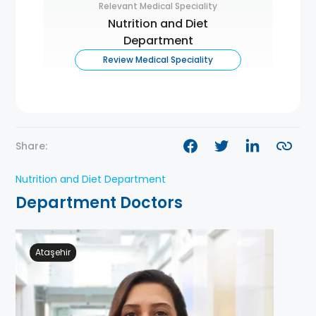
Relevant Medical Speciality
Nutrition and Diet
Department
Review Medical Speciality
Share:
Nutrition and Diet Department
Department Doctors
Ataşehir