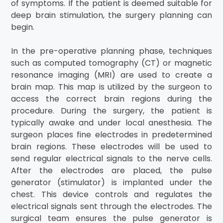
of symptoms. If the patient is deemed suitable for
deep brain stimulation, the surgery planning can
begin.
In the pre-operative planning phase, techniques
such as computed tomography (CT) or magnetic
resonance imaging (MRI) are used to create a
brain map. This map is utilized by the surgeon to
access the correct brain regions during the
procedure. During the surgery, the patient is
typically awake and under local anesthesia. The
surgeon places fine electrodes in predetermined
brain regions. These electrodes will be used to
send regular electrical signals to the nerve cells.
After the electrodes are placed, the pulse
generator (stimulator) is implanted under the
chest. This device controls and regulates the
electrical signals sent through the electrodes. The
surgical team ensures the pulse generator is