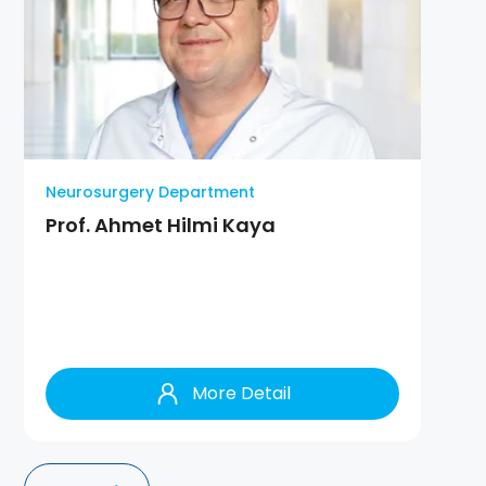
Neurosurgery Department
Prof. Ahmet Hilmi Kaya
More Detail