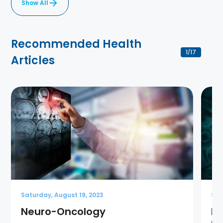
Show All
Recommended Health
1
17
/
Articles
Saturday, August 19, 2023
Sat
Neuro-Oncology
Br