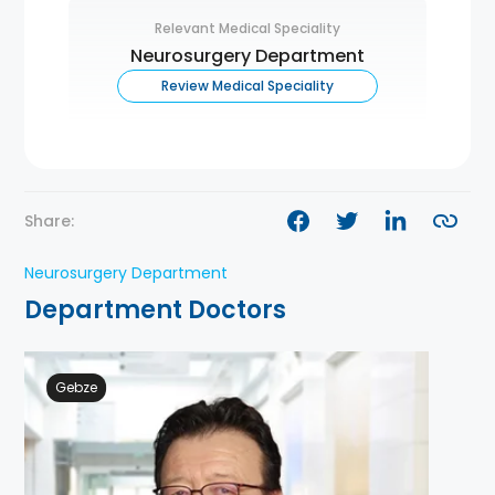
Relevant Medical Speciality
Neurosurgery Department
Review Medical Speciality
Share:
Neurosurgery Department
Department Doctors
Gebze