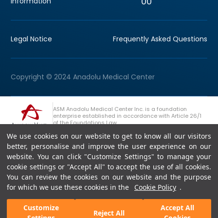
00
information
Legal Notice
Frequently Asked Questions
Copyright © 2024 Anadolu Medical Center
ASM Anadolu Medical Center Inc. is a foundation
enterprise established in accordance with Article 26/1
of the Foundations Law.
We use cookies on our website to get to know all our visitors
+90 (262) 678 54 00
Anadolu Group Consultation Line
better, personalise and improve the user experience on our
website. You can click "Customize Settings" to manage your
cookie settings or "Accept All" to accept the use of all cookies.
You can review the cookies on our website and the purpose
for which we use these cookies in the
Cookie Policy
.
Customize
Accept All
Reject All
Settings
Cookies