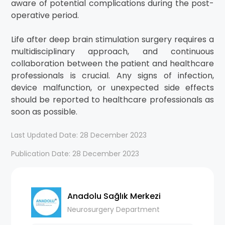
aware of potential complications during the post-
operative period.
Life after deep brain stimulation surgery requires a
multidisciplinary approach, and continuous
collaboration between the patient and healthcare
professionals is crucial. Any signs of infection,
device malfunction, or unexpected side effects
should be reported to healthcare professionals as
soon as possible.
Last Updated Date: 28 December 2023
Publication Date: 28 December 2023
Anadolu Sağlık Merkezi
Neurosurgery Department