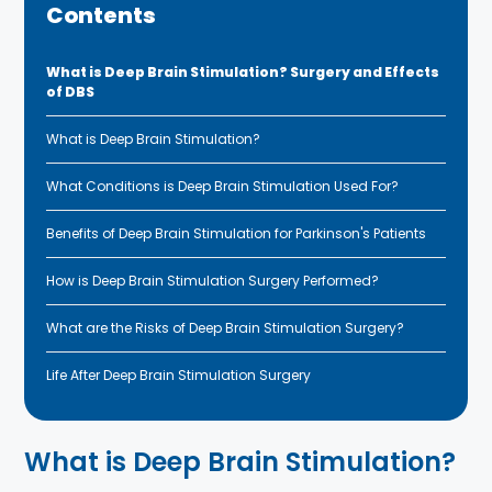
Contents
What is Deep Brain Stimulation? Surgery and Effects
of DBS
What is Deep Brain Stimulation?
What Conditions is Deep Brain Stimulation Used For?
Benefits of Deep Brain Stimulation for Parkinson's Patients
How is Deep Brain Stimulation Surgery Performed?
What are the Risks of Deep Brain Stimulation Surgery?
Life After Deep Brain Stimulation Surgery
What is Deep Brain Stimulation?