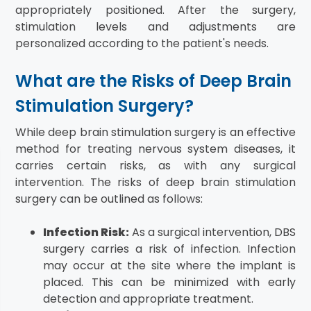
appropriately positioned. After the surgery,
stimulation levels and adjustments are
personalized according to the patient's needs.
What are the Risks of Deep Brain
Stimulation Surgery?
While deep brain stimulation surgery is an effective
method for treating nervous system diseases, it
carries certain risks, as with any surgical
intervention. The risks of deep brain stimulation
surgery can be outlined as follows:
Infection Risk:
As a surgical intervention, DBS
surgery carries a risk of infection. Infection
may occur at the site where the implant is
placed. This can be minimized with early
detection and appropriate treatment.