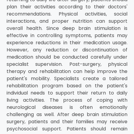
plan their activities according to their doctors'
recommendations. Physical activities, social
interactions, and proper nutrition can support
overall health. Since deep brain stimulation is
effective in controlling symptoms, patients may
experience reductions in their medication usage.
However, any reduction or discontinuation of
medication should be conducted carefully under
specialist supervision. Post-surgery, physical
therapy and rehabilitation can help improve the
patient's mobility. Specialists create a tailored
rehabilitation program based on the patient's
individual needs to support their return to daily
living activities. The process of coping with
neurological diseases is often emotionally
challenging as well. After deep brain stimulation
surgery, patients and their families may receive
psychosocial support. Patients should remain