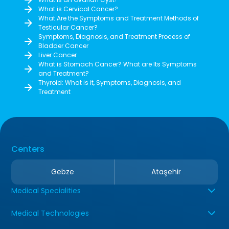
What is Cervical Cancer?
What Are the Symptoms and Treatment Methods of
Testicular Cancer?
Symptoms, Diagnosis, and Treatment Process of
Bladder Cancer
Liver Cancer
What is Stomach Cancer? What are Its Symptoms
and Treatment?
Thyroid: What is it, Symptoms, Diagnosis, and
Treatment
Centers
Gebze
Ataşehir
Medical Specialities
Medical Technologies