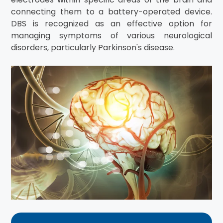
connecting them to a battery-operated device.
DBS is recognized as an effective option for
managing symptoms of various neurological
disorders, particularly Parkinson's disease.