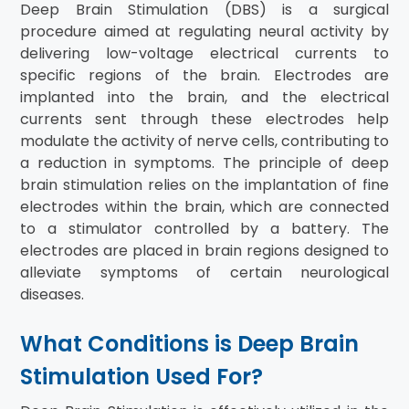
Deep Brain Stimulation (DBS) is a surgical
procedure aimed at regulating neural activity by
delivering low-voltage electrical currents to
specific regions of the brain. Electrodes are
implanted into the brain, and the electrical
currents sent through these electrodes help
modulate the activity of nerve cells, contributing to
a reduction in symptoms. The principle of deep
brain stimulation relies on the implantation of fine
electrodes within the brain, which are connected
to a stimulator controlled by a battery. The
electrodes are placed in brain regions designed to
alleviate symptoms of certain neurological
diseases.
What Conditions is Deep Brain
Stimulation Used For?