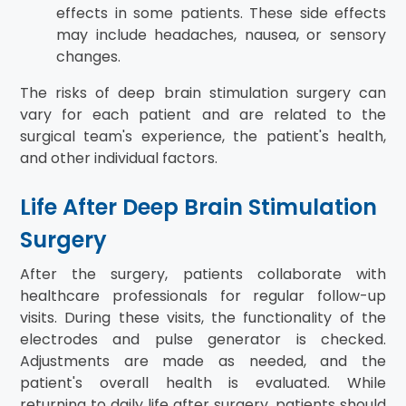
effects in some patients. These side effects
may include headaches, nausea, or sensory
changes.
The risks of deep brain stimulation surgery can
vary for each patient and are related to the
surgical team's experience, the patient's health,
and other individual factors.
Life After Deep Brain Stimulation
Surgery
After the surgery, patients collaborate with
healthcare professionals for regular follow-up
visits. During these visits, the functionality of the
electrodes and pulse generator is checked.
Adjustments are made as needed, and the
patient's overall health is evaluated. While
returning to daily life after surgery, patients should