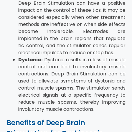
Deep Brain Stimulation can have a positive
impact on the control of these tics. It may be
considered especially when other treatment
methods are ineffective or when side effects
become intolerable. Electrodes are
implanted in the brain regions that regulate
tic control, and the stimulator sends regular
electrical impulses to reduce or stop tics.
Dystonia:
Dystonia results in a loss of muscle
control and can lead to involuntary muscle
contractions. Deep Brain Stimulation can be
used to alleviate symptoms of dystonia and
control muscle spasms. The stimulator sends
electrical signals at a specific frequency to
reduce muscle spasms, thereby improving
involuntary muscle contractions.
Benefits of Deep Brain