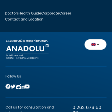
Doctors
Health Guide
Corporate
Career
Contact and Location
Follow Us
0 262 678 50
Call us for consultation and