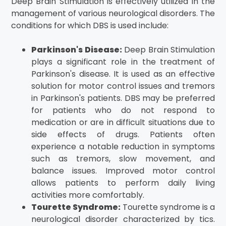
Deep Brain Stimulation is effectively utilized in the
management of various neurological disorders. The
conditions for which DBS is used include:
Parkinson's Disease:
Deep Brain Stimulation
plays a significant role in the treatment of
Parkinson's disease. It is used as an effective
solution for motor control issues and tremors
in Parkinson's patients. DBS may be preferred
for patients who do not respond to
medication or are in difficult situations due to
side effects of drugs. Patients often
experience a notable reduction in symptoms
such as tremors, slow movement, and
balance issues. Improved motor control
allows patients to perform daily living
activities more comfortably.
Tourette Syndrome:
Tourette syndrome is a
neurological disorder characterized by tics.