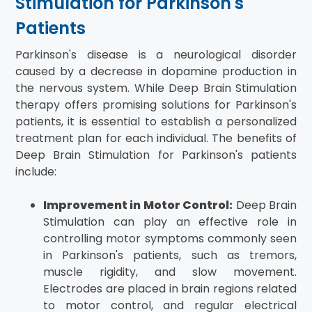
Stimulation for Parkinson's
Patients
Parkinson's disease is a neurological disorder
caused by a decrease in dopamine production in
the nervous system. While Deep Brain Stimulation
therapy offers promising solutions for Parkinson's
patients, it is essential to establish a personalized
treatment plan for each individual. The benefits of
Deep Brain Stimulation for Parkinson's patients
include:
Improvement in Motor Control:
Deep Brain
Stimulation can play an effective role in
controlling motor symptoms commonly seen
in Parkinson's patients, such as tremors,
muscle rigidity, and slow movement.
Electrodes are placed in brain regions related
to motor control, and regular electrical