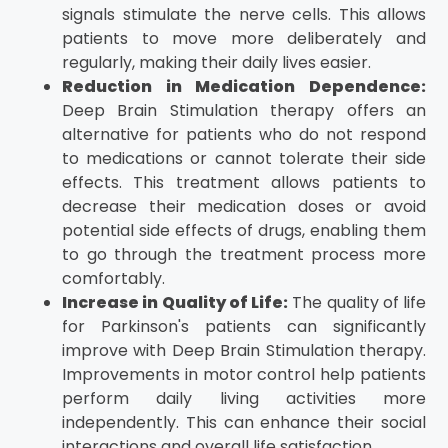
signals stimulate the nerve cells. This allows
patients to move more deliberately and
regularly, making their daily lives easier.
Reduction in Medication Dependence:
Deep Brain Stimulation therapy offers an
alternative for patients who do not respond
to medications or cannot tolerate their side
effects. This treatment allows patients to
decrease their medication doses or avoid
potential side effects of drugs, enabling them
to go through the treatment process more
comfortably.
Increase in Quality of Life:
The quality of life
for Parkinson's patients can significantly
improve with Deep Brain Stimulation therapy.
Improvements in motor control help patients
perform daily living activities more
independently. This can enhance their social
interactions and overall life satisfaction.