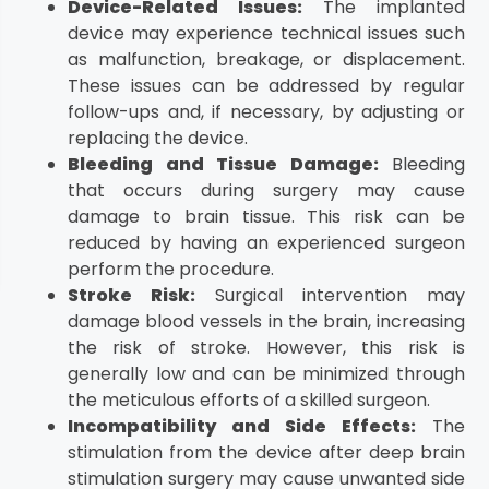
Device-Related Issues:
The implanted
device may experience technical issues such
as malfunction, breakage, or displacement.
These issues can be addressed by regular
follow-ups and, if necessary, by adjusting or
replacing the device.
Bleeding and Tissue Damage:
Bleeding
that occurs during surgery may cause
damage to brain tissue. This risk can be
reduced by having an experienced surgeon
perform the procedure.
Stroke Risk:
Surgical intervention may
damage blood vessels in the brain, increasing
the risk of stroke. However, this risk is
generally low and can be minimized through
the meticulous efforts of a skilled surgeon.
Incompatibility and Side Effects:
The
stimulation from the device after deep brain
stimulation surgery may cause unwanted side