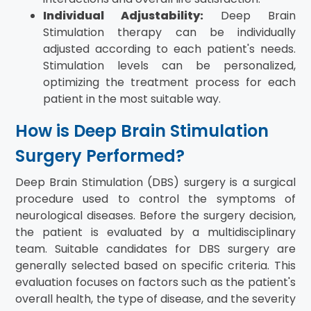
Individual Adjustability:
Deep Brain
Stimulation therapy can be individually
adjusted according to each patient's needs.
Stimulation levels can be personalized,
optimizing the treatment process for each
patient in the most suitable way.
How is Deep Brain Stimulation
Surgery Performed?
Deep Brain Stimulation (DBS) surgery is a surgical
procedure used to control the symptoms of
neurological diseases. Before the surgery decision,
the patient is evaluated by a multidisciplinary
team. Suitable candidates for DBS surgery are
generally selected based on specific criteria. This
evaluation focuses on factors such as the patient's
overall health, the type of disease, and the severity