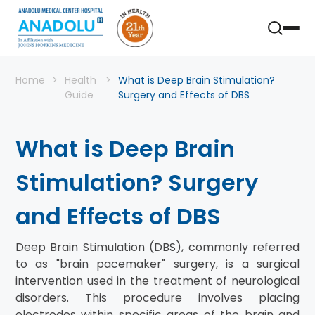
Home
Health
What is Deep Brain Stimulation?
Guide
Surgery and Effects of DBS
What is Deep Brain
Stimulation? Surgery
and Effects of DBS
Deep Brain Stimulation (DBS), commonly referred
to as "brain pacemaker" surgery, is a surgical
intervention used in the treatment of neurological
disorders. This procedure involves placing
electrodes within specific areas of the brain and