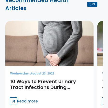
Recommended Health
1
33
/
Articles
Wednesday, August 23, 2023
Wed
10 Ways to Prevent Urinary
10
Tract Infections During
a
Pregnancy
Read more