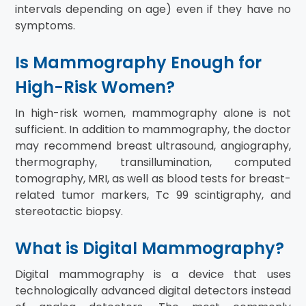
intervals depending on age) even if they have no
symptoms.
Is Mammography Enough for
High-Risk Women?
In high-risk women, mammography alone is not
sufficient. In addition to mammography, the doctor
may recommend breast ultrasound, angiography,
thermography, transillumination, computed
tomography, MRI, as well as blood tests for breast-
related tumor markers, Tc 99 scintigraphy, and
stereotactic biopsy.
What is Digital Mammography?
Digital mammography is a device that uses
technologically advanced digital detectors instead