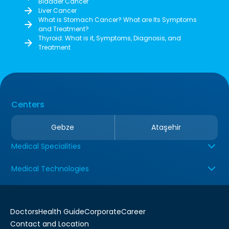
Bladder Cancer
Liver Cancer
What is Stomach Cancer? What are Its Symptoms
and Treatment?
Thyroid: What is it, Symptoms, Diagnosis, and
Treatment
Centers
Gebze
Ataşehir
Medical Specialities
Medical Technologies
Doctors
Health Guide
Corporate
Career
Contact and Location