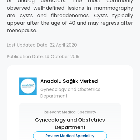
of analog detectors. The most commonly
observed well-defined lesions in mammography
are cysts and fibroadenomas. Cysts typically
appear after the age of 40 and may regress after
menopause.
Last Updated Date: 22 April 2020
Publication Date: 14 October 2015
Anadolu Sağlık Merkezi
Gynecology and Obstetrics
Department
Relevant Medical Speciality
Gynecology and Obstetrics
Department
Review Medical Speciality