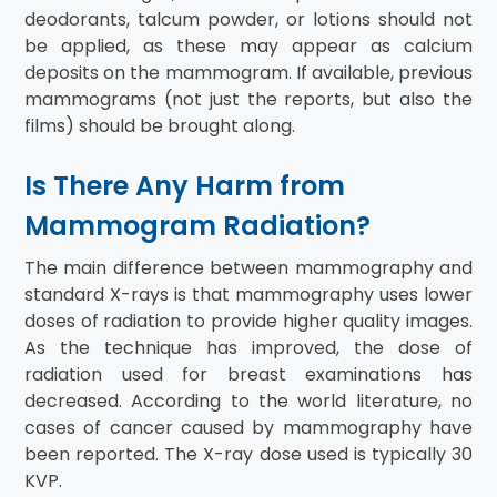
deodorants, talcum powder, or lotions should not
be applied, as these may appear as calcium
deposits on the mammogram. If available, previous
mammograms (not just the reports, but also the
films) should be brought along.
Is There Any Harm from
Mammogram Radiation?
The main difference between mammography and
standard X-rays is that mammography uses lower
doses of radiation to provide higher quality images.
As the technique has improved, the dose of
radiation used for breast examinations has
decreased. According to the world literature, no
cases of cancer caused by mammography have
been reported. The X-ray dose used is typically 30
KVP.