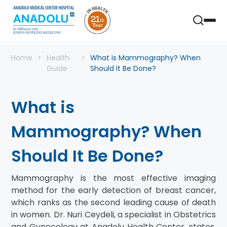
Home
Health
What is Mammography? When
Guide
Should It Be Done?
What is
Mammography? When
Should It Be Done?
Mammography is the most effective imaging
method for the early detection of breast cancer,
which ranks as the second leading cause of death
in women. Dr. Nuri Ceydeli, a specialist in Obstetrics
and Gynecology at Anadolu Health Center, states,