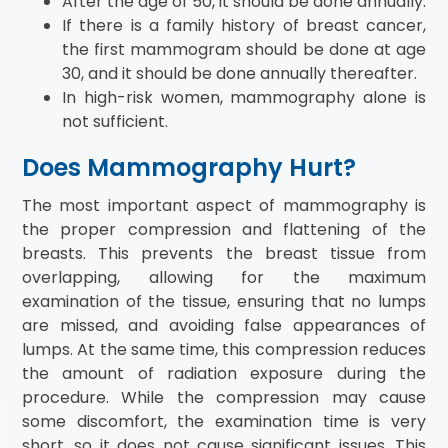
After the age of 50, it should be done annually.
If there is a family history of breast cancer,
the first mammogram should be done at age
30, and it should be done annually thereafter.
In high-risk women, mammography alone is
not sufficient.
Does Mammography Hurt?
The most important aspect of mammography is
the proper compression and flattening of the
breasts. This prevents the breast tissue from
overlapping, allowing for the maximum
examination of the tissue, ensuring that no lumps
are missed, and avoiding false appearances of
lumps. At the same time, this compression reduces
the amount of radiation exposure during the
procedure. While the compression may cause
some discomfort, the examination time is very
short, so it does not cause significant issues. This