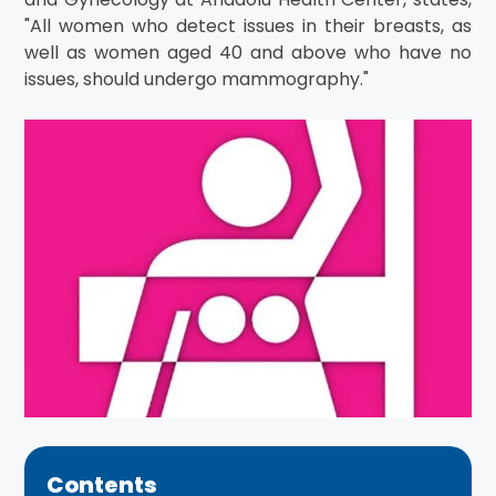
"All women who detect issues in their breasts, as
well as women aged 40 and above who have no
issues, should undergo mammography."
Contents