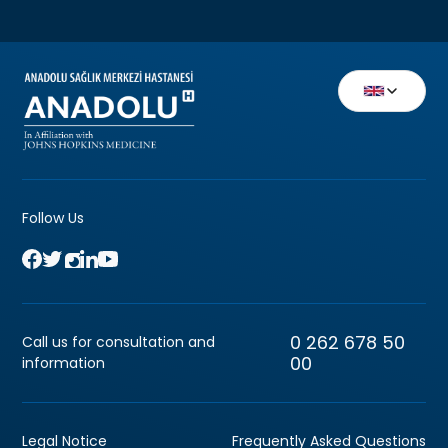
Follow Us
0 262 678 50
Call us for consultation and
00
information
Legal Notice
Frequently Asked Questions