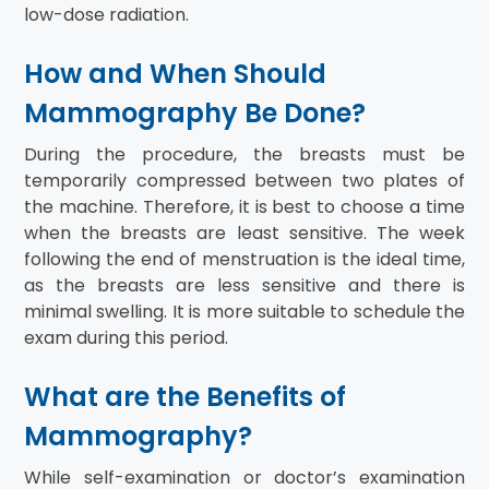
low-dose radiation.
How and When Should
Mammography Be Done?
During the procedure, the breasts must be
temporarily compressed between two plates of
the machine. Therefore, it is best to choose a time
when the breasts are least sensitive. The week
following the end of menstruation is the ideal time,
as the breasts are less sensitive and there is
minimal swelling. It is more suitable to schedule the
exam during this period.
What are the Benefits of
Mammography?
While self-examination or doctor’s examination