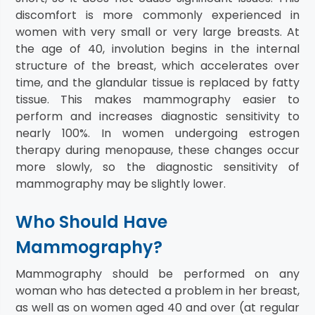
discomfort is more commonly experienced in
women with very small or very large breasts. At
the age of 40, involution begins in the internal
structure of the breast, which accelerates over
time, and the glandular tissue is replaced by fatty
tissue. This makes mammography easier to
perform and increases diagnostic sensitivity to
nearly 100%. In women undergoing estrogen
therapy during menopause, these changes occur
more slowly, so the diagnostic sensitivity of
mammography may be slightly lower.
Who Should Have
Mammography?
Mammography should be performed on any
woman who has detected a problem in her breast,
as well as on women aged 40 and over (at regular