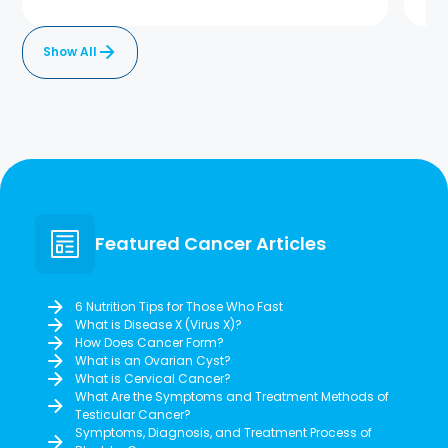
Show All
Featured Cancer Articles
6 Nutrition Tips for Those Who Fast
What is Disease X (Virus X)?
How Does Cancer Form?
What is an Ovarian Cyst?
What is Cervical Cancer?
What Are the Symptoms and Treatment Methods of
Testicular Cancer?
Symptoms, Diagnosis, and Treatment Process of