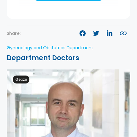
Share:
Gynecology and Obstetrics Department
Department Doctors
Gebze
At