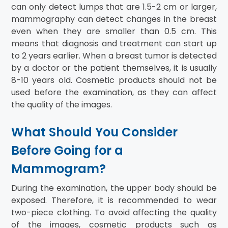
can only detect lumps that are 1.5-2 cm or larger,
mammography can detect changes in the breast
even when they are smaller than 0.5 cm. This
means that diagnosis and treatment can start up
to 2 years earlier. When a breast tumor is detected
by a doctor or the patient themselves, it is usually
8-10 years old. Cosmetic products should not be
used before the examination, as they can affect
the quality of the images.
What Should You Consider
Before Going for a
Mammogram?
During the examination, the upper body should be
exposed. Therefore, it is recommended to wear
two-piece clothing. To avoid affecting the quality
of the images, cosmetic products such as