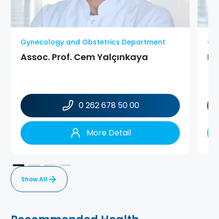
Gynecology and Obstetrics Department
Gy
Assoc. Prof. Cem Yalçınkaya
MD
0 262 678 50 00
More Detail
Show All