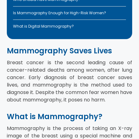
Is Mammography Enough for High-Risk Women?
What is Digital Mammography?
Mammography Saves Lives
Breast cancer is the second leading cause of
cancer-related deaths among women, after lung
cancer. Early diagnosis of breast cancer saves
lives, and mammography is the method used to
diagnose it. Despite the common fear women have
about mammography, it poses no harm.
What is Mammography?
Mammography is the process of taking an X-ray
image of the breast using a special machine and