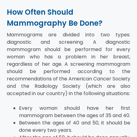
How Often Should
Mammography Be Done?
Mammograms are divided into two types:
diagnostic and screening. A diagnostic
mammogram should be performed for every
woman who has a problem in her breast,
regardless of her age. A screening mammogram
should be performed according to the
recommendations of the American Cancer Society
and the Radiology Society (which are also
accepted in our country) in the following situations:
Every woman should have her first
mammogram between the ages of 35 and 40.
Between the ages of 40 and 50, it should be
done every two years.