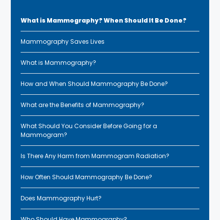
What is Mammography? When Should It Be Done?
Mammography Saves Lives
What is Mammography?
How and When Should Mammography Be Done?
What are the Benefits of Mammography?
What Should You Consider Before Going for a
Mammogram?
Is There Any Harm from Mammogram Radiation?
How Often Should Mammography Be Done?
Does Mammography Hurt?
Who Should Have Mammography?