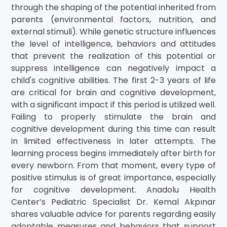
through the shaping of the potential inherited from
parents (environmental factors, nutrition, and
external stimuli). While genetic structure influences
the level of intelligence, behaviors and attitudes
that prevent the realization of this potential or
suppress intelligence can negatively impact a
child's cognitive abilities. The first 2-3 years of life
are critical for brain and cognitive development,
with a significant impact if this period is utilized well.
Failing to properly stimulate the brain and
cognitive development during this time can result
in limited effectiveness in later attempts. The
learning process begins immediately after birth for
every newborn. From that moment, every type of
positive stimulus is of great importance, especially
for cognitive development. Anadolu Health
Center’s Pediatric Specialist Dr. Kemal Akpınar
shares valuable advice for parents regarding easily
adoptable measures and behaviors that support