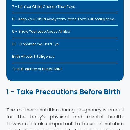
7 - Let Your Child Choose Their Toys
8 - Keep Your Child Away from Items That Dull Intelligence
9 - Show Your Love Above All Else
10 - Consider the Third Eye
Birth Affects Intelligence
The Difference of Breast Milk!
1 - Take Precautions Before Birth
The mother’s nutrition during pregnancy is crucial
for the baby’s physical and mental health.
However, it’s also important to focus on nutrition