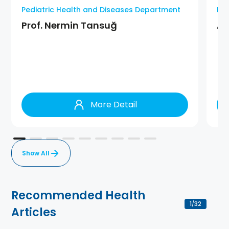
Pediatric Health and Diseases Department
Ped
Prof. Nermin Tansuğ
As
More Detail
Show All
Recommended Health
1
32
/
Articles