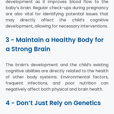
development as it improves blood flow to the
baby’s brain. Regular check-ups during pregnancy
are also vital for identifying potential issues that
may directly affect the child’s cognitive
development, allowing for necessary interventions.
3 - Maintain a Healthy Body for
a Strong Brain
The brain’s development and the child’s existing
cognitive abilities are directly related to the health
of other body systems. Environmental factors,
frequent infections, and poor nutrition can
negatively affect both physical and brain health.
4 - Don’t Just Rely on Genetics