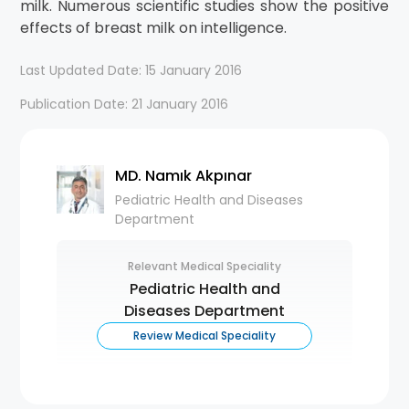
milk. Numerous scientific studies show the positive
effects of breast milk on intelligence.
Last Updated Date: 15 January 2016
Publication Date: 21 January 2016
MD. Namık Akpınar
Pediatric Health and Diseases
Department
Relevant Medical Speciality
Pediatric Health and
Diseases Department
Review Medical Speciality