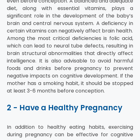
even before conception. A balanced and adequate
diet, along with essential vitamins, plays a
significant role in the development of the baby’s
brain and central nervous system. A deficiency in
certain vitamins can negatively affect brain health.
Among the most critical deficiencies is folic acid,
which can lead to neural tube defects, resulting in
brain structural abnormalities that directly affect
intelligence. It is also advisable to avoid harmful
foods and drinks before pregnancy to prevent
negative impacts on cognitive development. If the
mother has a smoking habit, it should be stopped
at least 3-6 months before conception.
2 - Have a Healthy Pregnancy
In addition to healthy eating habits, exercising
during pregnancy can be effective for cognitive