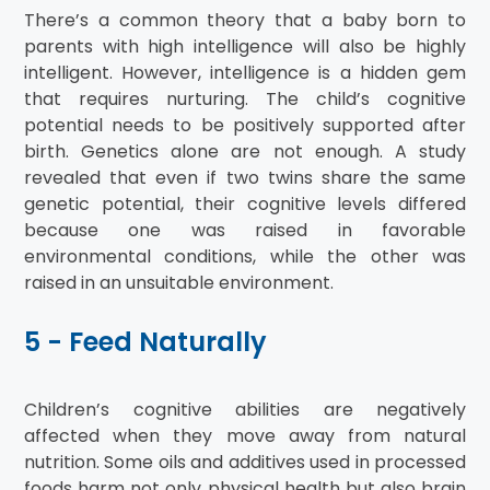
There’s a common theory that a baby born to
parents with high intelligence will also be highly
intelligent. However, intelligence is a hidden gem
that requires nurturing. The child’s cognitive
potential needs to be positively supported after
birth. Genetics alone are not enough. A study
revealed that even if two twins share the same
genetic potential, their cognitive levels differed
because one was raised in favorable
environmental conditions, while the other was
raised in an unsuitable environment.
5 - Feed Naturally
Children’s cognitive abilities are negatively
affected when they move away from natural
nutrition. Some oils and additives used in processed
foods harm not only physical health but also brain