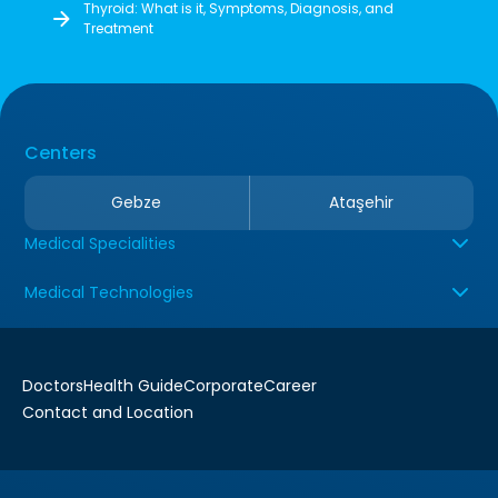
Thyroid: What is it, Symptoms, Diagnosis, and
Treatment
Centers
Gebze
Ataşehir
Medical Specialities
Medical Technologies
Doctors
Health Guide
Corporate
Career
Contact and Location