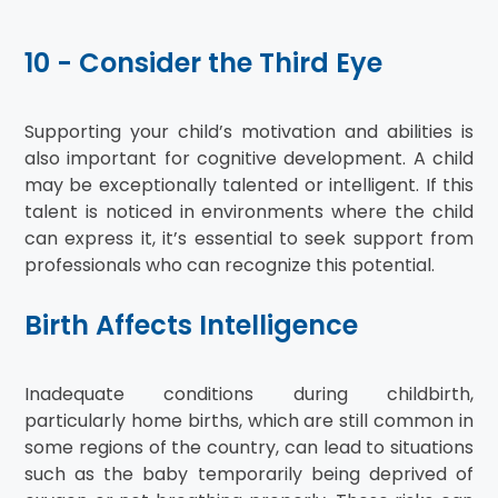
10 - Consider the Third Eye
Supporting your child’s motivation and abilities is
also important for cognitive development. A child
may be exceptionally talented or intelligent. If this
talent is noticed in environments where the child
can express it, it’s essential to seek support from
professionals who can recognize this potential.
Birth Affects Intelligence
Inadequate conditions during childbirth,
particularly home births, which are still common in
some regions of the country, can lead to situations
such as the baby temporarily being deprived of