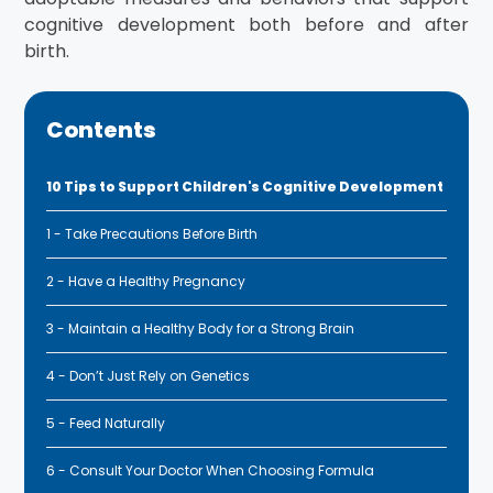
cognitive development both before and after
birth.
Contents
10 Tips to Support Children's Cognitive Development
1 - Take Precautions Before Birth
2 - Have a Healthy Pregnancy
3 - Maintain a Healthy Body for a Strong Brain
4 - Don’t Just Rely on Genetics
5 - Feed Naturally
6 - Consult Your Doctor When Choosing Formula