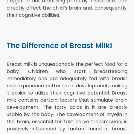
oxygen or not breathing properly. These risks can
directly affect the child’s brain and, consequently,
their cognitive abilities.
The Difference of Breast Milk!
Breast milk is unquestionably the perfect food for a
baby. Children who start breastfeeding
immediately and are adequately fed with breast
milk experience better brain development, making
it easier to utilize their cognitive potential. Breast
milk contains certain factors that stimulate brain
development. The fatty acids in it are directly
usable by the baby. The development of myelin in
the brain, essential for fast nerve transmission, is
positively influenced by factors found in breast