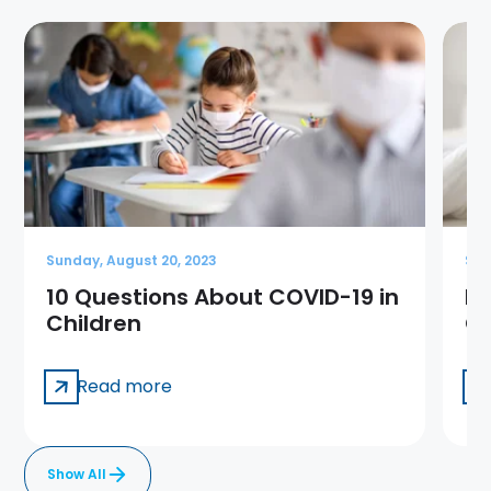
Sunday, August 20, 2023
Sun
10 Questions About COVID-19 in
Me
Children
Ge
Read more
Show All