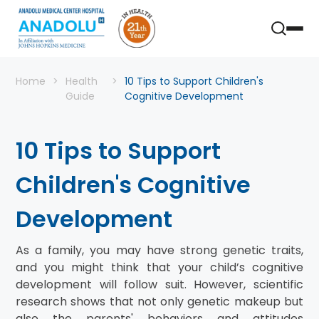
Home
Health
10 Tips to Support Children's
Guide
Cognitive Development
10 Tips to Support
Children's Cognitive
Development
As a family, you may have strong genetic traits,
and you might think that your child’s cognitive
development will follow suit. However, scientific
research shows that not only genetic makeup but
also the parents' behaviors and attitudes