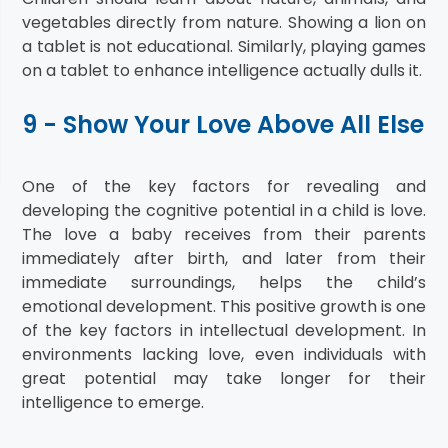
vegetables directly from nature. Showing a lion on
a tablet is not educational. Similarly, playing games
on a tablet to enhance intelligence actually dulls it.
9 - Show Your Love Above All Else
One of the key factors for revealing and
developing the cognitive potential in a child is love.
The love a baby receives from their parents
immediately after birth, and later from their
immediate surroundings, helps the child’s
emotional development. This positive growth is one
of the key factors in intellectual development. In
environments lacking love, even individuals with
great potential may take longer for their
intelligence to emerge.