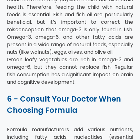
health. Therefore, feeding the child with natural
foods is essential. Fish and fish oil are particularly
beneficial, but it’s important to correct the
misconception that omega-3 is only found in fish.
Omega-3, omega-6, and other fatty acids are
present in a wide range of natural foods, especially
nuts (like walnuts), eggs, olives, and olive oil.
Green leafy vegetables are rich in omega-3 and
omega-6, but they cannot replace fish. Regular
fish consumption has a significant impact on brain
and cognitive development.
6 - Consult Your Doctor When
Choosing Formula
Formula manufacturers add various nutrients,
including fatty acids, nucleotides (essential