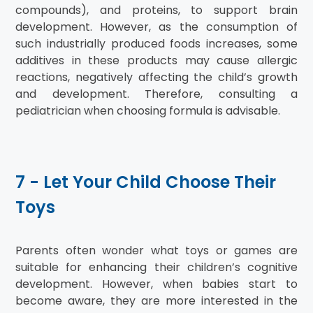
compounds), and proteins, to support brain
development. However, as the consumption of
such industrially produced foods increases, some
additives in these products may cause allergic
reactions, negatively affecting the child’s growth
and development. Therefore, consulting a
pediatrician when choosing formula is advisable.
7 - Let Your Child Choose Their
Toys
Parents often wonder what toys or games are
suitable for enhancing their children’s cognitive
development. However, when babies start to
become aware, they are more interested in the