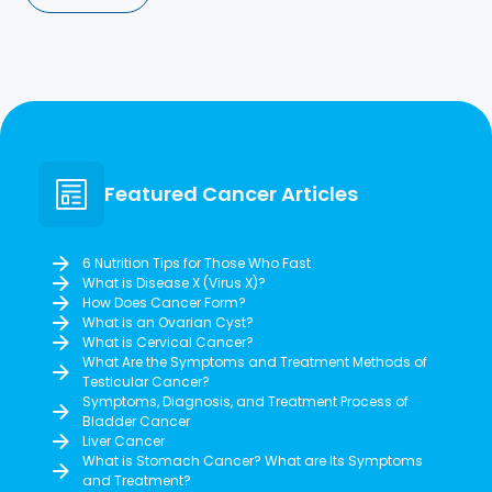
Featured Cancer Articles
6 Nutrition Tips for Those Who Fast
What is Disease X (Virus X)?
How Does Cancer Form?
What is an Ovarian Cyst?
What is Cervical Cancer?
What Are the Symptoms and Treatment Methods of
Testicular Cancer?
Symptoms, Diagnosis, and Treatment Process of
Bladder Cancer
Liver Cancer
What is Stomach Cancer? What are Its Symptoms
and Treatment?