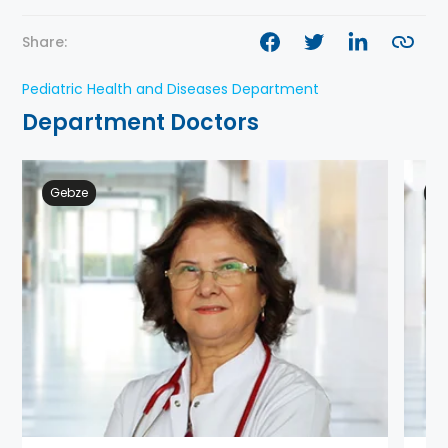
Share:
Pediatric Health and Diseases Department
Department Doctors
Gebze
Ge