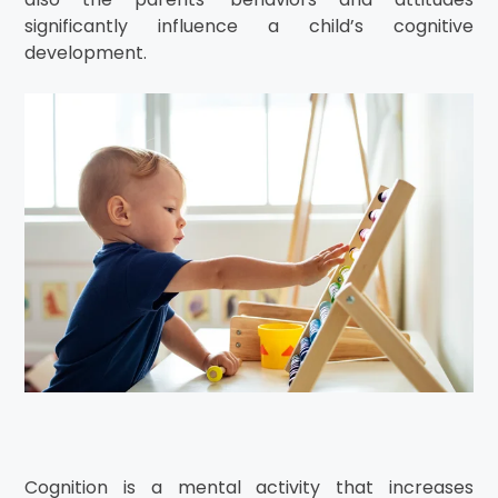
significantly influence a child’s cognitive
development.
Cognition is a mental activity that increases