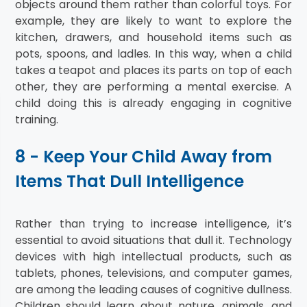
objects around them rather than colorful toys. For
example, they are likely to want to explore the
kitchen, drawers, and household items such as
pots, spoons, and ladles. In this way, when a child
takes a teapot and places its parts on top of each
other, they are performing a mental exercise. A
child doing this is already engaging in cognitive
training.
8 - Keep Your Child Away from
Items That Dull Intelligence
Rather than trying to increase intelligence, it’s
essential to avoid situations that dull it. Technology
devices with high intellectual products, such as
tablets, phones, televisions, and computer games,
are among the leading causes of cognitive dullness.
Children should learn about nature, animals, and