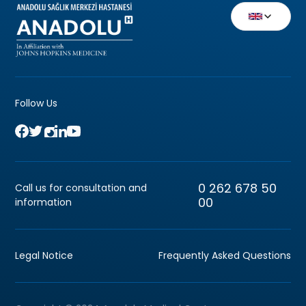
Follow Us
0 262 678 50
Call us for consultation and
00
information
Legal Notice
Frequently Asked Questions