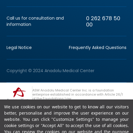
0 262 678 50
Call us for consultation and
00
information
Legal Notice
Frequently Asked Questions
Copyright © 2024 Anadolu Medical Center
ASM Anadolu Medical Center Inc. is a foundation
enterprise established in accordance with Article 26/1
of the Foundations Law.
We use cookies on our website to get to know all our visitors
+90 (262) 678 54 00
Anadolu Group Consultation Line
better, personalise and improve the user experience on our
website. You can click "Customize Settings" to manage your
cookie settings or "Accept All" to accept the use of all cookies.
You can review the cookies on our website and the purpose