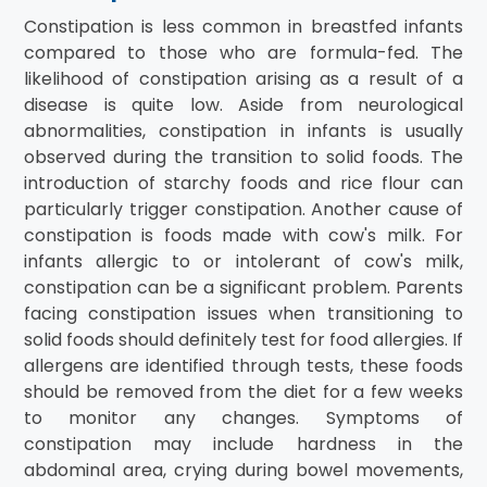
Constipation is less common in breastfed infants
compared to those who are formula-fed. The
likelihood of constipation arising as a result of a
disease is quite low. Aside from neurological
abnormalities, constipation in infants is usually
observed during the transition to solid foods. The
introduction of starchy foods and rice flour can
particularly trigger constipation. Another cause of
constipation is foods made with cow's milk. For
infants allergic to or intolerant of cow's milk,
constipation can be a significant problem. Parents
facing constipation issues when transitioning to
solid foods should definitely test for food allergies. If
allergens are identified through tests, these foods
should be removed from the diet for a few weeks
to monitor any changes. Symptoms of
constipation may include hardness in the
abdominal area, crying during bowel movements,