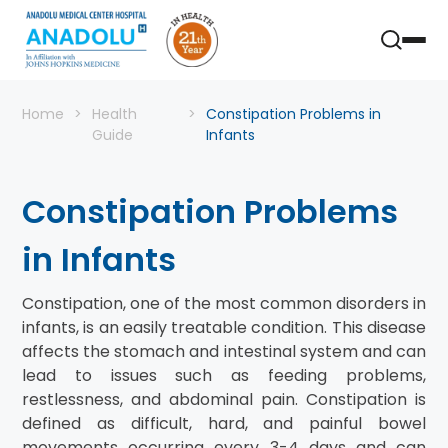
Home
Health
Constipation Problems in
Guide
Infants
Constipation Problems
in Infants
Constipation, one of the most common disorders in
infants, is an easily treatable condition. This disease
affects the stomach and intestinal system and can
lead to issues such as feeding problems,
restlessness, and abdominal pain. Constipation is
defined as difficult, hard, and painful bowel
movements occurring every 3-4 days and can