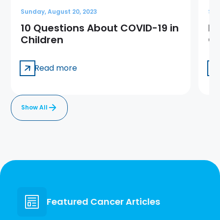
Sunday, August 20, 2023
Sun
10 Questions About COVID-19 in
Me
Children
Ge
Read more
Show All
Featured Cancer Articles