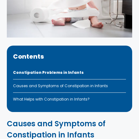
Contents
Constipation Problems in Infants
Causes and Symptoms of Constipation in Infants
What Helps with Constipation in Infants?
Causes and Symptoms of
Constipation in Infants