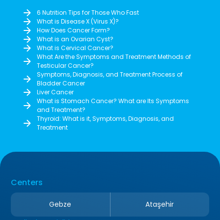
6 Nutrition Tips for Those Who Fast
What is Disease X (Virus X)?
How Does Cancer Form?
What is an Ovarian Cyst?
What is Cervical Cancer?
What Are the Symptoms and Treatment Methods of
Testicular Cancer?
Symptoms, Diagnosis, and Treatment Process of
Bladder Cancer
Liver Cancer
What is Stomach Cancer? What are Its Symptoms
and Treatment?
Thyroid: What is it, Symptoms, Diagnosis, and
Treatment
Centers
Gebze
Ataşehir