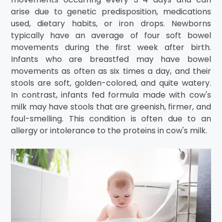
arise due to genetic predisposition, medications
used, dietary habits, or iron drops. Newborns
typically have an average of four soft bowel
movements during the first week after birth.
Infants who are breastfed may have bowel
movements as often as six times a day, and their
stools are soft, golden-colored, and quite watery.
In contrast, infants fed formula made with cow's
milk may have stools that are greenish, firmer, and
foul-smelling. This condition is often due to an
allergy or intolerance to the proteins in cow's milk.