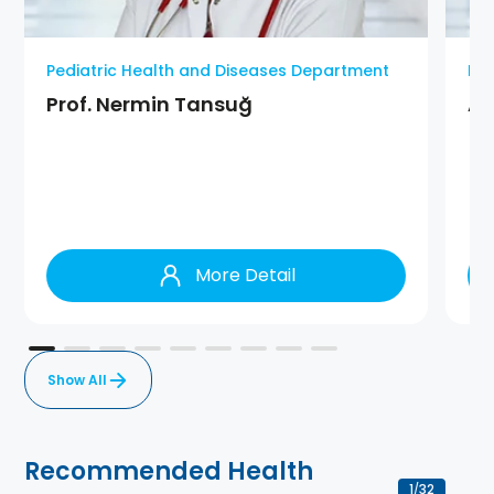
Pediatric Health and Diseases Department
Ped
Prof. Nermin Tansuğ
As
More Detail
Show All
Recommended Health
1
32
/