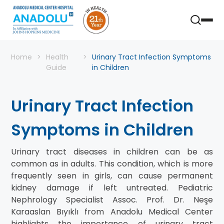
Home
Health
Urinary Tract Infection Symptoms
Guide
in Children
Urinary Tract Infection
Symptoms in Children
Urinary tract diseases in children can be as
common as in adults. This condition, which is more
frequently seen in girls, can cause permanent
kidney damage if left untreated. Pediatric
Nephrology Specialist Assoc. Prof. Dr. Neşe
Karaaslan Bıyıklı from Anadolu Medical Center
highlights the importance of urinary tract