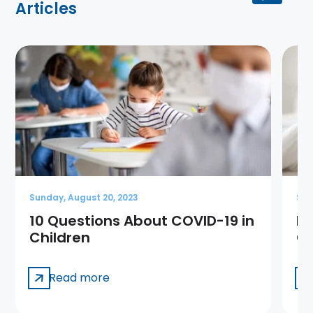
Articles
Sunday, August 20, 2023
Sun
10 Questions About COVID-19 in
Me
Children
Ge
Read more