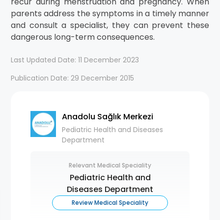
recur during menstruation and pregnancy. When
parents address the symptoms in a timely manner
and consult a specialist, they can prevent these
dangerous long-term consequences.
Last Updated Date: 11 December 2023
Publication Date: 29 December 2015
Anadolu Sağlık Merkezi
Pediatric Health and Diseases
Department
Relevant Medical Speciality
Pediatric Health and
Diseases Department
Review Medical Speciality