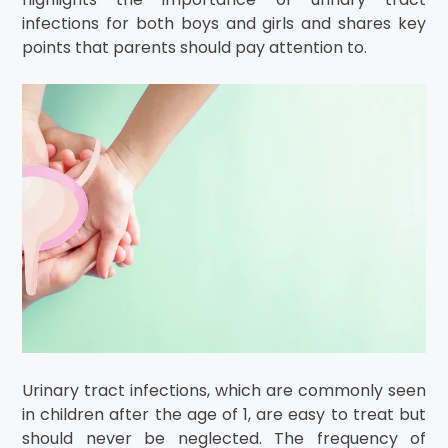
infections for both boys and girls and shares key
points that parents should pay attention to.
Urinary tract infections, which are commonly seen
in children after the age of 1, are easy to treat but
should never be neglected. The frequency of