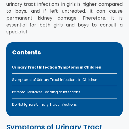
urinary tract infections in girls is higher compared
to boys, and if left untreated, it can cause
permanent kidney damage. Therefore, it is
essential for both girls and boys to consult a
specialist.
Contents
Urinary Tract Infection Symptoms in Children
Symptoms of Urinary Tract Infections in Children
Parental Mistakes Leading to Infections
Do Not Ignore Urinary Tract Infections
Symptoms of Urinary Tract