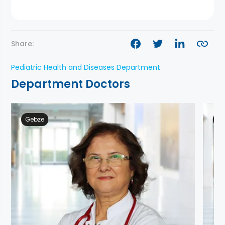
Share:
Pediatric Health and Diseases Department
Department Doctors
Gebze
Ge