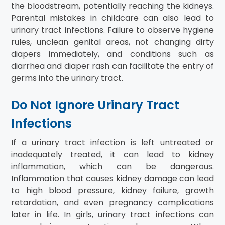
the bloodstream, potentially reaching the kidneys.
Parental mistakes in childcare can also lead to
urinary tract infections. Failure to observe hygiene
rules, unclean genital areas, not changing dirty
diapers immediately, and conditions such as
diarrhea and diaper rash can facilitate the entry of
germs into the urinary tract.
Do Not Ignore Urinary Tract
Infections
If a urinary tract infection is left untreated or
inadequately treated, it can lead to kidney
inflammation, which can be dangerous.
Inflammation that causes kidney damage can lead
to high blood pressure, kidney failure, growth
retardation, and even pregnancy complications
later in life. In girls, urinary tract infections can