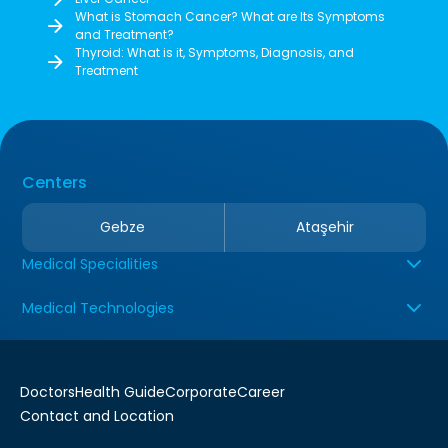
What is Stomach Cancer? What are Its Symptoms
and Treatment?
Thyroid: What is it, Symptoms, Diagnosis, and
Treatment
Centers
Gebze
Ataşehir
Medical Specialities
Medical Technologies
Doctors
Health Guide
Corporate
Career
Contact and Location