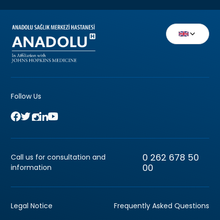
Follow Us
0 262 678 50
Call us for consultation and
00
information
Legal Notice
Frequently Asked Questions