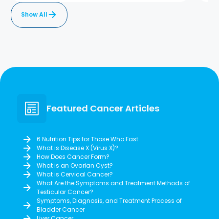
Show All
Featured Cancer Articles
6 Nutrition Tips for Those Who Fast
What is Disease X (Virus X)?
How Does Cancer Form?
What is an Ovarian Cyst?
What is Cervical Cancer?
What Are the Symptoms and Treatment Methods of
Testicular Cancer?
Symptoms, Diagnosis, and Treatment Process of
Bladder Cancer
Liver Cancer