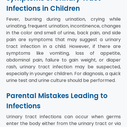
Infections in Children
Fever, burning during urination, crying while
urinating, frequent urination, incontinence, changes
in the color and smell of urine, back pain, and side
pain are symptoms that may suggest a urinary
tract infection in a child. However, if there are
symptoms like vomiting, loss of appetite,
abdominal pain, failure to gain weight, or diaper
rash, urinary tract infection may be suspected,
especially in younger children. For diagnosis, a quick
urine test and urine culture should be performed.
Parental Mistakes Leading to
Infections
Urinary tract infections can occur when germs
enter the body either from the urinary tract or via