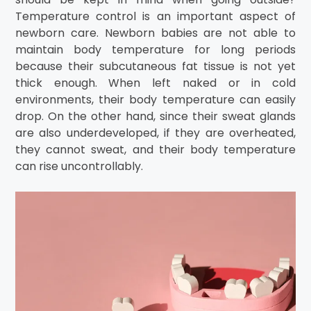
Temperature control is an important aspect of
newborn care. Newborn babies are not able to
maintain body temperature for long periods
because their subcutaneous fat tissue is not yet
thick enough. When left naked or in cold
environments, their body temperature can easily
drop. On the other hand, since their sweat glands
are also underdeveloped, if they are overheated,
they cannot sweat, and their body temperature
can rise uncontrollably.