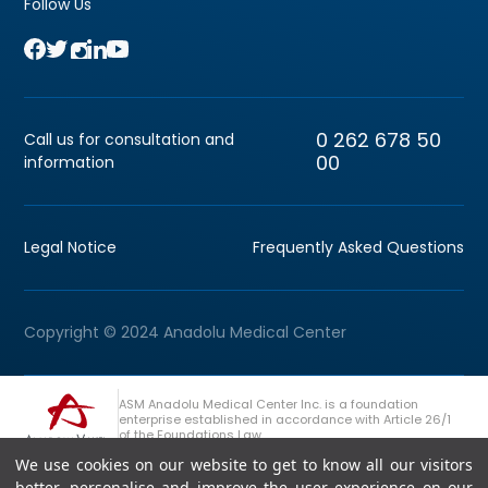
Follow Us
0 262 678 50
Call us for consultation and
00
information
Legal Notice
Frequently Asked Questions
Copyright © 2024 Anadolu Medical Center
ASM Anadolu Medical Center Inc. is a foundation
enterprise established in accordance with Article 26/1
of the Foundations Law.
We use cookies on our website to get to know all our visitors
+90 (262) 678 54 00
Anadolu Group Consultation Line
better, personalise and improve the user experience on our