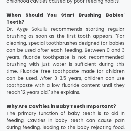
childhood cavities caused by poor feeding habits.
When Should You Start Brushing Babies'
Teeth?
Dr. Ayşe Sokullu recommends starting regular
brushing as soon as the first tooth appears. "For
cleaning, special toothbrushes designed for babies
can be used after each feeding. Between 0 and 3
years, fluoride toothpaste is not recommended;
brushing with just water is sufficient during this
time. Fluoride-free toothpaste made for children
can be used. After 3-3.5 years, children can use
toothpaste with a low fluoride content until they
reach 12 years old," she explains.
Why Are Cavities in Baby Teeth Important?
The primary function of baby teeth is to aid in
feeding. Cavities in baby teeth can cause pain
during feeding, leading to the baby rejecting food,