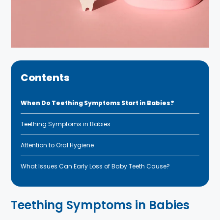
Contents
When Do Teething Symptoms Start in Babies?
Teething Symptoms in Babies
Attention to Oral Hygiene
What Issues Can Early Loss of Baby Teeth Cause?
Teething Symptoms in Babies