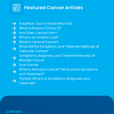
Featured Cancer Articles
6 Nutrition Tips for Those Who Fast
What is Disease X (Virus X)?
How Does Cancer Form?
What is an Ovarian Cyst?
What is Cervical Cancer?
What Are the Symptoms and Treatment Methods of
Testicular Cancer?
Symptoms, Diagnosis, and Treatment Process of
Bladder Cancer
Liver Cancer
What is Stomach Cancer? What are Its Symptoms
and Treatment?
Thyroid: What is it, Symptoms, Diagnosis, and
Treatment
Centers