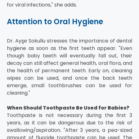
for viral infections," she adds.
Attention to Oral Hygiene
Dr. Ayşe Sokullu stresses the importance of dental
hygiene as soon as the first teeth appear. "Even
though baby teeth will eventually fall out, their
decay can still affect general health, oral flora, and
the health of permanent teeth. Early on, cleaning
wipes can be used, and once the back teeth
emerge, small toothbrushes can be used for
cleaning."
When Should Toothpaste Be Used for Babies?
Toothpaste is not necessary during the first 3
years, as it can be dangerous due to the risk of
swallowing/aspiration. "After 3 years, a pea-sized
amount of fluoride toothpaste can be used. The