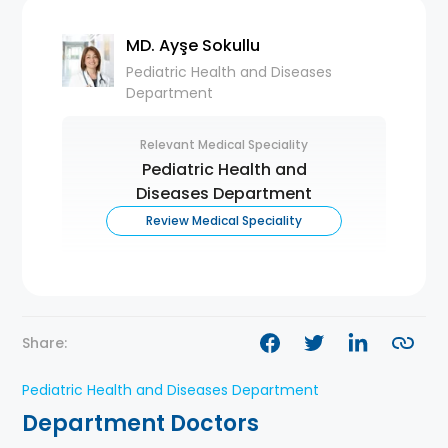
MD. Ayşe Sokullu
Pediatric Health and Diseases
Department
Relevant Medical Speciality
Pediatric Health and
Diseases Department
Review Medical Speciality
Share:
Pediatric Health and Diseases Department
Department Doctors