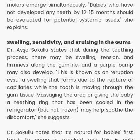
molars emerge simultaneously. "Babies who have
not developed any teeth by 12-15 months should
be evaluated for potential systemic issues," she
explains.
Swelling, Sensitivity, and Bruising in the Gums
Dr. Ayşe Sokullu states that during the teething
process, there may be swelling, tension, and
firmness along the gumline, and a purple bump
may also develop. "This is known as an ‘eruption
cyst,’ a swelling that forms due to the rupture of
capillaries while the tooth is moving through the
gum tissue. Massaging the area or giving the baby
a teething ring that has been cooled in the
refrigerator (but not frozen) may help soothe the
discomfort," she suggests.
Dr. Sokullu notes that it’s natural for babies' first
teeth to come in crooked, and this is only