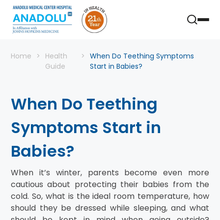
Home
Health
When Do Teething Symptoms
Guide
Start in Babies?
When Do Teething
Symptoms Start in
Babies?
When it’s winter, parents become even more
cautious about protecting their babies from the
cold. So, what is the ideal room temperature, how
should they be dressed while sleeping, and what
should be kept in mind when going outside?