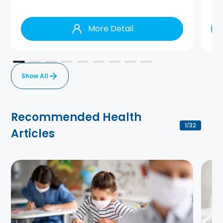
More Detail
Show All
Recommended Health
1
32
/
Articles