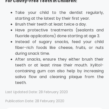
For Cavity-Free Teeth in Children:
Take your child to the dentist regularly,
starting at the latest by their first year.
Brush their teeth at least twice a day.
Have protective treatments (sealants and
fluoride applications) done starting at age 3.
Instead of sugary snacks, feed your child
fiber-rich foods like cheese, fruits, or nuts
during snack time.
After snacks, ensure they either brush their
teeth or at least rinse their mouth. Xylitol-
containing gum can also help by increasing
saliva flow and cleaning plaque from the
teeth.
Last Updated Date: 28 February 2020
Publication Date: 28 February 2020