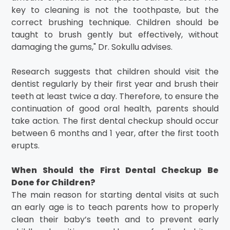
key to cleaning is not the toothpaste, but the
correct brushing technique. Children should be
taught to brush gently but effectively, without
damaging the gums," Dr. Sokullu advises.
Research suggests that children should visit the
dentist regularly by their first year and brush their
teeth at least twice a day. Therefore, to ensure the
continuation of good oral health, parents should
take action. The first dental checkup should occur
between 6 months and 1 year, after the first tooth
erupts.
When Should the First Dental Checkup Be
Done for Children?
The main reason for starting dental visits at such
an early age is to teach parents how to properly
clean their baby’s teeth and to prevent early