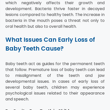
which negatively affects their growth and
development. Bacteria thrive faster in decayed
lesions compared to healthy teeth. The increase in
bacteria in the mouth poses a threat not only to
oral health but also to overall health.
What Issues Can Early Loss of
Baby Teeth Cause?
Baby teeth act as guides for the permanent teeth
that follow. Premature loss of baby teeth can lead
to misalignment of the teeth and jaw
developmental issues. In cases of early loss of
several baby teeth, children may experience
psychological issues related to their appearance
and speech.