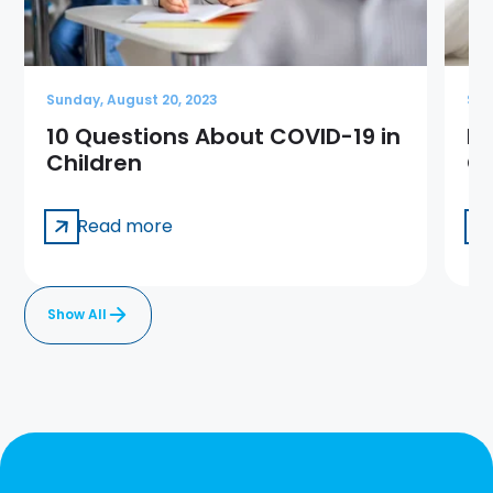
Sunday, August 20, 2023
Sun
10 Questions About COVID-19 in
Me
Children
Ge
Read more
Show All