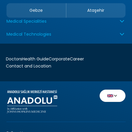
Gebze
Ataşehir
Medical Specialities
Medical Technologies
Doctors
Health Guide
Corporate
Career
Contact and Location