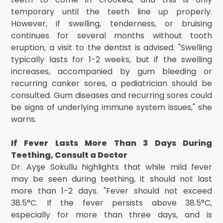
temporary until the teeth line up properly.
However, if swelling, tenderness, or bruising
continues for several months without tooth
eruption, a visit to the dentist is advised. "Swelling
typically lasts for 1-2 weeks, but if the swelling
increases, accompanied by gum bleeding or
recurring canker sores, a pediatrician should be
consulted. Gum diseases and recurring sores could
be signs of underlying immune system issues," she
warns.
If Fever Lasts More Than 3 Days During
Teething, Consult a Doctor
Dr. Ayşe Sokullu highlights that while mild fever
may be seen during teething, it should not last
more than 1-2 days. "Fever should not exceed
38.5°C. If the fever persists above 38.5°C,
especially for more than three days, and is