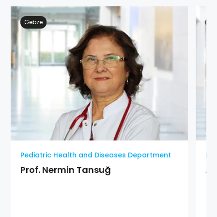
Gebze
Ge
Pediatric Health and Diseases Department
Ped
Prof. Nermin Tansuğ
As