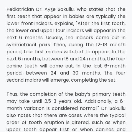
Pediatrician Dr. Ayşe Sokullu, who states that the
first teeth that appear in babies are typically the
lower front incisors, explains, "After the first tooth,
the lower and upper four incisors will appear in the
next 6 months. Usually, the incisors come out in
symmetrical pairs. Then, during the 12-18 month
period, four first molars will start to appear. In the
next 6 months, between 18 and 24 months, the four
canine teeth will come out. In the last 6-month
period, between 24 and 30 months, the four
second molars will emerge, completing the set.
Thus, the completion of the baby’s primary teeth
may take until 2.5-3 years old. Additionally, a 6-
month variation is considered normal." Dr. Sokullu
also notes that there are cases where the typical
order of tooth eruption is altered, such as when
upper teeth appear first or when canines and