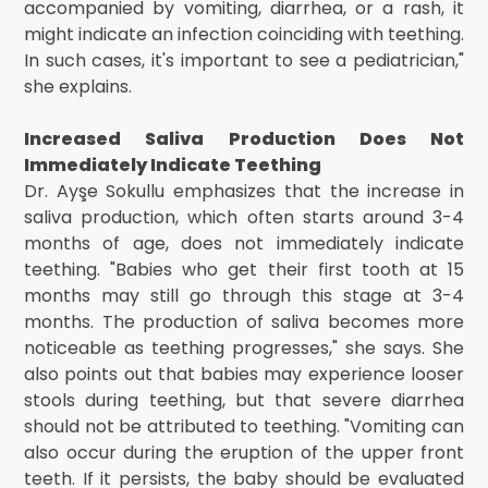
accompanied by vomiting, diarrhea, or a rash, it
might indicate an infection coinciding with teething.
In such cases, it's important to see a pediatrician,"
she explains.
Increased Saliva Production Does Not
Immediately Indicate Teething
Dr. Ayşe Sokullu emphasizes that the increase in
saliva production, which often starts around 3-4
months of age, does not immediately indicate
teething. "Babies who get their first tooth at 15
months may still go through this stage at 3-4
months. The production of saliva becomes more
noticeable as teething progresses," she says. She
also points out that babies may experience looser
stools during teething, but that severe diarrhea
should not be attributed to teething. "Vomiting can
also occur during the eruption of the upper front
teeth. If it persists, the baby should be evaluated