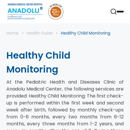
Home
Health Guide
Healthy Child Monitoring
Healthy Child
Monitoring
At the Pediatric Health and Diseases Clinic of
Anadolu Medical Center, the following services are
provided: Healthy Child Monitoring: The first check-
up is performed within the first week and second
week after birth, followed by monthly check-ups
from 0-6 months, every two months from 6-12
months, every three months from 1-2 years, and