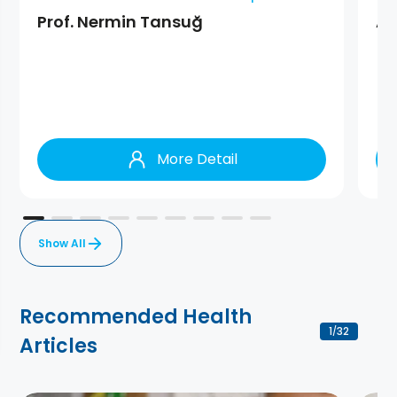
Prof. Nermin Tansuğ
As
More Detail
Show All
Recommended Health
1
32
/
Articles