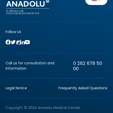
Follow Us
0 262 678 50
Call us for consultation and
00
information
Legal Notice
Frequently Asked Questions
Copyright © 2024 Anadolu Medical Center