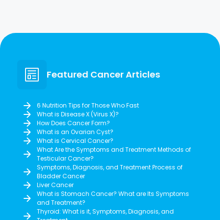
Featured Cancer Articles
6 Nutrition Tips for Those Who Fast
What is Disease X (Virus X)?
How Does Cancer Form?
What is an Ovarian Cyst?
What is Cervical Cancer?
What Are the Symptoms and Treatment Methods of
Testicular Cancer?
Symptoms, Diagnosis, and Treatment Process of
Bladder Cancer
Liver Cancer
What is Stomach Cancer? What are Its Symptoms
and Treatment?
Thyroid: What is it, Symptoms, Diagnosis, and