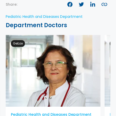
Share:
Pediatric Health and Diseases Department
Department Doctors
Gebze
Ge
Pediatric Health and Diseases Department
Ped