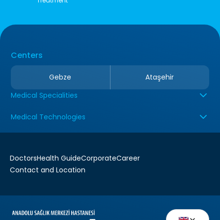
Treatment
Centers
Gebze
Ataşehir
Medical Specialities
Medical Technologies
Doctors
Health Guide
Corporate
Career
Contact and Location