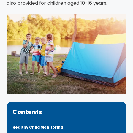
also provided for children aged 10-16 years.
Contents
Healthy Child Monitoring