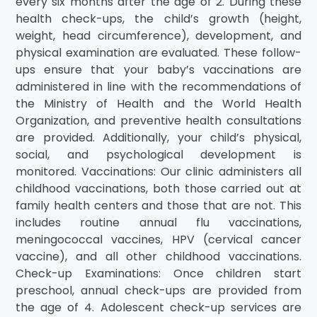
every six months after the age of 2. During these
health check-ups, the child’s growth (height,
weight, head circumference), development, and
physical examination are evaluated. These follow-
ups ensure that your baby’s vaccinations are
administered in line with the recommendations of
the Ministry of Health and the World Health
Organization, and preventive health consultations
are provided. Additionally, your child’s physical,
social, and psychological development is
monitored. Vaccinations: Our clinic administers all
childhood vaccinations, both those carried out at
family health centers and those that are not. This
includes routine annual flu vaccinations,
meningococcal vaccines, HPV (cervical cancer
vaccine), and all other childhood vaccinations.
Check-up Examinations: Once children start
preschool, annual check-ups are provided from
the age of 4. Adolescent check-up services are