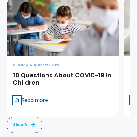
Sunday, August 20, 2023
Sun
10 Questions About COVID-19 in
Me
Children
Ge
Read more
Show All