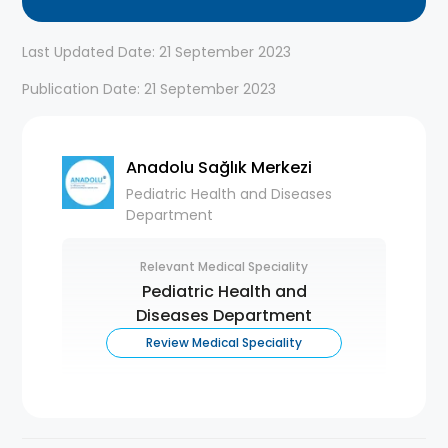
Last Updated Date: 21 September 2023
Publication Date: 21 September 2023
Anadolu Sağlık Merkezi
Pediatric Health and Diseases
Department
Relevant Medical Speciality
Pediatric Health and
Diseases Department
Review Medical Speciality