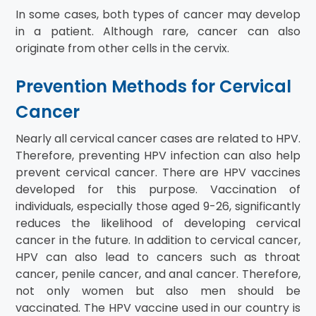
In some cases, both types of cancer may develop
in a patient. Although rare, cancer can also
originate from other cells in the cervix.
Prevention Methods for Cervical
Cancer
Nearly all cervical cancer cases are related to HPV.
Therefore, preventing HPV infection can also help
prevent cervical cancer. There are HPV vaccines
developed for this purpose. Vaccination of
individuals, especially those aged 9-26, significantly
reduces the likelihood of developing cervical
cancer in the future. In addition to cervical cancer,
HPV can also lead to cancers such as throat
cancer, penile cancer, and anal cancer. Therefore,
not only women but also men should be
vaccinated. The HPV vaccine used in our country is