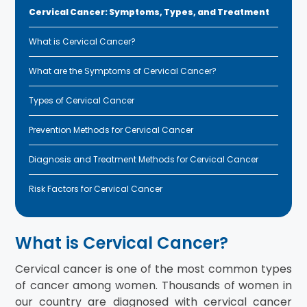
Cervical Cancer: Symptoms, Types, and Treatment
What is Cervical Cancer?
What are the Symptoms of Cervical Cancer?
Types of Cervical Cancer
Prevention Methods for Cervical Cancer
Diagnosis and Treatment Methods for Cervical Cancer
Risk Factors for Cervical Cancer
What is Cervical Cancer?
Cervical cancer is one of the most common types
of cancer among women. Thousands of women in
our country are diagnosed with cervical cancer