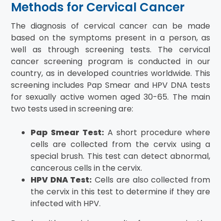
Methods for Cervical Cancer
The diagnosis of cervical cancer can be made
based on the symptoms present in a person, as
well as through screening tests. The cervical
cancer screening program is conducted in our
country, as in developed countries worldwide. This
screening includes Pap Smear and HPV DNA tests
for sexually active women aged 30-65. The main
two tests used in screening are:
Pap Smear Test:
A short procedure where
cells are collected from the cervix using a
special brush. This test can detect abnormal,
cancerous cells in the cervix.
HPV DNA Test:
Cells are also collected from
the cervix in this test to determine if they are
infected with HPV.