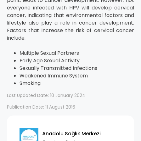
point, leads to cancer development. However, not
everyone infected with HPV will develop cervical
cancer, indicating that environmental factors and
lifestyle also play a role in cancer development.
Factors that increase the risk of cervical cancer
include:
Multiple Sexual Partners
Early Age Sexual Activity
Sexually Transmitted Infections
Weakened Immune System
Smoking
Last Updated Date: 10 January 2024
Publication Date: 11 August 2016
Anadolu Sağlık Merkezi