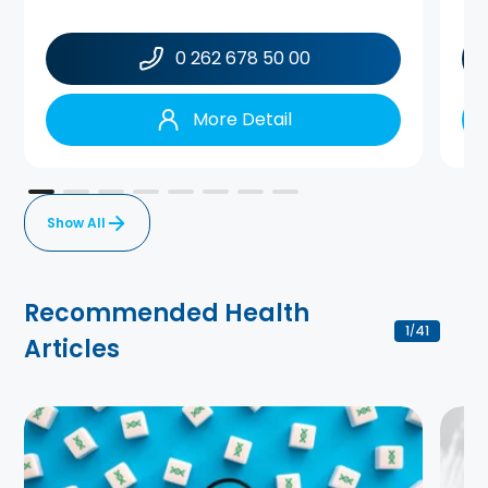
0 262 678 50 00
More Detail
Show All
Recommended Health
1
41
/
Articles