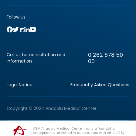
Follow Us
0 262 678 50
Call us for consultation and
00
information
Legal Notice
Frequently Asked Questions
Copyright © 2024 Anadolu Medical Center
ASM Anadolu Medical Center Inc. is a foundation
enterprise established in accordance with Article 26/1