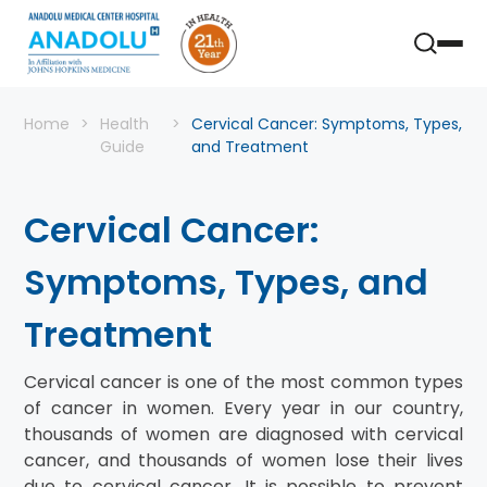
Home
Health
Cervical Cancer: Symptoms, Types,
Guide
and Treatment
Cervical Cancer:
Symptoms, Types, and
Treatment
Cervical cancer is one of the most common types
of cancer in women. Every year in our country,
thousands of women are diagnosed with cervical
cancer, and thousands of women lose their lives
due to cervical cancer. It is possible to prevent