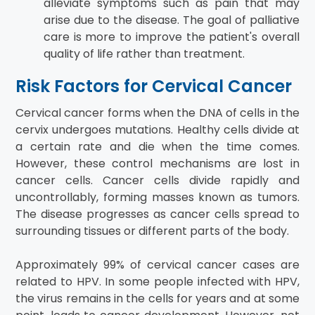
alleviate symptoms such as pain that may
arise due to the disease. The goal of palliative
care is more to improve the patient's overall
quality of life rather than treatment.
Risk Factors for Cervical Cancer
Cervical cancer forms when the DNA of cells in the
cervix undergoes mutations. Healthy cells divide at
a certain rate and die when the time comes.
However, these control mechanisms are lost in
cancer cells. Cancer cells divide rapidly and
uncontrollably, forming masses known as tumors.
The disease progresses as cancer cells spread to
surrounding tissues or different parts of the body.
Approximately 99% of cervical cancer cases are
related to HPV. In some people infected with HPV,
the virus remains in the cells for years and at some