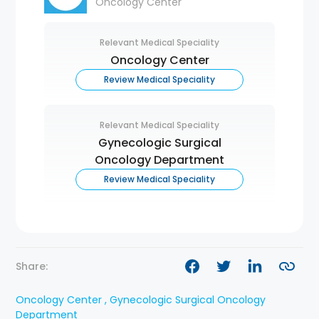
Oncology Center
Relevant Medical Speciality
Oncology Center
Review Medical Speciality
Relevant Medical Speciality
Gynecologic Surgical
Oncology Department
Review Medical Speciality
Share:
Oncology Center , Gynecologic Surgical Oncology
Department