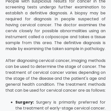
People with suspicious results for cancer in the
screening tests undergo further examination to
establish a definitive diagnosis. A biopsy may be
required for diagnosis in people suspected of
having cervical cancer. The doctor examines the
cervix closely for possible abnormalities using an
instrument called a colposcope and takes a tissue
sample from this area. The definitive diagnosis is
made by examining the taken sample in pathology.
After diagnosing cervical cancer, imaging methods
can be used to determine the stage of cancer. The
treatment of cervical cancer varies depending on
the stage of the disease and the patient's age and
general health condition. The treatment methods
that can be used for cervical cancer are as follows:
Surgery:
Surgery is primarily preferred for
the treatment of early-stage cervical cancer.