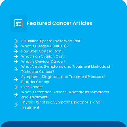
Featured Cancer Articles
6 Nutrition Tips for Those Who Fast
What is Disease X (Virus X)?
How Does Cancer Form?
What is an Ovarian Cyst?
What is Cervical Cancer?
What Are the Symptoms and Treatment Methods of
Testicular Cancer?
Symptoms, Diagnosis, and Treatment Process of
Bladder Cancer
Liver Cancer
What is Stomach Cancer? What are Its Symptoms
and Treatment?
Thyroid: What is it, Symptoms, Diagnosis, and
Treatment