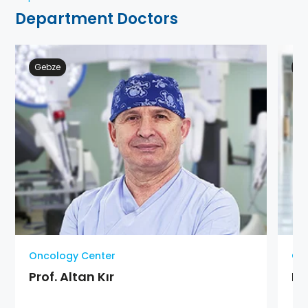
Department Doctors
Gebze
Ge
Oncology Center
On
Prof. Altan Kır
Pr