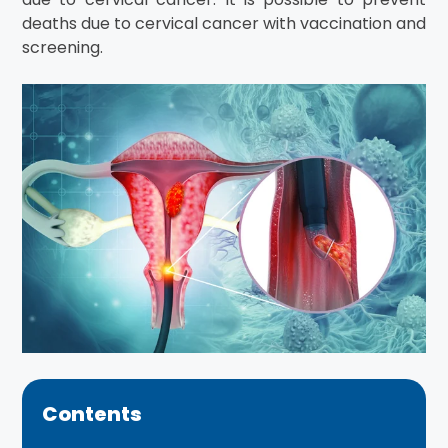
deaths due to cervical cancer with vaccination and
screening.
Contents