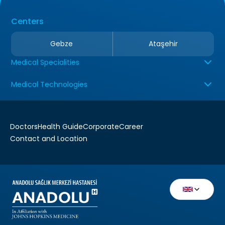
Centers
Gebze
Ataşehir
Medical Specialities
Medical Technologies
Doctors
Health Guide
Corporate
Career
Contact and Location