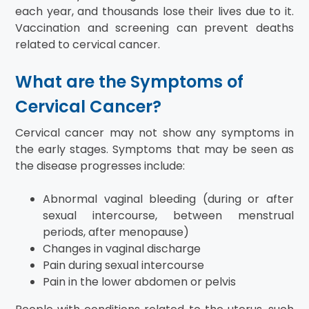
each year, and thousands lose their lives due to it.
Vaccination and screening can prevent deaths
related to cervical cancer.
What are the Symptoms of
Cervical Cancer?
Cervical cancer may not show any symptoms in
the early stages. Symptoms that may be seen as
the disease progresses include:
Abnormal vaginal bleeding (during or after
sexual intercourse, between menstrual
periods, after menopause)
Changes in vaginal discharge
Pain during sexual intercourse
Pain in the lower abdomen or pelvis