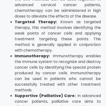
advanced cervical cancer patients,
chemotherapy can be administered in high
doses to alleviate the effects of the disease.
Targeted Therapy:
Known as targeted
therapy, this method involves identifying the
weak points of cancer cells and applying
treatment targeting these points. This
method is generally applied in conjunction
with chemotherapy.
Immunotherapy:
Immunotherapy enables
the immune system to recognize and destroy
cancer cells by identifying the special protein
produced by cancer cells. Immunotherapy
can be used in patients who cannot be
successfully treated with other treatment
methods.
Supportive (Palliative) Care:
In advanced
cancer patients, palliative care aims to