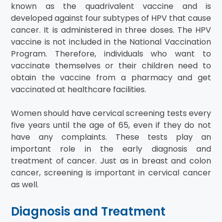
known as the quadrivalent vaccine and is
developed against four subtypes of HPV that cause
cancer. It is administered in three doses. The HPV
vaccine is not included in the National Vaccination
Program. Therefore, individuals who want to
vaccinate themselves or their children need to
obtain the vaccine from a pharmacy and get
vaccinated at healthcare facilities.
Women should have cervical screening tests every
five years until the age of 65, even if they do not
have any complaints. These tests play an
important role in the early diagnosis and
treatment of cancer. Just as in breast and colon
cancer, screening is important in cervical cancer
as well.
Diagnosis and Treatment