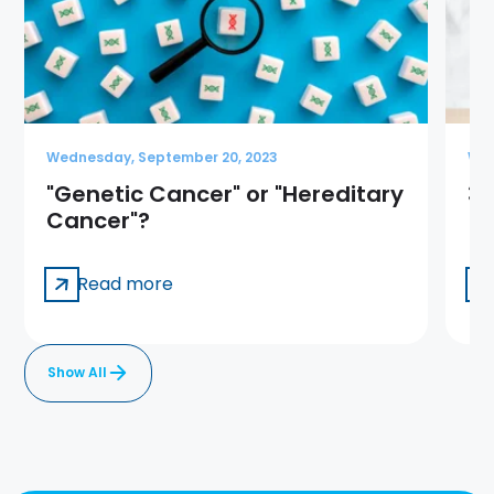
Wednesday, September 20, 2023
Wed
"Genetic Cancer" or "Hereditary
3 
Cancer"?
Read more
Show All