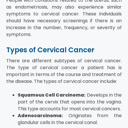
People with conditions related to the uterus, such
as endometriosis, may also experience similar
symptoms to cervical cancer. These individuals
should have necessary screenings if there is an
increase in the number, frequency, or severity of
symptoms.
Types of Cervical Cancer
There are different subtypes of cervical cancer.
The type of cervical cancer a patient has is
important in terms of the course and treatment of
the disease. The types of cervical cancer include:
Squamous Cell Carcinoma:
Develops in the
part of the cervix that opens into the vagina.
This type accounts for most cervical cancers.
Adenocarcinoma:
Originates from the
glandular cells in the cervical canal.