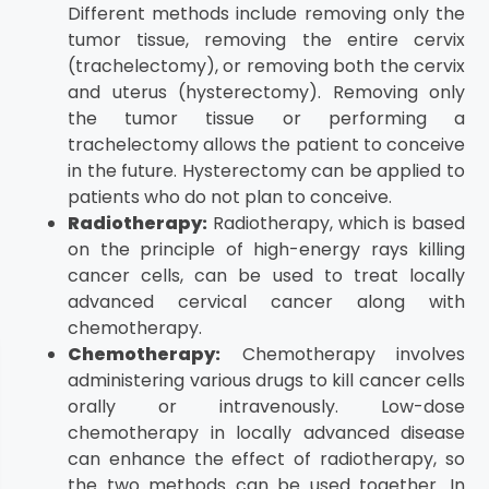
Different methods include removing only the
tumor tissue, removing the entire cervix
(trachelectomy), or removing both the cervix
and uterus (hysterectomy). Removing only
the tumor tissue or performing a
trachelectomy allows the patient to conceive
in the future. Hysterectomy can be applied to
patients who do not plan to conceive.
Radiotherapy:
Radiotherapy, which is based
on the principle of high-energy rays killing
cancer cells, can be used to treat locally
advanced cervical cancer along with
chemotherapy.
Chemotherapy:
Chemotherapy involves
administering various drugs to kill cancer cells
orally or intravenously. Low-dose
chemotherapy in locally advanced disease
can enhance the effect of radiotherapy, so
the two methods can be used together. In