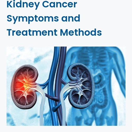
Kidney Cancer
Symptoms and
Treatment Methods