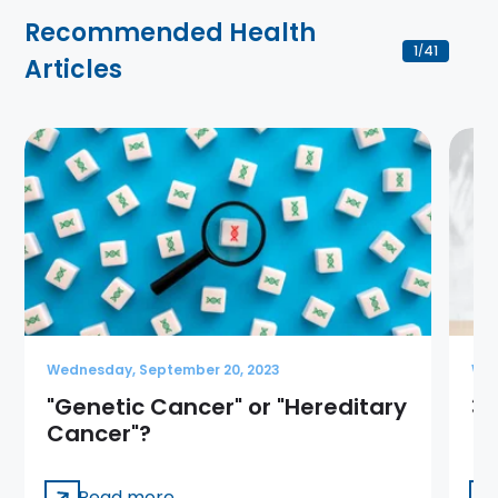
Recommended Health
1
41
/
Articles
Wednesday, September 20, 2023
Wed
"Genetic Cancer" or "Hereditary
3 
Cancer"?
Read more