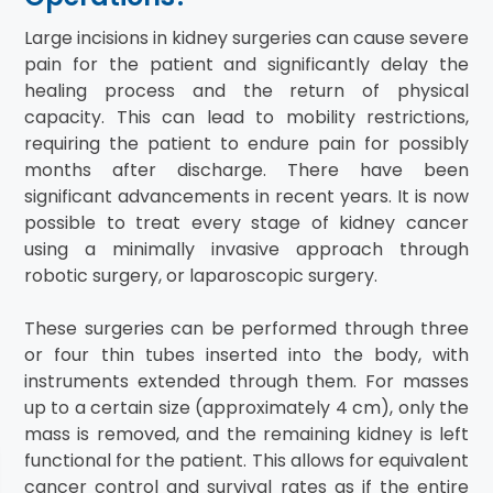
Large incisions in kidney surgeries can cause severe
pain for the patient and significantly delay the
healing process and the return of physical
capacity. This can lead to mobility restrictions,
requiring the patient to endure pain for possibly
months after discharge. There have been
significant advancements in recent years. It is now
possible to treat every stage of kidney cancer
using a minimally invasive approach through
robotic surgery, or laparoscopic surgery.
These surgeries can be performed through three
or four thin tubes inserted into the body, with
instruments extended through them. For masses
up to a certain size (approximately 4 cm), only the
mass is removed, and the remaining kidney is left
functional for the patient. This allows for equivalent
cancer control and survival rates as if the entire