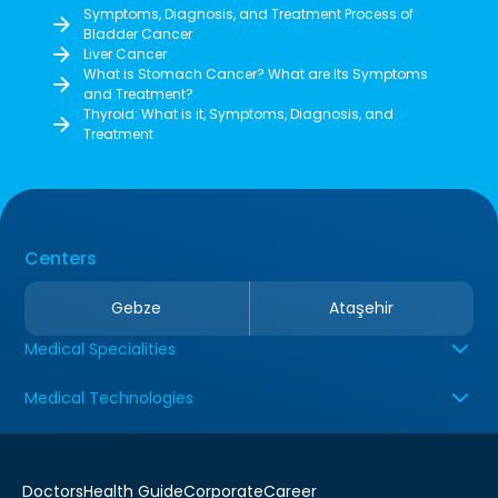
Symptoms, Diagnosis, and Treatment Process of
Bladder Cancer
Liver Cancer
What is Stomach Cancer? What are Its Symptoms
and Treatment?
Thyroid: What is it, Symptoms, Diagnosis, and
Treatment
Centers
Gebze
Ataşehir
Medical Specialities
Medical Technologies
Doctors
Health Guide
Corporate
Career