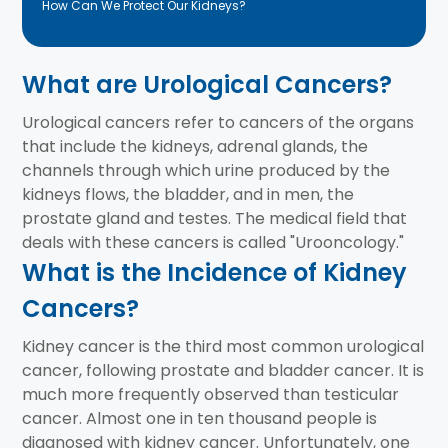
How Can We Protect Our Kidneys?
What are Urological Cancers?
Urological cancers refer to cancers of the organs
that include the kidneys, adrenal glands, the
channels through which urine produced by the
kidneys flows, the bladder, and in men, the
prostate gland and testes. The medical field that
deals with these cancers is called "Urooncology."
What is the Incidence of Kidney
Cancers?
Kidney cancer is the third most common urological
cancer, following prostate and bladder cancer. It is
much more frequently observed than testicular
cancer. Almost one in ten thousand people is
diagnosed with kidney cancer. Unfortunately, one