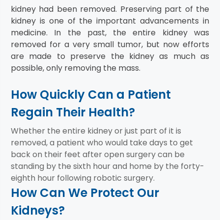
kidney had been removed. Preserving part of the
kidney is one of the important advancements in
medicine. In the past, the entire kidney was
removed for a very small tumor, but now efforts
are made to preserve the kidney as much as
possible, only removing the mass.
How Quickly Can a Patient
Regain Their Health?
Whether the entire kidney or just part of it is
removed, a patient who would take days to get
back on their feet after open surgery can be
standing by the sixth hour and home by the forty-
eighth hour following robotic surgery.
How Can We Protect Our
Kidneys?