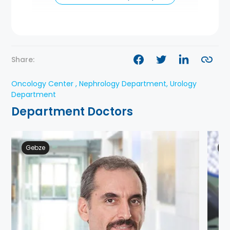
Share:
Oncology Center , Nephrology Department, Urology
Department
Department Doctors
Gebze
Ge