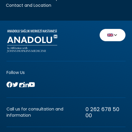
Contact and Location
Follow Us
0 262 678 50
Call us for consultation and
00
information