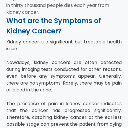
in thirty thousand people dies each year from
kidney cancer.
What are the Symptoms of
Kidney Cancer?
Kidney cancer is a significant but treatable health
issue.
Nowadays, kidney cancers are often detected
during imaging tests conducted for other reasons,
even before any symptoms appear. Generally,
there are no symptoms. Rarely, there may be pain
or blood in the urine.
The presence of pain in kidney cancer indicates
that the cancer has progressed significantly.
Therefore, catching kidney cancer at the earliest
possible stage can prevent the patient from dying