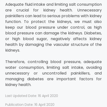
Adequate fluid intake and limiting salt consumption
are crucial for kidney health. Unnecessary
painkillers can lead to serious problems with kidney
function. To protect the kidneys, we must also
keep our blood pressure under control, as high
blood pressure can damage the kidneys. Diabetes,
or high blood sugar, negatively affects kidney
health by damaging the vascular structure of the
kidneys.
Therefore, controlling blood pressure, adequate
water consumption, limiting salt intake, avoiding
unnecessary or uncontrolled painkillers, and
managing diabetes are important factors for
kidney health.
Last Updated Date: 16 April 2020
Publication Date: 16 April 2020