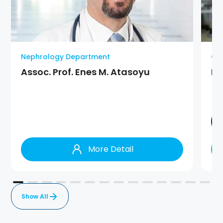
Nephrology Department
On
Assoc. Prof. Enes M. Atasoyu
Pr
More Detail
Show All