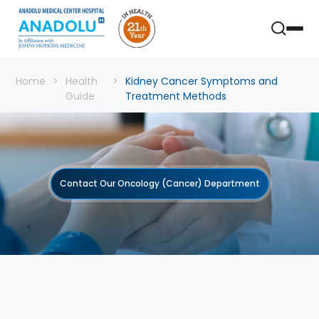
Home
Health
Kidney Cancer Symptoms and
Guide
Treatment Methods
Contact Our Oncology (Cancer) Department