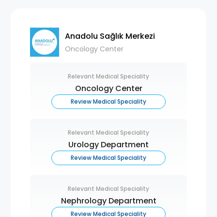
Anadolu Sağlık Merkezi
Oncology Center
Relevant Medical Speciality
Oncology Center
Review Medical Speciality
Relevant Medical Speciality
Urology Department
Review Medical Speciality
Relevant Medical Speciality
Nephrology Department
Review Medical Speciality