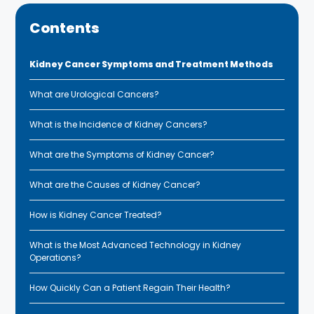
Contents
Kidney Cancer Symptoms and Treatment Methods
What are Urological Cancers?
What is the Incidence of Kidney Cancers?
What are the Symptoms of Kidney Cancer?
What are the Causes of Kidney Cancer?
How is Kidney Cancer Treated?
What is the Most Advanced Technology in Kidney
Operations?
How Quickly Can a Patient Regain Their Health?