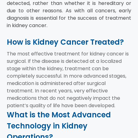
detected, rather than whether it is hereditary or
due to other reasons. As with all cancers, early
diagnosis is essential for the success of treatment
in kidney cancer.
How is Kidney Cancer Treated?
The most effective treatment for kidney cancer is
surgical. If the disease is detected at a localized
stage within the kidney, treatment can be
completely successful. In more advanced stages,
medication is administered after surgical
treatment. In recent years, very effective
medications that do not negatively impact the
patient’s quality of life have been developed.
What is the Most Advanced
Technology in Kidney
Operations?