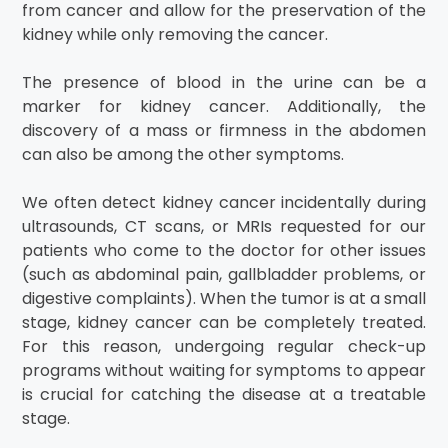
from cancer and allow for the preservation of the
kidney while only removing the cancer.
The presence of blood in the urine can be a
marker for kidney cancer. Additionally, the
discovery of a mass or firmness in the abdomen
can also be among the other symptoms.
We often detect kidney cancer incidentally during
ultrasounds, CT scans, or MRIs requested for our
patients who come to the doctor for other issues
(such as abdominal pain, gallbladder problems, or
digestive complaints). When the tumor is at a small
stage, kidney cancer can be completely treated.
For this reason, undergoing regular check-up
programs without waiting for symptoms to appear
is crucial for catching the disease at a treatable
stage.