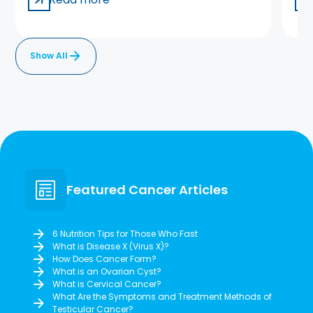
Show All
Featured Cancer Articles
6 Nutrition Tips for Those Who Fast
What is Disease X (Virus X)?
How Does Cancer Form?
What is an Ovarian Cyst?
What is Cervical Cancer?
What Are the Symptoms and Treatment Methods of
Testicular Cancer?