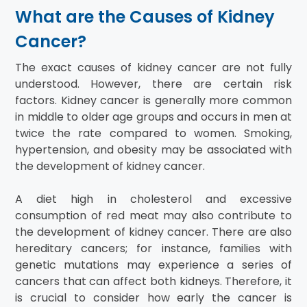
What are the Causes of Kidney
Cancer?
The exact causes of kidney cancer are not fully
understood. However, there are certain risk
factors. Kidney cancer is generally more common
in middle to older age groups and occurs in men at
twice the rate compared to women. Smoking,
hypertension, and obesity may be associated with
the development of kidney cancer.
A diet high in cholesterol and excessive
consumption of red meat may also contribute to
the development of kidney cancer. There are also
hereditary cancers; for instance, families with
genetic mutations may experience a series of
cancers that can affect both kidneys. Therefore, it
is crucial to consider how early the cancer is