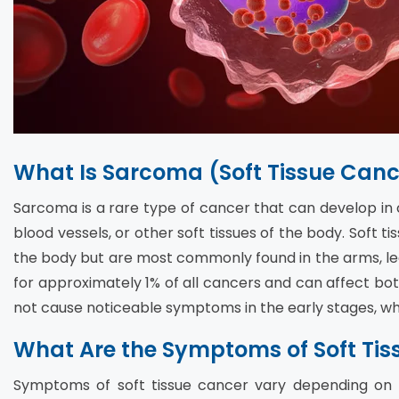
What Is Sarcoma (Soft Tissue Canc
Sarcoma is a rare type of cancer that can develop in co
blood vessels, or other soft tissues of the body. Soft
the body but are most commonly found in the arms, l
for approximately 1% of all cancers and can affect bo
not cause noticeable symptoms in the early stages, wh
What Are the Symptoms of Soft Tis
Symptoms of soft tissue cancer vary depending on th