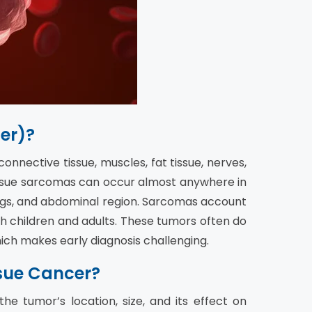
er)?
nnective tissue, muscles, fat tissue, nerves,
 tissue sarcomas can occur almost anywhere in
egs, and abdominal region. Sarcomas account
th children and adults. These tumors often do
ich makes early diagnosis challenging.
sue Cancer?
e tumor’s location, size, and its effect on