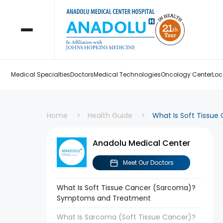
Medical Specialties
Doctors
Medical Technologies
Oncology Center
Loc
Home
Health Guide
What Is Soft Tissu
Anadolu Medical Center
Meet Our Doctors
What Is Soft Tissue Cancer (Sarcoma)?
Symptoms and Treatment
What Is Sarcoma (Soft Tissue Cancer)?