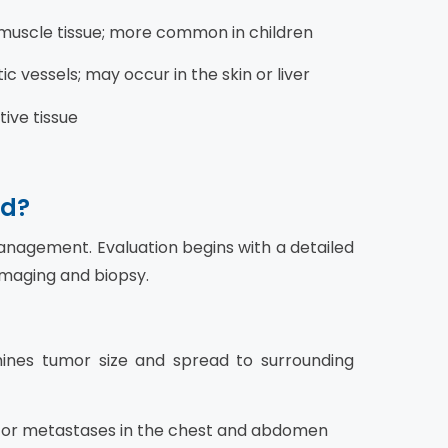
 muscle tissue; more common in children
 vessels; may occur in the skin or liver
tive tissue
ed?
management. Evaluation begins with a detailed
imaging and biopsy.
nes tumor size and spread to surrounding
for metastases in the chest and abdomen