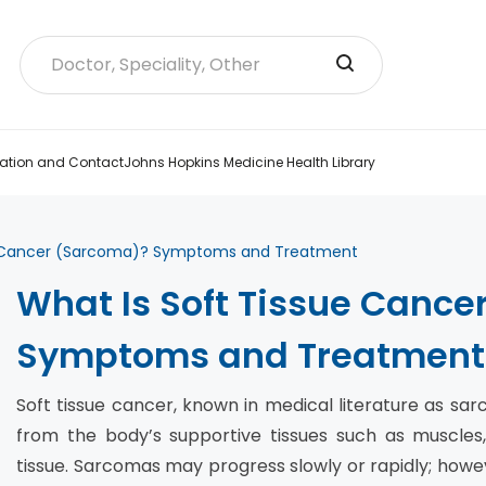
ation and Contact
Johns Hopkins Medicine Health Library
e Cancer (Sarcoma)? Symptoms and Treatment
What Is Soft Tissue Canc
Symptoms and Treatment
Soft tissue cancer, known in medical literature as sa
from the body’s supportive tissues such as muscles,
tissue. Sarcomas may progress slowly or rapidly; how