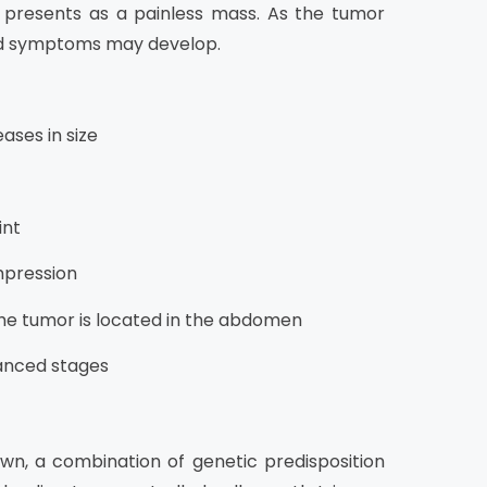
lly presents as a painless mass. As the tumor
ted symptoms may develop.
ases in size
int
mpression
he tumor is located in the abdomen
vanced stages
wn, a combination of genetic predisposition