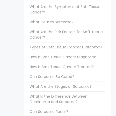
What Are the Symptoms of Soft Tissue
Cancer?
What Causes Sarcoma?
What Are the Risk Factors for Soft Tissue
Cancer?
Types of Soft Tissue Cancer (Sarcoma)
How Is Soft Tissue Cancer Diagnosed?
How Is Soft Tissue Cancer Treated?
Can Sarcoma Be Cured?
What Are the Stages of Sarcoma?
What Is the Difference Between
Carcinoma and Sarcoma?
Can Sarcoma Recur?