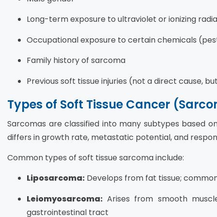
Long-term exposure to ultraviolet or ionizing radi
Occupational exposure to certain chemicals (pesti
Family history of sarcoma
Previous soft tissue injuries (not a direct cause, b
Types of Soft Tissue Cancer (Sarc
Sarcomas are classified into many subtypes based on t
differs in growth rate, metastatic potential, and respo
Common types of soft tissue sarcoma include:
Liposarcoma:
Develops from fat tissue; common
Leiomyosarcoma:
Arises from smooth muscle 
gastrointestinal tract