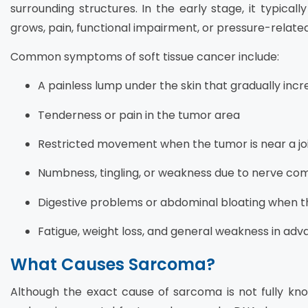
surrounding structures. In the early stage, it typica
grows, pain, functional impairment, or pressure-rela
Common symptoms of soft tissue cancer include:
A painless lump under the skin that gradually incre
Tenderness or pain in the tumor area
Restricted movement when the tumor is near a jo
Numbness, tingling, or weakness due to nerve co
Digestive problems or abdominal bloating when t
Fatigue, weight loss, and general weakness in ad
What Causes Sarcoma?
Although the exact cause of sarcoma is not fully kno