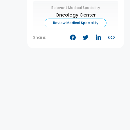
Relevant Medical Speciality
Oncology Center
Review Medical Speciality
Share: