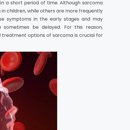
 in a short period of time. Although sarcoma
n children, while others are more frequently
ause symptoms in the early stages and may
an sometimes be delayed. For this reason,
 treatment options of sarcoma is crucial for