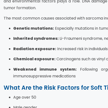
and environmental factors plays a role. DNA damage l
tumor formation.
The most common causes associated with sarcoma inc
Genetic mutations:
Especially mutations in tum
Inherited syndromes:
Li-Fraumeni syndrome, ne
Radiation exposure:
Increased risk in individua
Chemical exposure:
Carcinogens such as vinyl c
Weakened immune system:
Following org
immunosuppressive medications
What Are the Risk Factors for Soft 
Age over 50
Male gender