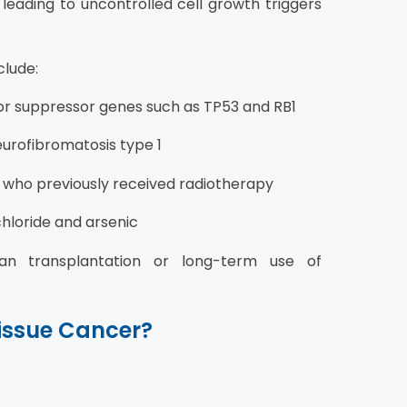
eading to uncontrolled cell growth triggers
lude:
or suppressor genes such as TP53 and RB1
urofibromatosis type 1
ls who previously received radiotherapy
hloride and arsenic
an transplantation or long-term use of
Tissue Cancer?