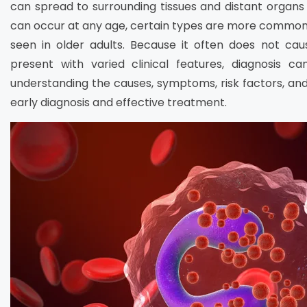
can spread to surrounding tissues and distant organs
can occur at any age, certain types are more common i
seen in older adults. Because it often does not c
present with varied clinical features, diagnosis c
understanding the causes, symptoms, risk factors, and
early diagnosis and effective treatment.