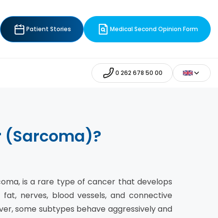
Patient Stories
Medical Second Opinion Form
0 262 678 50 00
er (Sarcoma)?
rcoma, is a rare type of cancer that develops
 fat, nerves, blood vessels, and connective
ever, some subtypes behave aggressively and