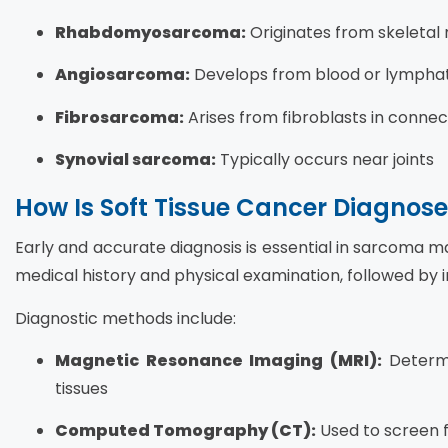
Rhabdomyosarcoma:
Originates from skeletal
Angiosarcoma:
Develops from blood or lymphatic
Fibrosarcoma:
Arises from fibroblasts in connec
Synovial sarcoma:
Typically occurs near joints
How Is Soft Tissue Cancer Diagnos
Early and accurate diagnosis is essential in sarcoma 
medical history and physical examination, followed by 
Diagnostic methods include:
Magnetic Resonance Imaging (MRI):
Determi
tissues
Computed Tomography (CT):
Used to screen 