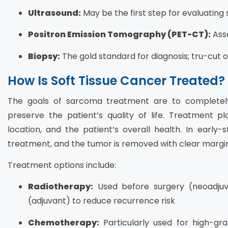
Ultrasound:
May be the first step for evaluating
Positron Emission Tomography (PET-CT):
Ass
Biopsy:
The gold standard for diagnosis; tru-cut 
How Is Soft Tissue Cancer Treated?
The goals of sarcoma treatment are to completel
preserve the patient’s quality of life. Treatment 
location, and the patient’s overall health. In early-
treatment, and the tumor is removed with clear margins
Treatment options include:
Radiotherapy:
Used before surgery (neoadjuv
(adjuvant) to reduce recurrence risk
Chemotherapy:
Particularly used for high-gr