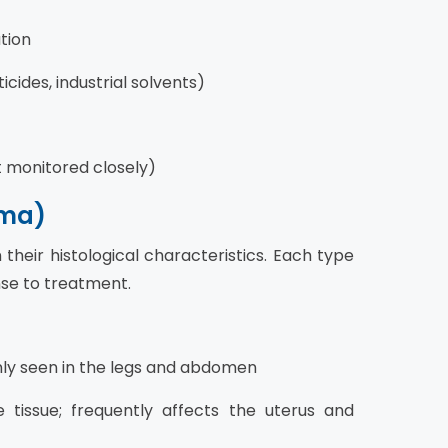
ation
cides, industrial solvents)
ut monitored closely)
oma)
heir histological characteristics. Each type
nse to treatment.
ly seen in the legs and abdomen
tissue; frequently affects the uterus and