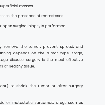
 superficial masses
esses the presence of metastases
or open surgical biopsy is performed
y remove the tumor, prevent spread, and
planning depends on the tumor type, stage,
stage disease, surgery is the most effective
 of healthy tissue.
ant) to shrink the tumor or after surgery
ade or metastatic sarcomas; drugs such as