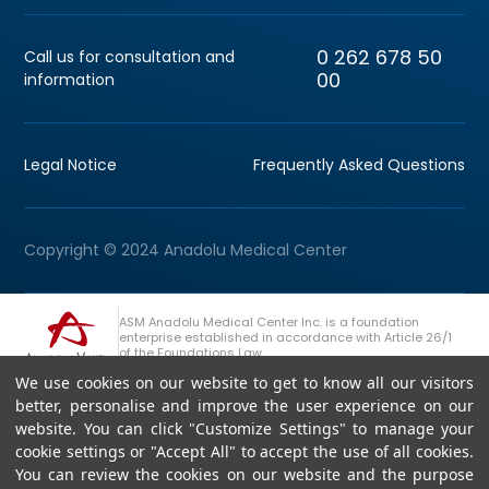
0 262 678 50
Call us for consultation and
00
information
Legal Notice
Frequently Asked Questions
Copyright © 2024 Anadolu Medical Center
ASM Anadolu Medical Center Inc. is a foundation
enterprise established in accordance with Article 26/1
of the Foundations Law.
We use cookies on our website to get to know all our visitors
+90 (262) 678 54 00
Anadolu Group Consultation Line
better, personalise and improve the user experience on our
website. You can click "Customize Settings" to manage your
cookie settings or "Accept All" to accept the use of all cookies.
You can review the cookies on our website and the purpose