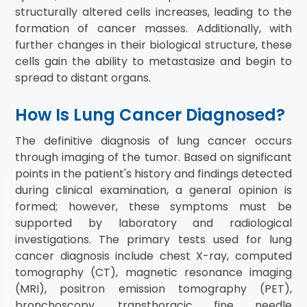
structurally altered cells increases, leading to the
formation of cancer masses. Additionally, with
further changes in their biological structure, these
cells gain the ability to metastasize and begin to
spread to distant organs.
How Is Lung Cancer Diagnosed?
The definitive diagnosis of lung cancer occurs
through imaging of the tumor. Based on significant
points in the patient's history and findings detected
during clinical examination, a general opinion is
formed; however, these symptoms must be
supported by laboratory and radiological
investigations. The primary tests used for lung
cancer diagnosis include chest X-ray, computed
tomography (CT), magnetic resonance imaging
(MRI), positron emission tomography (PET),
bronchoscopy, transthoracic fine needle