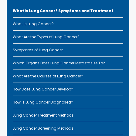
What Is Lung Cancer? Symptoms and Treatment
What Is Lung Cancer?
What Are the Types of Lung Cancer?
Symptoms of Lung Cancer
Which Organs Does Lung Cancer Metastasize To?
What Are the Causes of Lung Cancer?
How Does Lung Cancer Develop?
How Is Lung Cancer Diagnosed?
Lung Cancer Treatment Methods
Lung Cancer Screening Methods