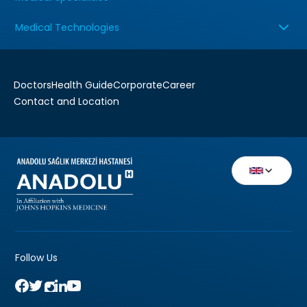
Medical Technologies
Doctors
Health Guide
Corporate
Career
Contact and Location
Follow Us