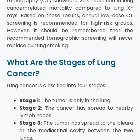
tomography (CT) showed a 20% reduction in lung
cancer-related mortality compared to lung X-
rays. Based on these results, annual low-dose CT
screening is recommended for high-risk groups.
However, it should be remembered that the
recommended tomographic screening will never
replace quitting smoking.
What Are the Stages of Lung
Cancer?
Lung cancer is classified into four stages:
Stage 1:
The tumor is only in the lung.
Stage 2:
The cancer has spread to nearby
lymph nodes.
Stage 3:
The tumor has spread to the pleura
or the mediastinal cavity between the two
lungs.