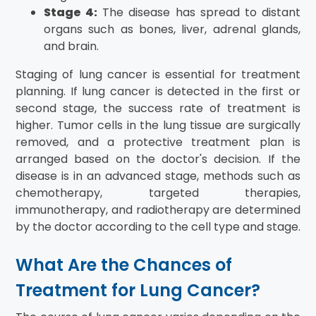
Stage 4:
The disease has spread to distant
organs such as bones, liver, adrenal glands,
and brain.
Staging of lung cancer is essential for treatment
planning. If lung cancer is detected in the first or
second stage, the success rate of treatment is
higher. Tumor cells in the lung tissue are surgically
removed, and a protective treatment plan is
arranged based on the doctor's decision. If the
disease is in an advanced stage, methods such as
chemotherapy, targeted therapies,
immunotherapy, and radiotherapy are determined
by the doctor according to the cell type and stage.
What Are the Chances of
Treatment for Lung Cancer?