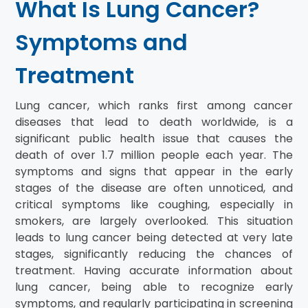
What Is Lung Cancer?
Symptoms and
Treatment
Lung cancer, which ranks first among cancer
diseases that lead to death worldwide, is a
significant public health issue that causes the
death of over 1.7 million people each year. The
symptoms and signs that appear in the early
stages of the disease are often unnoticed, and
critical symptoms like coughing, especially in
smokers, are largely overlooked. This situation
leads to lung cancer being detected at very late
stages, significantly reducing the chances of
treatment. Having accurate information about
lung cancer, being able to recognize early
symptoms, and regularly participating in screening