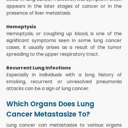
appears in the later stages of cancer or in the
presence of liver metastasis.
Hemoptysis
Hemoptysis, or coughing up blood, is one of the
significant symptoms seen in some lung cancer
cases. It usually arises as a result of the tumor
spreading to the upper respiratory tract.
Recurrent Lung Infections
Especially in individuals with a long history of
smoking, recurrent or unresolved pneumonia
attacks can be a sign of lung cancer.
Which Organs Does Lung
Cancer Metastasize To?
Lung cancer can metastasize to various organs