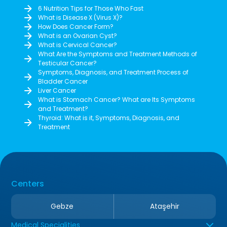
6 Nutrition Tips for Those Who Fast
What is Disease X (Virus X)?
How Does Cancer Form?
What is an Ovarian Cyst?
What is Cervical Cancer?
What Are the Symptoms and Treatment Methods of
Testicular Cancer?
Symptoms, Diagnosis, and Treatment Process of
Bladder Cancer
Liver Cancer
What is Stomach Cancer? What are Its Symptoms
and Treatment?
Thyroid: What is it, Symptoms, Diagnosis, and
Treatment
Centers
Gebze
Ataşehir
Medical Specialities