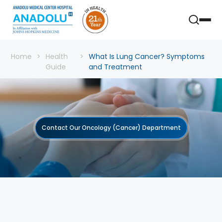
Home
Health
What Is Lung Cancer? Symptoms
Guide
and Treatment
Contact Our Oncology (Cancer) Department