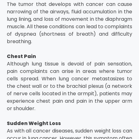
The tumor that develops with cancer can cause
narrowing of the airways, fluid accumulation in the
lung lining, and loss of movement in the diaphragm
muscle. All these conditions can lead to complaints
of dyspnea (shortness of breath) and difficulty
breathing.
Chest Pain
Although lung tissue is devoid of pain sensation,
pain complaints can arise in areas where tumor
cells spread. When lung cancer metastasizes to
the chest wall or to the brachial plexus (a network
of nerve cells located in the armpit), patients may
experience chest pain and pain in the upper arm
or shoulder.
Sudden Weight Loss
As with all cancer diseases, sudden weight loss can
occur in lung cancer. However, this symptom often