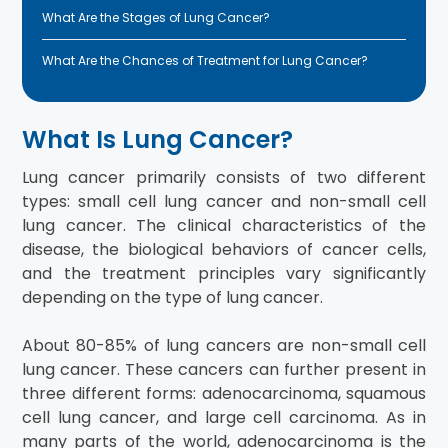
What Are the Stages of Lung Cancer?
What Are the Chances of Treatment for Lung Cancer?
What Is Lung Cancer?
Lung cancer primarily consists of two different
types: small cell lung cancer and non-small cell
lung cancer. The clinical characteristics of the
disease, the biological behaviors of cancer cells,
and the treatment principles vary significantly
depending on the type of lung cancer.
About 80-85% of lung cancers are non-small cell
lung cancer. These cancers can further present in
three different forms: adenocarcinoma, squamous
cell lung cancer, and large cell carcinoma. As in
many parts of the world, adenocarcinoma is the