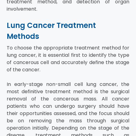
treatment method, and detection of organ
involvement.
Lung Cancer Treatment
Methods
To choose the appropriate treatment method for
lung cancer, it is essential first to identify the type
of cancerous cell and accurately define the stage
of the cancer.
In early-stage non-small cell lung cancer, the
most definitive treatment method is the surgical
removal of the cancerous mass. All cancer
patients who can undergo surgery should have
their opportunities assessed, and the focus should
be on removing the mass through surgical
operation initially. Depending on the stage of the
disease, treatment methods such as