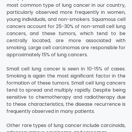
most common type of lung cancer in our country,
particularly observed more frequently in women,
young individuals, and non-smokers. Squamous cell
cancers account for 25-30% of non-small cell lung
cancers, and these tumors, which tend to be
centrally located, are more associated with
smoking. Large cell carcinomas are responsible for
approximately 15% of lung cancers.
Small cell lung cancer is seen in 10-15% of cases.
Smoking is again the most significant factor in the
formation of these tumors. Small cell lung cancers
tend to spread and multiply rapidly. Despite being
sensitive to chemotherapy and radiotherapy due
to these characteristics, the disease recurrence is
frequently observed in many patients.
Other rare types of lung cancer include carcinoids,