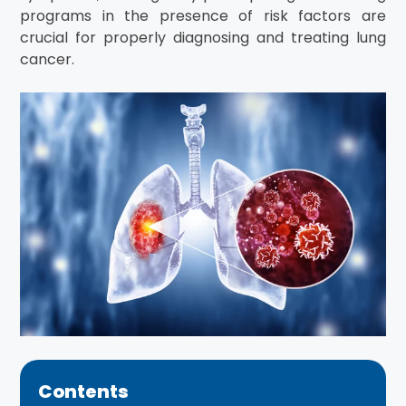
programs in the presence of risk factors are
crucial for properly diagnosing and treating lung
cancer.
Contents