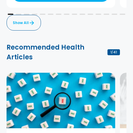
Show All
Recommended Health
1
41
/
Articles