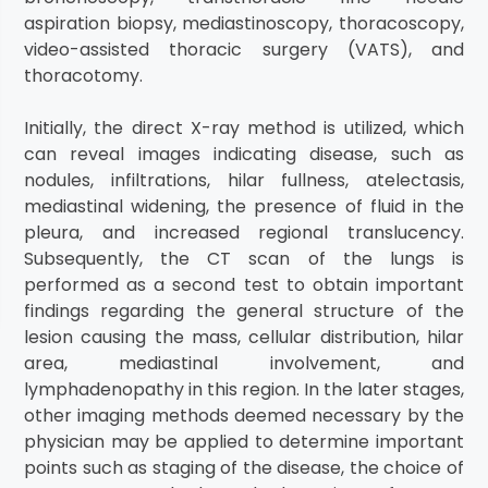
aspiration biopsy, mediastinoscopy, thoracoscopy,
video-assisted thoracic surgery (VATS), and
thoracotomy.
Initially, the direct X-ray method is utilized, which
can reveal images indicating disease, such as
nodules, infiltrations, hilar fullness, atelectasis,
mediastinal widening, the presence of fluid in the
pleura, and increased regional translucency.
Subsequently, the CT scan of the lungs is
performed as a second test to obtain important
findings regarding the general structure of the
lesion causing the mass, cellular distribution, hilar
area, mediastinal involvement, and
lymphadenopathy in this region. In the later stages,
other imaging methods deemed necessary by the
physician may be applied to determine important
points such as staging of the disease, the choice of