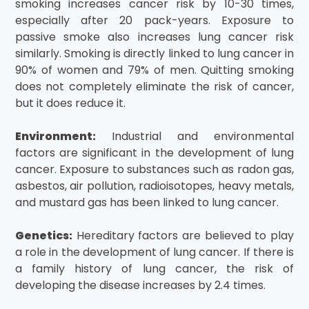
smoking increases cancer risk by 10-30 times,
especially after 20 pack-years. Exposure to
passive smoke also increases lung cancer risk
similarly. Smoking is directly linked to lung cancer in
90% of women and 79% of men. Quitting smoking
does not completely eliminate the risk of cancer,
but it does reduce it.
Environment:
Industrial and environmental
factors are significant in the development of lung
cancer. Exposure to substances such as radon gas,
asbestos, air pollution, radioisotopes, heavy metals,
and mustard gas has been linked to lung cancer.
Genetics:
Hereditary factors are believed to play
a role in the development of lung cancer. If there is
a family history of lung cancer, the risk of
developing the disease increases by 2.4 times.