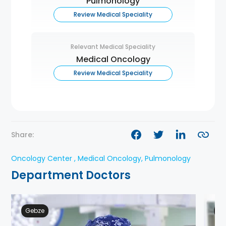
Pulmonology
Review Medical Speciality
Relevant Medical Speciality
Medical Oncology
Review Medical Speciality
Share:
Oncology Center , Medical Oncology, Pulmonology
Department Doctors
Gebze
Ge