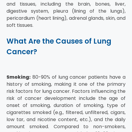
and tissues, including the brain, bones, liver,
digestive system, pleura (lining of the lungs),
pericardium (heart lining), adrenal glands, skin, and
soft tissues.
What Are the Causes of Lung
Cancer?
Smoking:
80-90% of lung cancer patients have a
history of smoking, making it one of the primary
risk factors for lung cancer. Factors influencing the
risk of cancer development include the age of
onset of smoking, duration of smoking, type of
cigarettes smoked (e.g., filtered, unfiltered, cigars,
low tar, and nicotine content, etc.), and the daily
amount smoked. Compared to non-smokers,