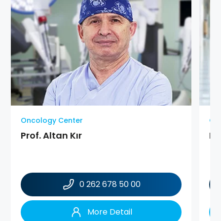
Oncology Center
On
Prof. Altan Kır
Pr
0 262 678 50 00
More Detail