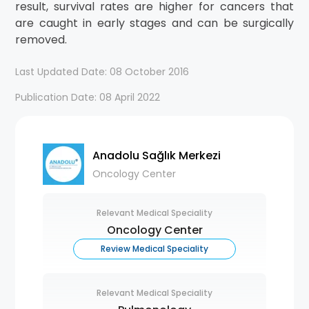
result, survival rates are higher for cancers that
are caught in early stages and can be surgically
removed.
Last Updated Date: 08 October 2016
Publication Date: 08 April 2022
Anadolu Sağlık Merkezi
Oncology Center
Relevant Medical Speciality
Oncology Center
Review Medical Speciality
Relevant Medical Speciality