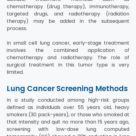
chemotherapy (drug therapy), immunotherapy,
targeted drugs, and radiotherapy (radiation
therapy) may be added in the subsequent
process.
In small cell lung cancer, early-stage treatment
involves the combined application of
chemotherapy and radiotherapy. The role of
surgical treatment in this tumor type is very
limited.
Lung Cancer Screening Methods
In a study conducted among high-risk groups
defined as individuals over 55 years old, heavy
smokers (30 pack-years), or those who smoked at
that intensity and quit no more than 15 years ago,
screening with low-dose lung computed