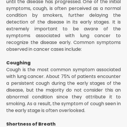
until the disease has progressed. One of the initial
symptoms, cough, is often perceived as a normal
condition by smokers, further delaying the
detection of the disease in its early stages. It is
extremely important to be aware of the
symptoms associated with lung cancer to
recognize the disease early. Common symptoms
observed in cancer cases include:
Coughing
Cough is the most common symptom associated
with lung cancer. About 75% of patients encounter
a persistent cough during the early stages of the
disease, but the majority do not consider this an
abnormal condition since they attribute it to
smoking. As a result, the symptom of cough seen in
the early stage is often overlooked.
Shortness of Breath