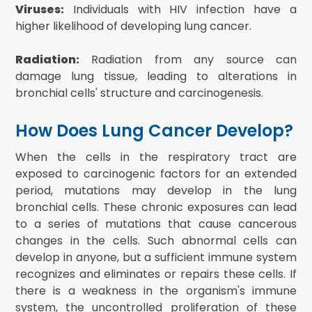
Viruses:
Individuals with HIV infection have a
higher likelihood of developing lung cancer.
Radiation:
Radiation from any source can
damage lung tissue, leading to alterations in
bronchial cells' structure and carcinogenesis.
How Does Lung Cancer Develop?
When the cells in the respiratory tract are
exposed to carcinogenic factors for an extended
period, mutations may develop in the lung
bronchial cells. These chronic exposures can lead
to a series of mutations that cause cancerous
changes in the cells. Such abnormal cells can
develop in anyone, but a sufficient immune system
recognizes and eliminates or repairs these cells. If
there is a weakness in the organism's immune
system, the uncontrolled proliferation of these