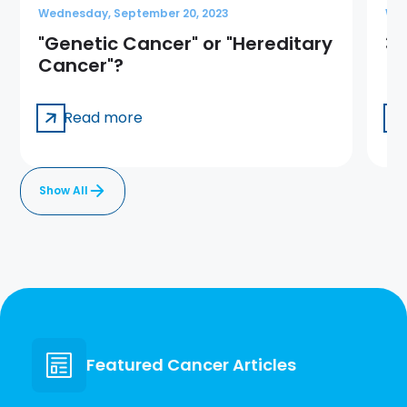
Wednesday, September 20, 2023
Wed
"Genetic Cancer" or "Hereditary
3 
Cancer"?
Read more
Show All
Featured Cancer Articles