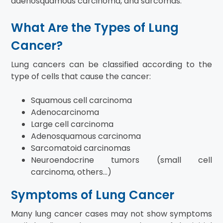
adenosquamous carcinoma, and sarcomas.
What Are the Types of Lung
Cancer?
Lung cancers can be classified according to the
type of cells that cause the cancer:
Squamous cell carcinoma
Adenocarcinoma
Large cell carcinoma
Adenosquamous carcinoma
Sarcomatoid carcinomas
Neuroendocrine tumors (small cell
carcinoma, others…)
Symptoms of Lung Cancer
Many lung cancer cases may not show symptoms