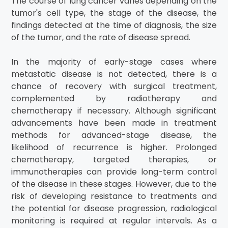
The course of lung cancer varies depending on the
tumor's cell type, the stage of the disease, the
findings detected at the time of diagnosis, the size
of the tumor, and the rate of disease spread.
In the majority of early-stage cases where
metastatic disease is not detected, there is a
chance of recovery with surgical treatment,
complemented by radiotherapy and
chemotherapy if necessary. Although significant
advancements have been made in treatment
methods for advanced-stage disease, the
likelihood of recurrence is higher. Prolonged
chemotherapy, targeted therapies, or
immunotherapies can provide long-term control
of the disease in these stages. However, due to the
risk of developing resistance to treatments and
the potential for disease progression, radiological
monitoring is required at regular intervals. As a