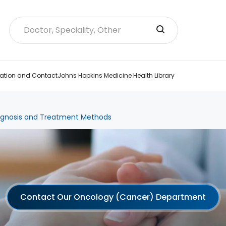
ation and Contact
Johns Hopkins Medicine Health Library
agnosis and Treatment Methods
Contact Our Oncology (Cancer) Department