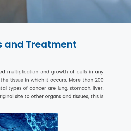
s and Treatment
ed multiplication and growth of cells in any
 the tissue in which it occurs. More than 200
l types of cancer are lung, stomach, liver,
ginal site to other organs and tissues, this is