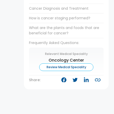
Cancer Diagnosis and Treatment
How is cancer staging performed?
What are the plants and foods that are
beneficial for cancer?
Frequently Asked Questions:
Relevant Medical Speciality
Oncology Center
Review Medical Speciality
Share: