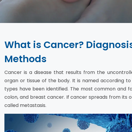
What is Cancer? Diagnosi
Methods
Cancer is a disease that results from the uncontroll
organ or tissue of the body. It is named according to
types have been identified. The most common and fata
colon, and breast cancer. If cancer spreads from its ori
called metastasis.