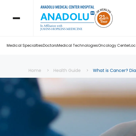
Medical Specialties
Doctors
Medical Technologies
Oncology Center
Loc
Home
Health Guide
What is Cancer? Di