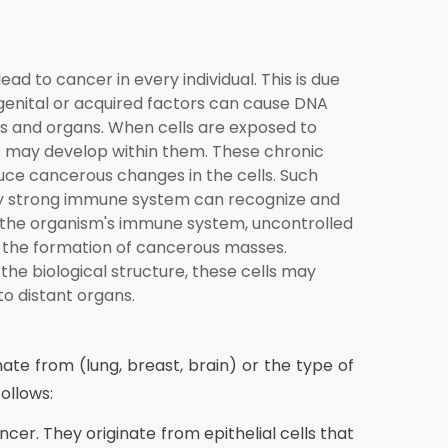
d to cancer in every individual. This is due
genital or acquired factors can cause DNA
ues and organs. When cells are exposed to
s may develop within them. These chronic
duce cancerous changes in the cells. Such
tly strong immune system can recognize and
 in the organism's immune system, uncontrolled
to the formation of cancerous masses.
the biological structure, these cells may
to distant organs.
ate from (lung, breast, brain) or the type of
ollows:
er. They originate from epithelial cells that