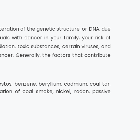
teration of the genetic structure, or DNA, due
uals with cancer in your family, your risk of
ation, toxic substances, certain viruses, and
cer. Generally, the factors that contribute
estos, benzene, beryllium, cadmium, coal tar,
lation of coal smoke, nickel, radon, passive