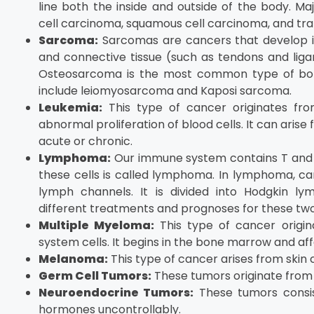
line both the inside and outside of the body. M
cell carcinoma, squamous cell carcinoma, and tran
Sarcoma:
Sarcomas are cancers that develop in 
and connective tissue (such as tendons and ligam
Osteosarcoma is the most common type of bone
include leiomyosarcoma and Kaposi sarcoma.
Leukemia:
This type of cancer originates fr
abnormal proliferation of blood cells. It can ari
acute or chronic.
Lymphoma:
Our immune system contains T and 
these cells is called lymphoma. In lymphoma, c
lymph channels. It is divided into Hodgkin 
different treatments and prognoses for these two
Multiple Myeloma:
This type of cancer origi
system cells. It begins in the bone marrow and aff
Melanoma:
This type of cancer arises from skin
Germ Cell Tumors:
These tumors originate from 
Neuroendocrine Tumors:
These tumors consis
hormones uncontrollably.