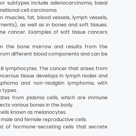
ajor subtypes include adenocarcinoma, basal
sitional cell carcinoma.
muscles, fat, blood vessels, lymph vessels,
ents), as well as in bones and soft tissues.
 cancer. Examples of soft tissue cancers
om the bone marrow and results from the
se from different blood components and can be
B lymphocytes. The cancer that arises from
ancerous tissue develops in lymph nodes and
lymphoma and non-Hodgkin lymphoma, with
 types.
nates from plasma cells, which are immune
ects various bones in the body.
 cells known as melanocytes.
male and female reproductive cells.
t of hormone-secreting cells that secrete