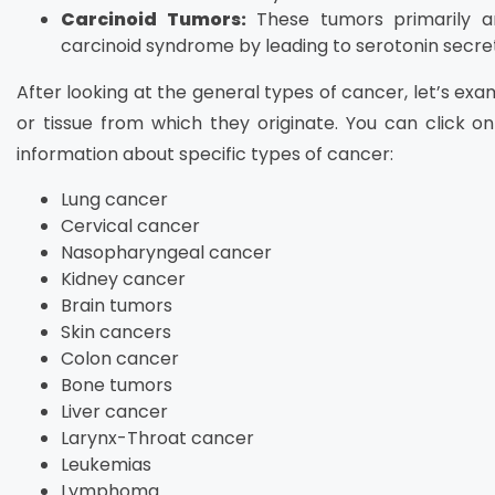
Carcinoid Tumors:
These tumors primarily a
carcinoid syndrome by leading to serotonin secret
After looking at the general types of cancer, let’s e
or tissue from which they originate. You can click on
information about specific types of cancer:
Lung cancer
Cervical cancer
Nasopharyngeal cancer
Kidney cancer
Brain tumors
Skin cancers
Colon cancer
Bone tumors
Liver cancer
Larynx-Throat cancer
Leukemias
Lymphoma