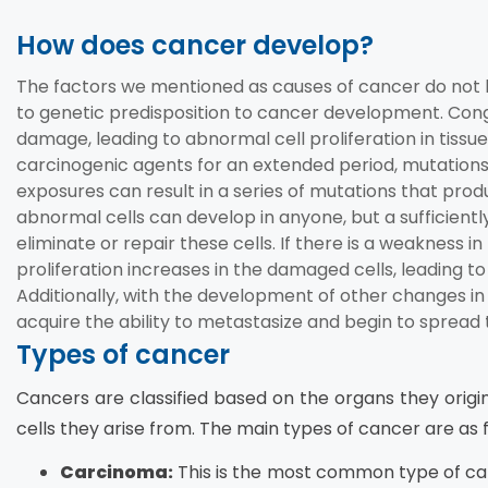
How does cancer develop?
The factors we mentioned as causes of cancer do not lea
to genetic predisposition to cancer development. Con
damage, leading to abnormal cell proliferation in tiss
carcinogenic agents for an extended period, mutation
exposures can result in a series of mutations that pro
abnormal cells can develop in anyone, but a sufficien
eliminate or repair these cells. If there is a weakness
proliferation increases in the damaged cells, leading 
Additionally, with the development of other changes in 
acquire the ability to metastasize and begin to spread 
Types of cancer
Cancers are classified based on the organs they origin
cells they arise from. The main types of cancer are as f
Carcinoma:
This is the most common type of canc