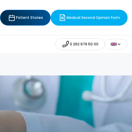
Patient Stories
Medical Second Opinion Form
0 262 678 50 00