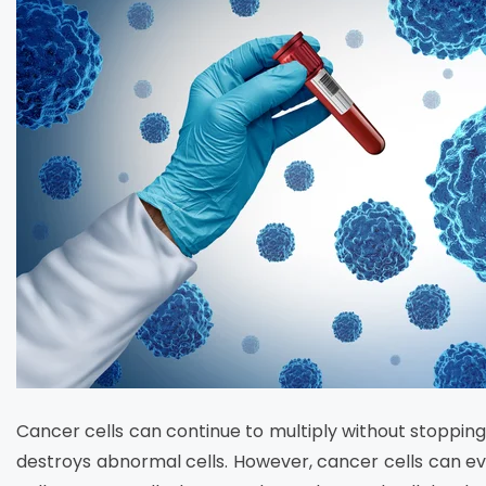
Cancer cells can continue to multiply without stoppi
destroys abnormal cells. However, cancer cells can 