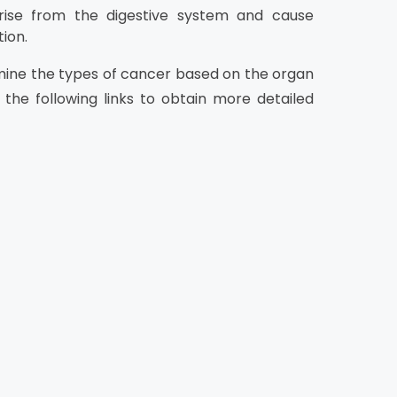
rise from the digestive system and cause
ion.
xamine the types of cancer based on the organ
 the following links to obtain more detailed