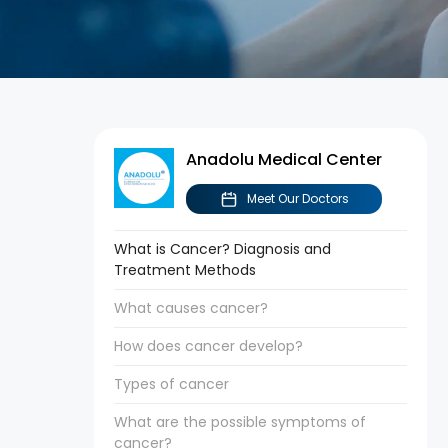
Anadolu Medical Center
Meet Our Doctors
What is Cancer? Diagnosis and
Treatment Methods
What causes cancer?
How does cancer develop?
Types of cancer
What are the possible symptoms of
cancer?