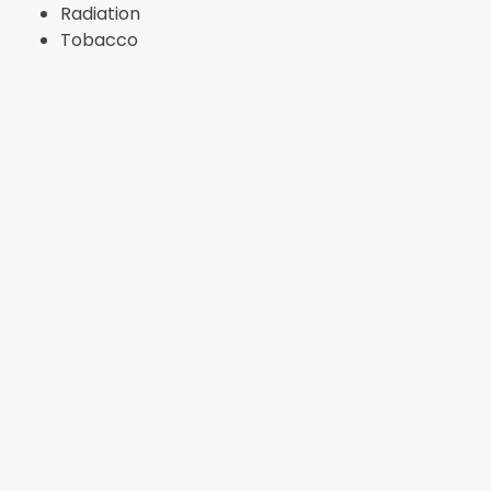
Radiation
Tobacco