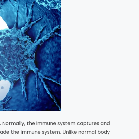
ng. Normally, the immune system captures and
evade the immune system. Unlike normal body