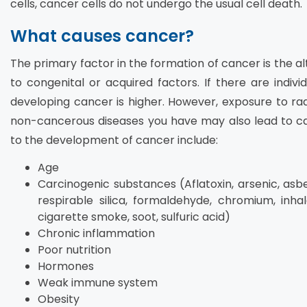
cells, cancer cells do not undergo the usual cell death.
What causes cancer?
The primary factor in the formation of cancer is the al
to congenital or acquired factors. If there are individ
developing cancer is higher. However, exposure to radi
non-cancerous diseases you have may also lead to can
to the development of cancer include:
Age
Carcinogenic substances (Aflatoxin, arsenic, asb
respirable silica, formaldehyde, chromium, inha
cigarette smoke, soot, sulfuric acid)
Chronic inflammation
Poor nutrition
Hormones
Weak immune system
Obesity