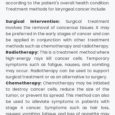
according to the patient's overall health condition.
Treatment methods for laryngeal cancer include:
Surgical Intervention:
Surgical treatment
involves the removal of cancerous tissues. It may
be preferred in the early stages of cancer and can
be applied in conjunction with other treatment
methods such as chemotherapy and radiotherapy.
Radiotherapy:
This is a treatment method where
high-energy rays kill cancer cells. Temporary
symptoms such as fatigue, nausea, and vomiting
may occur. Radiotherapy can be used to support
surgical treatment or as an alternative to surgery.
Chemotherapy:
Chemotherapy may be initiated
to destroy cancer cells, reduce the size of the
tumor, or prevent its spread. This method can also
be used to alleviate symptoms in patients with
stage 4 cancer. Symptoms such as hair loss,
nausea, vomiting, fatigue, and loss of appetite may