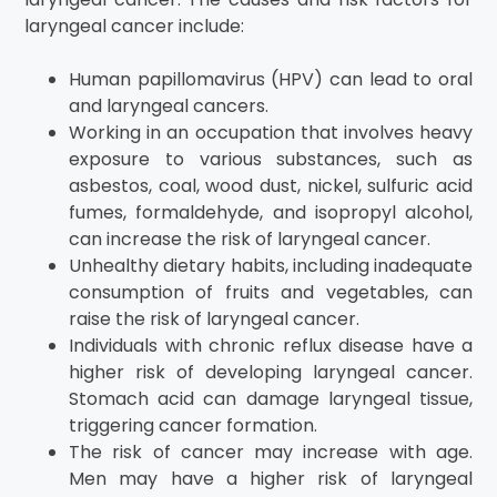
laryngeal cancer include:
Human papillomavirus (HPV) can lead to oral
and laryngeal cancers.
Working in an occupation that involves heavy
exposure to various substances, such as
asbestos, coal, wood dust, nickel, sulfuric acid
fumes, formaldehyde, and isopropyl alcohol,
can increase the risk of laryngeal cancer.
Unhealthy dietary habits, including inadequate
consumption of fruits and vegetables, can
raise the risk of laryngeal cancer.
Individuals with chronic reflux disease have a
higher risk of developing laryngeal cancer.
Stomach acid can damage laryngeal tissue,
triggering cancer formation.
The risk of cancer may increase with age.
Men may have a higher risk of laryngeal