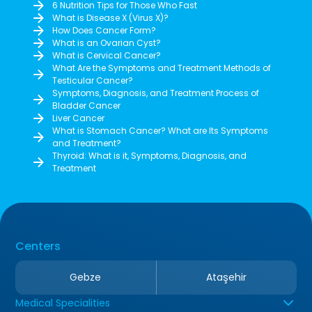
6 Nutrition Tips for Those Who Fast
What is Disease X (Virus X)?
How Does Cancer Form?
What is an Ovarian Cyst?
What is Cervical Cancer?
What Are the Symptoms and Treatment Methods of
Testicular Cancer?
Symptoms, Diagnosis, and Treatment Process of
Bladder Cancer
Liver Cancer
What is Stomach Cancer? What are Its Symptoms
and Treatment?
Thyroid: What is it, Symptoms, Diagnosis, and
Treatment
Centers
Gebze
Ataşehir
Medical Specialities