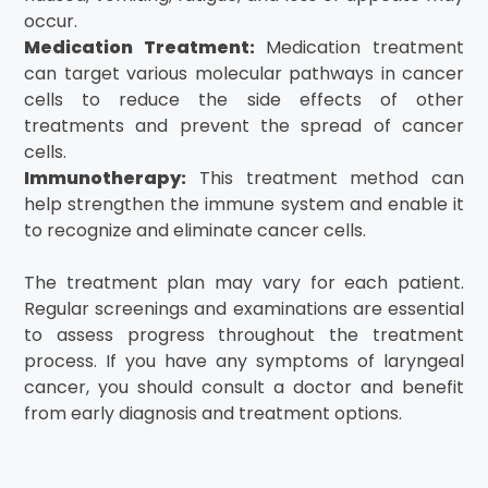
occur.
Medication Treatment:
Medication treatment
can target various molecular pathways in cancer
cells to reduce the side effects of other
treatments and prevent the spread of cancer
cells.
Immunotherapy:
This treatment method can
help strengthen the immune system and enable it
to recognize and eliminate cancer cells.
The treatment plan may vary for each patient.
Regular screenings and examinations are essential
to assess progress throughout the treatment
process. If you have any symptoms of laryngeal
cancer, you should consult a doctor and benefit
from early diagnosis and treatment options.