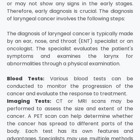
or may not show any signs in the early stages.
Therefore, early diagnosis is crucial. The diagnosis
of laryngeal cancer involves the following steps:
The diagnosis of laryngeal cancer is typically made
by an ear, nose, and throat (ENT) specialist or an
oncologist. The specialist evaluates the patient's
symptoms and examines the larynx for
abnormalities through a physical examination.
Blood Tests:
Various blood tests can be
conducted to monitor the progression of the
cancer and evaluate the response to treatment.
Imaging Tests:
CT or MRI scans may be
performed to assess the size and extent of the
cancer. A PET scan can help determine whether
the cancer has spread to different parts of the
body. Each test has its own features and
advantages. Specialists may use multiple methods