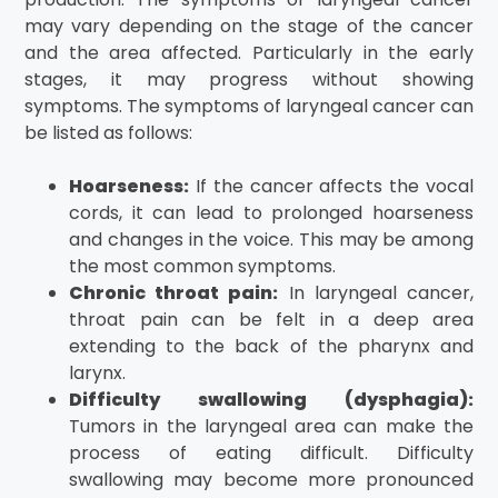
may vary depending on the stage of the cancer
and the area affected. Particularly in the early
stages, it may progress without showing
symptoms. The symptoms of laryngeal cancer can
be listed as follows:
Hoarseness:
If the cancer affects the vocal
cords, it can lead to prolonged hoarseness
and changes in the voice. This may be among
the most common symptoms.
Chronic throat pain:
In laryngeal cancer,
throat pain can be felt in a deep area
extending to the back of the pharynx and
larynx.
Difficulty swallowing (dysphagia):
Tumors in the laryngeal area can make the
process of eating difficult. Difficulty
swallowing may become more pronounced