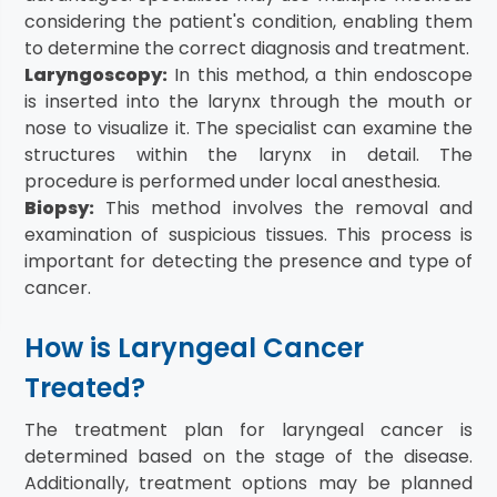
considering the patient's condition, enabling them
to determine the correct diagnosis and treatment.
Laryngoscopy:
In this method, a thin endoscope
is inserted into the larynx through the mouth or
nose to visualize it. The specialist can examine the
structures within the larynx in detail. The
procedure is performed under local anesthesia.
Biopsy:
This method involves the removal and
examination of suspicious tissues. This process is
important for detecting the presence and type of
cancer.
How is Laryngeal Cancer
Treated?
The treatment plan for laryngeal cancer is
determined based on the stage of the disease.
Additionally, treatment options may be planned