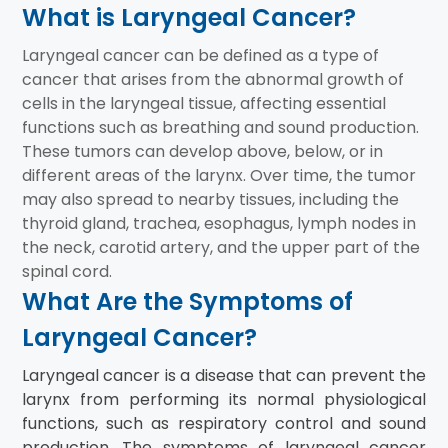
What is Laryngeal Cancer?
Laryngeal cancer can be defined as a type of
cancer that arises from the abnormal growth of
cells in the laryngeal tissue, affecting essential
functions such as breathing and sound production.
These tumors can develop above, below, or in
different areas of the larynx. Over time, the tumor
may also spread to nearby tissues, including the
thyroid gland, trachea, esophagus, lymph nodes in
the neck, carotid artery, and the upper part of the
spinal cord.
What Are the Symptoms of
Laryngeal Cancer?
Laryngeal cancer is a disease that can prevent the
larynx from performing its normal physiological
functions, such as respiratory control and sound
production. The symptoms of laryngeal cancer