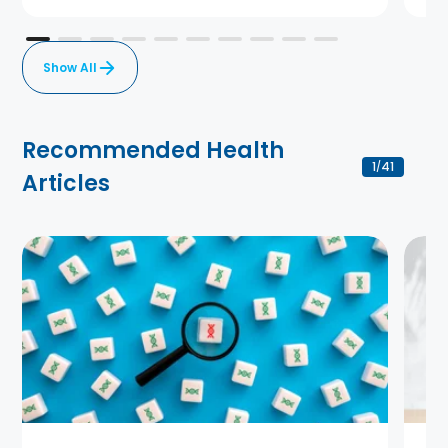
Show All
Recommended Health
1
41
/
Articles