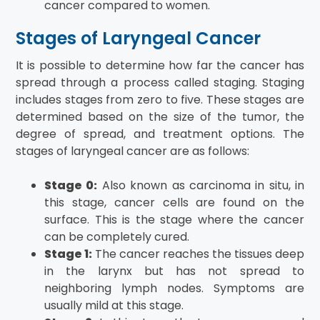
cancer compared to women.
Stages of Laryngeal Cancer
It is possible to determine how far the cancer has
spread through a process called staging. Staging
includes stages from zero to five. These stages are
determined based on the size of the tumor, the
degree of spread, and treatment options. The
stages of laryngeal cancer are as follows:
Stage 0:
Also known as carcinoma in situ, in
this stage, cancer cells are found on the
surface. This is the stage where the cancer
can be completely cured.
Stage 1:
The cancer reaches the tissues deep
in the larynx but has not spread to
neighboring lymph nodes. Symptoms are
usually mild at this stage.