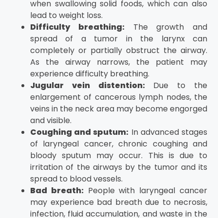
when swallowing solid foods, which can also
lead to weight loss.
Difficulty breathing:
The growth and
spread of a tumor in the larynx can
completely or partially obstruct the airway.
As the airway narrows, the patient may
experience difficulty breathing.
Jugular vein distention:
Due to the
enlargement of cancerous lymph nodes, the
veins in the neck area may become engorged
and visible.
Coughing and sputum:
In advanced stages
of laryngeal cancer, chronic coughing and
bloody sputum may occur. This is due to
irritation of the airways by the tumor and its
spread to blood vessels.
Bad breath:
People with laryngeal cancer
may experience bad breath due to necrosis,
infection, fluid accumulation, and waste in the