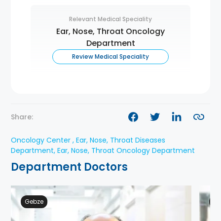
Relevant Medical Speciality
Ear, Nose, Throat Oncology
Department
Review Medical Speciality
Share:
Oncology Center , Ear, Nose, Throat Diseases
Department, Ear, Nose, Throat Oncology Department
Department Doctors
Gebze
Ge