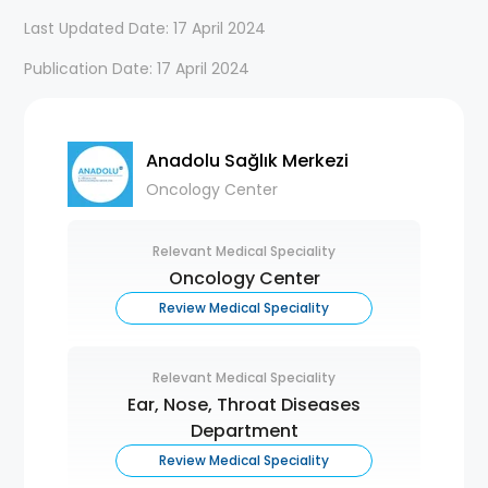
Last Updated Date: 17 April 2024
Publication Date: 17 April 2024
Anadolu Sağlık Merkezi
Oncology Center
Relevant Medical Speciality
Oncology Center
Review Medical Speciality
Relevant Medical Speciality
Ear, Nose, Throat Diseases
Department
Review Medical Speciality