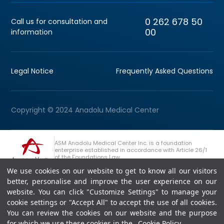
0 262 678 50
Call us for consultation and
00
information
Legal Notice
Frequently Asked Questions
Copyright © 2024 Anadolu Medical Center
ASM Anadolu Medical Center Inc. is a foundation
enterprise established in accordance with Article 26/1
of the Foundations Law.
We use cookies on our website to get to know all our visitors
+90 (262) 678 54 00
Anadolu Group Consultation Line
better, personalise and improve the user experience on our
website. You can click "Customize Settings" to manage your
cookie settings or "Accept All" to accept the use of all cookies.
You can review the cookies on our website and the purpose
for which we use these cookies in the
Cookie Policy
.