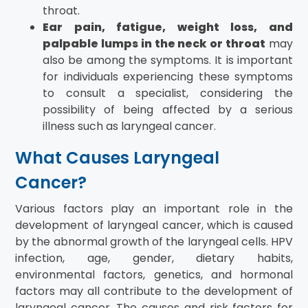
throat.
Ear pain, fatigue, weight loss, and
palpable lumps in the neck or throat
may
also be among the symptoms. It is important
for individuals experiencing these symptoms
to consult a specialist, considering the
possibility of being affected by a serious
illness such as laryngeal cancer.
What Causes Laryngeal
Cancer?
Various factors play an important role in the
development of laryngeal cancer, which is caused
by the abnormal growth of the laryngeal cells. HPV
infection, age, gender, dietary habits,
environmental factors, genetics, and hormonal
factors may all contribute to the development of
laryngeal cancer. The causes and risk factors for