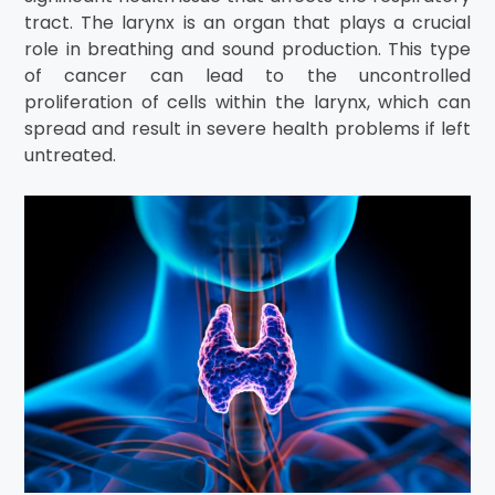
tract. The larynx is an organ that plays a crucial
role in breathing and sound production. This type
of cancer can lead to the uncontrolled
proliferation of cells within the larynx, which can
spread and result in severe health problems if left
untreated.