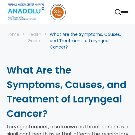
Home
Health
What Are the Symptoms, Causes,
Guide
and Treatment of Laryngeal
Cancer?
What Are the
Symptoms, Causes, and
Treatment of Laryngeal
Cancer?
Laryngeal cancer, also known as throat cancer, is a
significant health issue that affects the respiratory