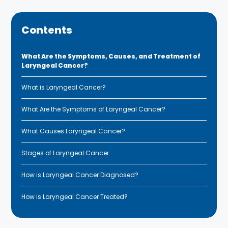
Contents
What Are the Symptoms, Causes, and Treatment of
Laryngeal Cancer?
What is Laryngeal Cancer?
What Are the Symptoms of Laryngeal Cancer?
What Causes Laryngeal Cancer?
Stages of Laryngeal Cancer
How is Laryngeal Cancer Diagnosed?
How is Laryngeal Cancer Treated?