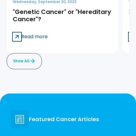
Wednesday, September 20, 2023
Wed
"Genetic Cancer" or "Hereditary
3 
Cancer"?
Read more
Show All
Featured Cancer Articles