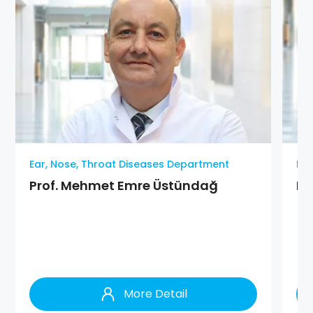
Ear, Nose, Throat Diseases Department
Ear
Prof. Mehmet Emre Üstündağ
MD
More Detail