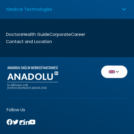
Medical Technologies
Doctors
Health Guide
Corporate
Career
Contact and Location
Follow Us