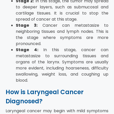
Stage 2:
In this stage, the tumor may spread
to deeper layers, such as submucosal and
cartilage tissues. It is crucial to stop the
spread of cancer at this stage.
Stage 3:
Cancer can metastasize to
neighboring tissues and lymph nodes. This is
the stage where symptoms are more
pronounced.
Stage 4:
In this stage, cancer can
metastasize to surrounding tissues and
organs of the larynx. Symptoms are usually
more evident, including hoarseness, difficulty
swallowing, weight loss, and coughing up
blood.
How is Laryngeal Cancer
Diagnosed?
Laryngeal cancer may begin with mild symptoms